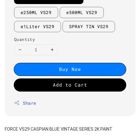
e250ML VS29
e500ML VS29
e1Liter VS29
SPRAY TIN VS29
Quantity
Buy Now
Add to Cart
Share
FORCE VS29 CASPIAN BLUE VINTAGE SERIES 2K PAINT