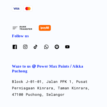
Follow us
Waze to us @ Power Max Paints / Aikka
Puchong
Block J-01-01, Jalan PPK 1, Pusat
Perniagaan Kinrara, Taman Kinrara,
47100 Puchong, Selangor