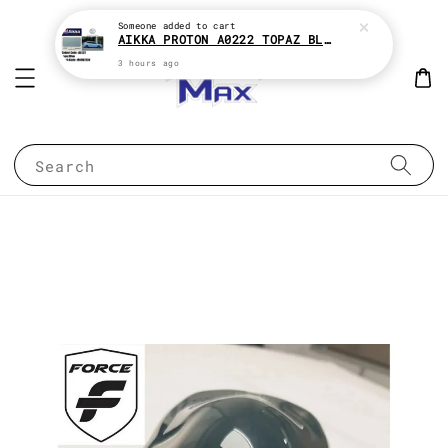
Someone
added to cart
AIKKA PROTON A0222 TOPAZ BLUE * 2K CAR PAINT
3 hours ago
Search