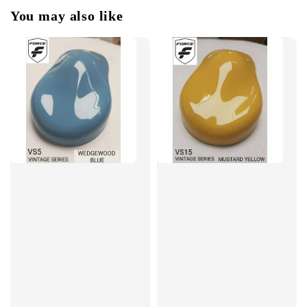
You may also like