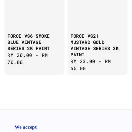
FORCE VS6 SMOKE
FORCE VS21
BLUE VINTAGE
MUSTARD GOLD
SERIES 2K PAINT
VINTAGE SERIES 2K
PAINT
Regular
RM 20.00
-
RM
Regular
RM 23.00
-
RM
price
70.00
price
65.00
We accept