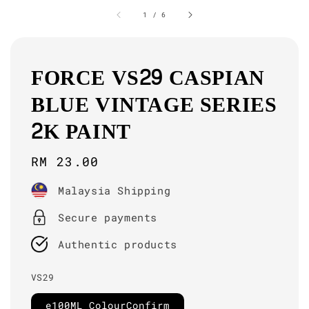
1
/
6
FORCE VS29 CASPIAN
BLUE VINTAGE SERIES
2K PAINT
Regular
RM 23.00
price
Malaysia Shipping
Secure payments
Authentic products
VS29
e100ML ColourConfirm