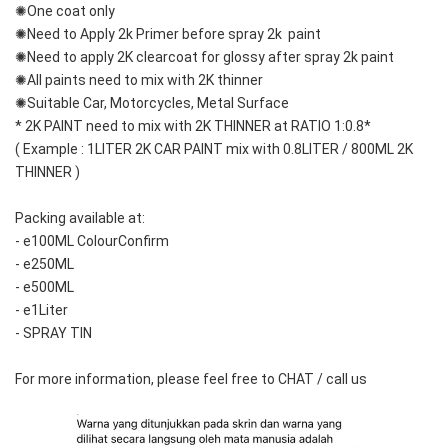
✺One coat only 
✺Need to Apply 2k Primer before spray 2k  paint
✺Need to apply 2K clearcoat for glossy after spray 2k paint
✺All paints need to mix with 2K thinner
✺Suitable Car, Motorcycles, Metal Surface
* 2K PAINT need to mix with 2K THINNER at RATIO 1:0.8*
( Example : 1LITER 2K CAR PAINT mix with 0.8LITER / 800ML 2K 
THINNER )
Packing available at: 
- e100ML ColourConfirm
- e250ML
- e500ML
- e1Liter
- SPRAY TIN
For more information, please feel free to CHAT / call us