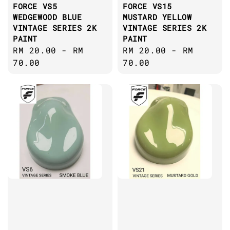
FORCE VS5
FORCE VS15
WEDGEWOOD BLUE
MUSTARD YELLOW
VINTAGE SERIES 2K
VINTAGE SERIES 2K
PAINT
PAINT
Regular
RM 20.00
-
RM
Regular
RM 20.00
-
RM
price
70.00
price
70.00