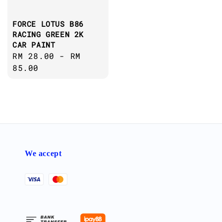
FORCE LOTUS B86
RACING GREEN 2K
CAR PAINT
Regular
RM 28.00
-
RM
price
85.00
We accept