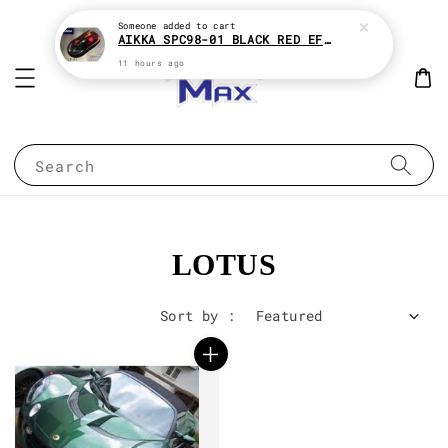
Someone
added to cart
AIKKA SPC98-01 BLACK RED EFFECT SUPREME CHAMELEON 2K PAINT
11 hours ago
Search
LOTUS
Sort by :