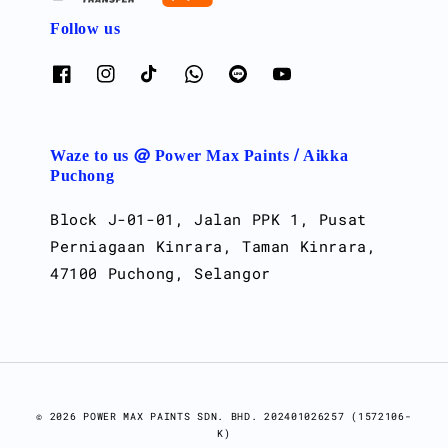
Follow us
Waze to us @ Power Max Paints / Aikka
Puchong
Block J-01-01, Jalan PPK 1, Pusat
Perniagaan Kinrara, Taman Kinrara,
47100 Puchong, Selangor
© 2026 POWER MAX PAINTS SDN. BHD. 202401026257 (1572106-
K)