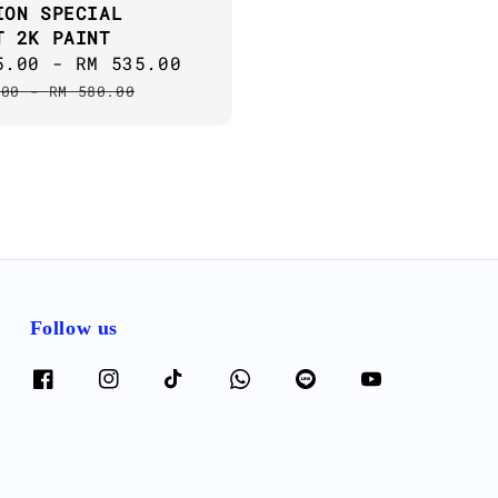
ION SPECIAL
T 2K PAINT
5.00
-
RM 535.00
Regular
price
.00
-
RM 580.00
Follow us