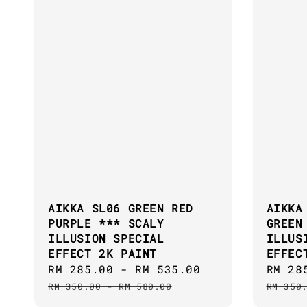
AIKKA SL06 GREEN RED
AIKKA
PURPLE *** SCALY
GREEN
ILLUSION SPECIAL
ILLUS
EFFECT 2K PAINT
EFFEC
Sale
RM 285.00
-
RM 535.00
Regular
Sale
RM 28
price
price
price
RM 350.00
-
RM 580.00
RM 350