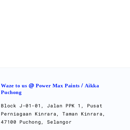
Waze to us @ Power Max Paints / Aikka
Puchong
Block J-01-01, Jalan PPK 1, Pusat
Perniagaan Kinrara, Taman Kinrara,
47100 Puchong, Selangor