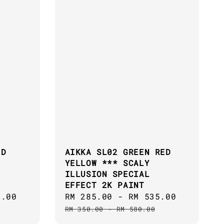
ED
AIKKA SL02 GREEN RED
YELLOW *** SCALY
ILLUSION SPECIAL
EFFECT 2K PAINT
5.00
Regular
Sale
RM 285.00
-
RM 535.00
Regular
price
price
price
RM 350.00
-
RM 580.00