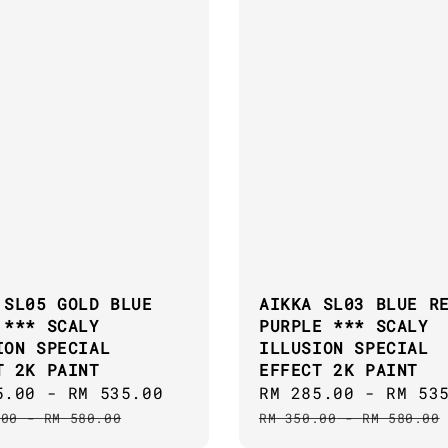
 SL05 GOLD BLUE
AIKKA SL03 BLUE R
 *** SCALY
PURPLE *** SCALY
ION SPECIAL
ILLUSION SPECIAL
T 2K PAINT
EFFECT 2K PAINT
5.00
-
RM 535.00
Regular
Sale
RM 285.00
-
RM 53
price
price
.00
-
RM 580.00
RM 350.00
-
RM 580.00