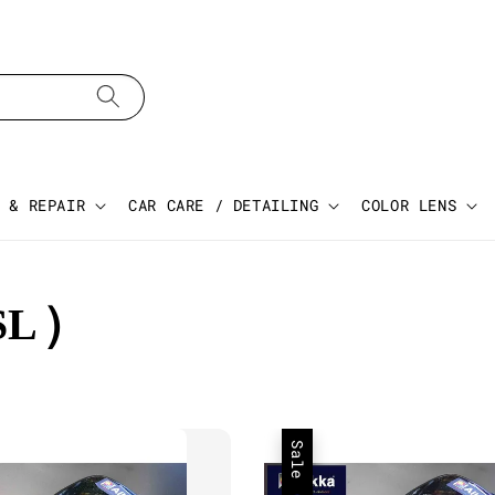
 & REPAIR
CAR CARE / DETAILING
COLOR LENS
SL)
Sale