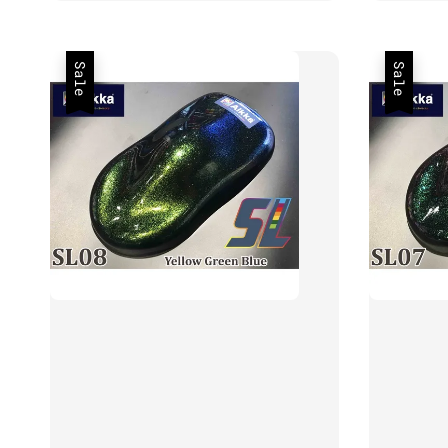
Sale
Sale