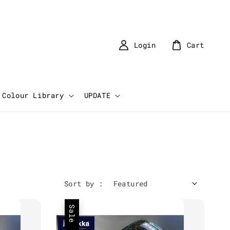
Login
Cart
Colour Library
UPDATE
Sort by :
Sale