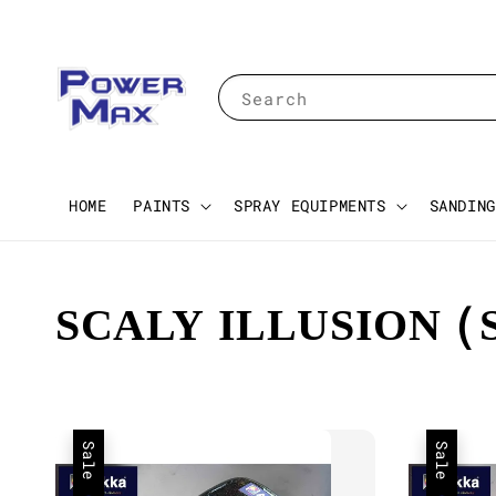
Search
HOME
PAINTS
SPRAY EQUIPMENTS
SANDING
SCALY ILLUSION (
Sale
Sale