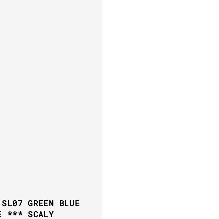
 SL07 GREEN BLUE
E *** SCALY