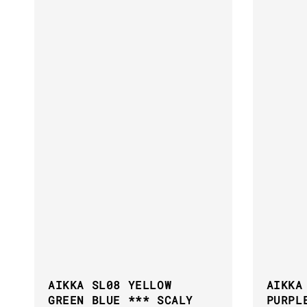
AIKKA SL08 YELLOW
AIKKA
GREEN BLUE *** SCALY
PURPL