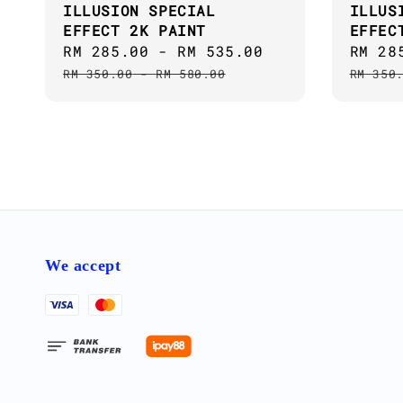
ILLUSION SPECIAL
ILLUS
EFFECT 2K PAINT
EFFEC
Sale
RM 285.00
-
RM 535.00
Regular
Sale
RM 28
price
price
price
RM 350.00
-
RM 580.00
RM 350
We accept