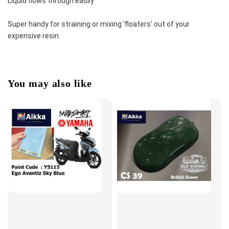
Liquid flows through easily
Super handy for straining or mixing 'floaters' out of your 
expensive resin.
You may also like