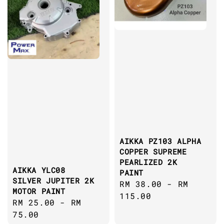
AIKKA PZ103 ALPHA
COPPER SUPREME
PEARLIZED 2K
AIKKA YLC08
PAINT
SILVER JUPITER 2K
Regular
RM 38.00
-
RM
MOTOR PAINT
price
115.00
Regular
RM 25.00
-
RM
price
75.00