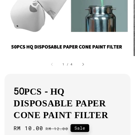
1
/
4
50PCS - HQ
DISPOSABLE PAPER
CONE PAINT FILTER
Sale
RM 10.00
Regular
Sale
RM 12.00