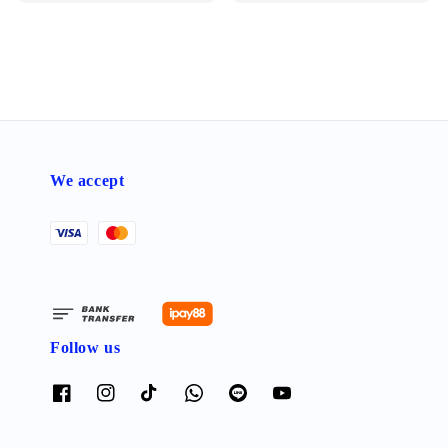
We accept
Follow us