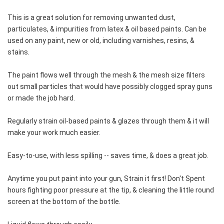
This is a great solution for removing unwanted dust, 
particulates, & impurities from latex & oil based paints. Can be 
used on any paint, new or old, including varnishes, resins, & 
stains.
The paint flows well through the mesh & the mesh size filters 
out small particles that would have possibly clogged spray guns 
or made the job hard.
Regularly strain oil-based paints & glazes through them & it will 
make your work much easier.
Easy-to-use, with less spilling -- saves time, & does a great job.
Anytime you put paint into your gun, Strain it first! Don't Spent 
hours fighting poor pressure at the tip, & cleaning the little round 
screen at the bottom of the bottle.