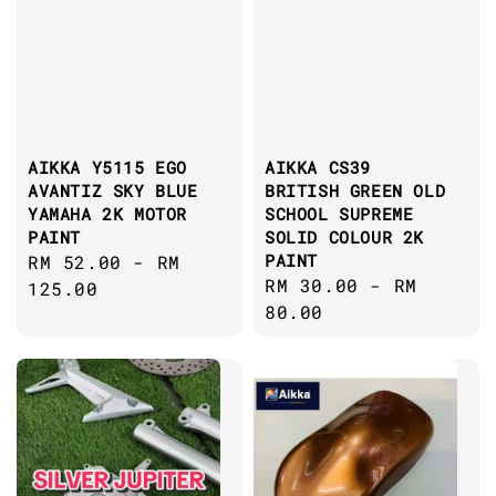
AIKKA Y5115 EGO
AIKKA CS39
AVANTIZ SKY BLUE
BRITISH GREEN OLD
YAMAHA 2K MOTOR
SCHOOL SUPREME
PAINT
SOLID COLOUR 2K
PAINT
Regular
RM 52.00
-
RM
Regular
RM 30.00
-
RM
price
125.00
price
80.00