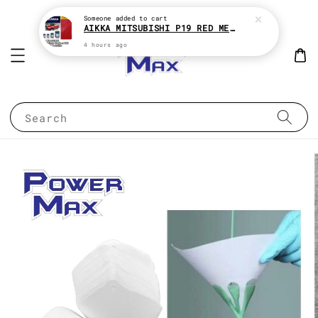
Someone
added to cart
AIKKA MITSUBISHI P19 RED METALLIC * 2K CAR PAINT
4 hours ago
Search