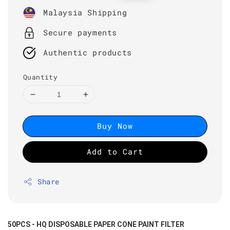
price
price
Malaysia Shipping
Secure payments
Authentic products
Quantity
Buy Now
Add to Cart
Share
50PCS - HQ DISPOSABLE PAPER CONE PAINT FILTER