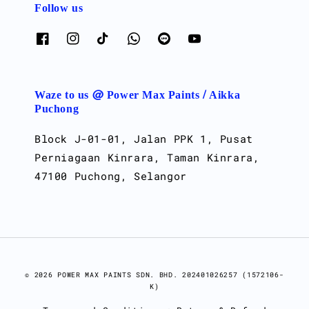
Follow us
Waze to us @ Power Max Paints / Aikka
Puchong
Block J-01-01, Jalan PPK 1, Pusat
Perniagaan Kinrara, Taman Kinrara,
47100 Puchong, Selangor
© 2026 POWER MAX PAINTS SDN. BHD. 202401026257 (1572106-
K)