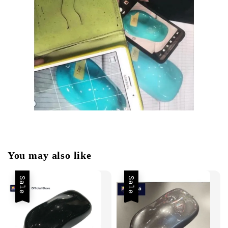
You may also like
Sale
Sale