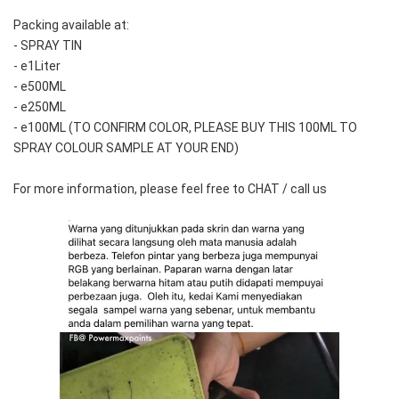
Packing available at:
- SPRAY TIN
- e1Liter
- e500ML
- e250ML 
- e100ML (TO CONFIRM COLOR, PLEASE BUY THIS 100ML TO 
SPRAY COLOUR SAMPLE AT YOUR END)
For more information, please feel free to CHAT / call us