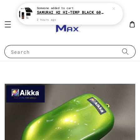
Someone
added to cart
SAMURAI H2 HI-TEMP BLACK 600°c HEAT RESISTANT SPRAY TIN AEROSOL
2 hours ago
Search