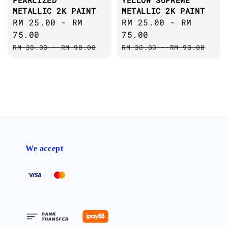
PEARLIZED
YELLOW SUPREME
METALLIC 2K PAINT
METALLIC 2K PAINT
Sale
RM 25.00
-
RM
Sale
RM 25.00
-
RM
price
75.00
price
75.00
Regular
Regular
RM 30.00
-
RM 90.00
RM 30.00
-
RM 90.00
price
price
We accept