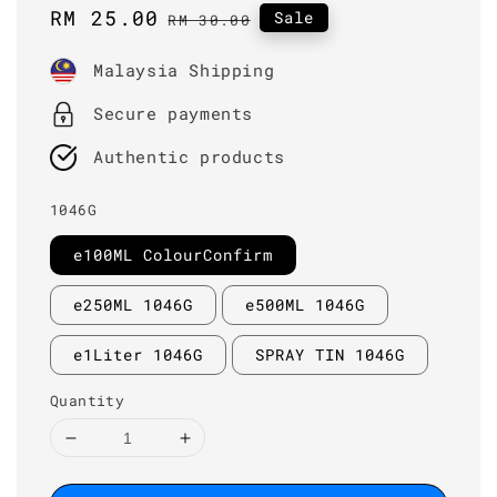
Sale
RM 25.00
Regular
Sale
RM 30.00
price
price
Malaysia Shipping
Secure payments
Authentic products
1046G
e100ML ColourConfirm
e250ML 1046G
e500ML 1046G
e1Liter 1046G
SPRAY TIN 1046G
Quantity