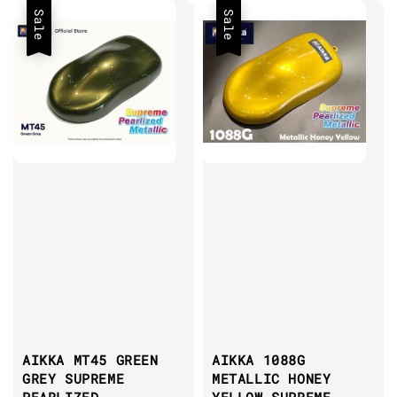
Sale
Sale
AIKKA MT45 GREEN
AIKKA 1088G
GREY SUPREME
METALLIC HONEY