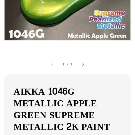
1
/
7
AIKKA 1046G
METALLIC APPLE
GREEN SUPREME
METALLIC 2K PAINT