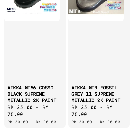
AIKKA MT56 COSMO
AIKKA MT3 FOSSIL
BLACK SUPREME
GREY ll SUPREME
METALLIC 2K PAINT
METALLIC 2K PAINT
Sale
RM 25.00
-
RM
Sale
RM 25.00
-
RM
price
75.00
price
75.00
Regular
Regular
RM 30.00
-
RM 90.00
RM 30.00
-
RM 90.00
price
price