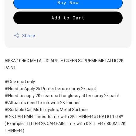
Buy Now
Add to Cart
Share
AIKKA 1046G METALLIC APPLE GREEN SUPREME METALLIC 2K 
PAINT
✺One coat only 
✺Need to Apply 2k Primer before spray 2k paint
✺Need to apply 2K clearcoat for glossy after spray 2k paint
✺All paints need to mix with 2K thinner
✺Suitable Car, Motorcycles, Metal Surface
✺ 2K CAR PAINT need to mix with 2K THINNER at RATIO 1:0.8*
( Example : 1LITER 2K CAR PAINT mix with 0.8LITER / 800ML 2K 
THINNER )