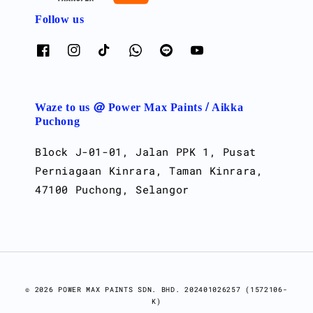
Follow us
Waze to us @ Power Max Paints / Aikka
Puchong
Block J-01-01, Jalan PPK 1, Pusat
Perniagaan Kinrara, Taman Kinrara,
47100 Puchong, Selangor
© 2026 POWER MAX PAINTS SDN. BHD. 202401026257 (1572106-
K)