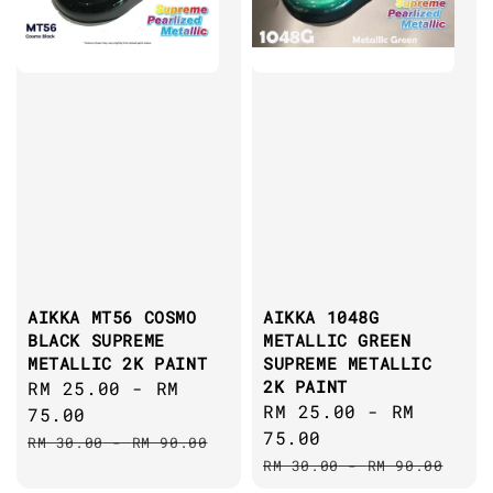
AIKKA MT56 COSMO
AIKKA 1048G
BLACK SUPREME
METALLIC GREEN
METALLIC 2K PAINT
SUPREME METALLIC
2K PAINT
Sale
RM 25.00
-
RM
Sale
RM 25.00
-
RM
price
75.00
price
75.00
Regular
RM 30.00
-
RM 90.00
Regular
price
RM 30.00
-
RM 90.00
price