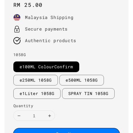
Regular
RM 25.00
price
Malaysia Shipping
Secure payments
Authentic products
1058G
e100ML ColourConfirm
e250ML 1058G
e500ML 1058G
e1Liter 1058G
SPRAY TIN 1058G
Quantity