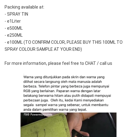
Packing available at:
- SPRAY TIN
- e1Liter
- e500ML
- e250ML 
- e100ML (TO CONFIRM COLOR, PLEASE BUY THIS 100ML TO 
SPRAY COLOUR SAMPLE AT YOUR END)
For more information, please feel free to CHAT / call us