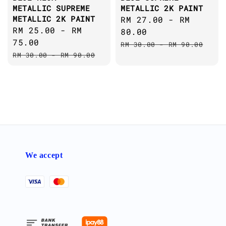
METALLIC SUPREME
METALLIC 2K PAINT
METALLIC 2K PAINT
Sale
RM 27.00
-
RM
Sale
RM 25.00
-
RM
price
80.00
price
75.00
Regular
RM 30.00
-
RM 90.00
Regular
RM 30.00
-
RM 90.00
price
price
We accept