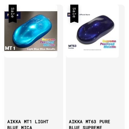
Sale
Sale
AIKKA MT1 LIGHT
AIKKA MT63 PURE
BLUE MICA
BLUE SUPREME