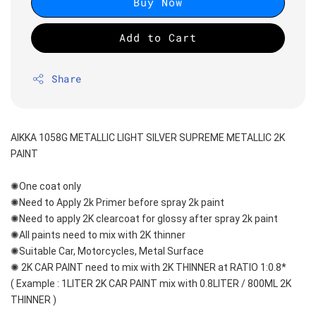
Buy Now
Add to Cart
Share
AIKKA 1058G METALLIC LIGHT SILVER SUPREME METALLIC 2K 
PAINT
✺One coat only 
✺Need to Apply 2k Primer before spray 2k paint
✺Need to apply 2K clearcoat for glossy after spray 2k paint
✺All paints need to mix with 2K thinner
✺Suitable Car, Motorcycles, Metal Surface
✺ 2K CAR PAINT need to mix with 2K THINNER at RATIO 1:0.8*
( Example : 1LITER 2K CAR PAINT mix with 0.8LITER / 800ML 2K 
THINNER )