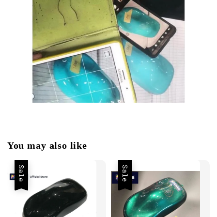
You may also like
Sale
Sale