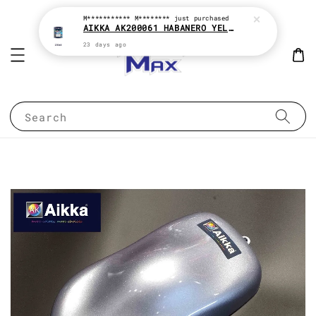
M*********** M********
just purchased
AIKKA AK200061 HABANERO YELLOW * 2K PAINT
23 days ago
Search