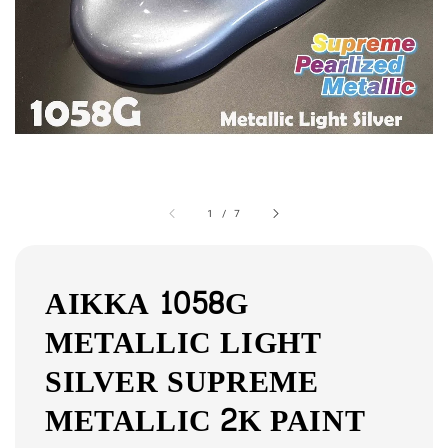
1
/
7
AIKKA 1058G
METALLIC LIGHT
SILVER SUPREME
METALLIC 2K PAINT