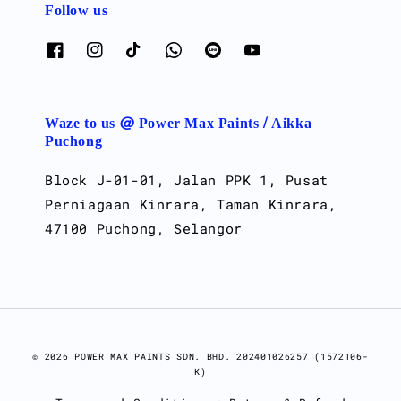
Follow us
Waze to us @ Power Max Paints / Aikka
Puchong
Block J-01-01, Jalan PPK 1, Pusat
Perniagaan Kinrara, Taman Kinrara,
47100 Puchong, Selangor
© 2026 POWER MAX PAINTS SDN. BHD. 202401026257 (1572106-
K)