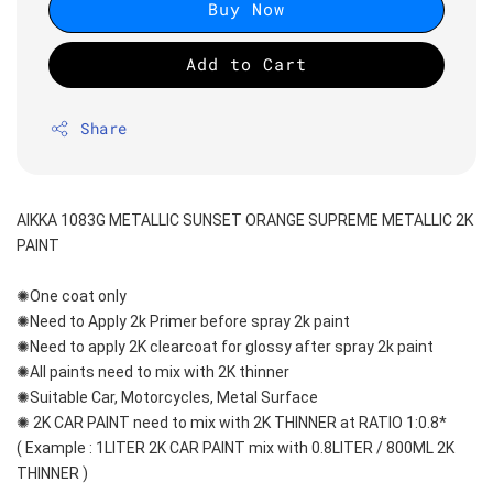
Buy Now
Add to Cart
Share
AIKKA 1083G METALLIC SUNSET ORANGE SUPREME METALLIC 2K 
PAINT
✺One coat only 
✺Need to Apply 2k Primer before spray 2k paint
✺Need to apply 2K clearcoat for glossy after spray 2k paint
✺All paints need to mix with 2K thinner
✺Suitable Car, Motorcycles, Metal Surface
✺ 2K CAR PAINT need to mix with 2K THINNER at RATIO 1:0.8*
( Example : 1LITER 2K CAR PAINT mix with 0.8LITER / 800ML 2K 
THINNER )