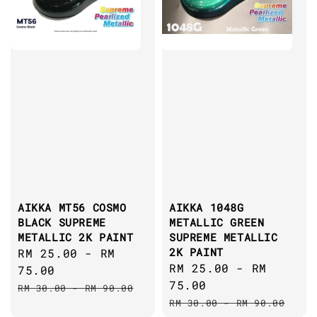
AIKKA MT56 COSMO
AIKKA 1048G
BLACK SUPREME
METALLIC GREEN
METALLIC 2K PAINT
SUPREME METALLIC
2K PAINT
Sale
RM 25.00
-
RM
Sale
RM 25.00
-
RM
price
75.00
price
75.00
Regular
RM 30.00
-
RM 90.00
Regular
price
RM 30.00
-
RM 90.00