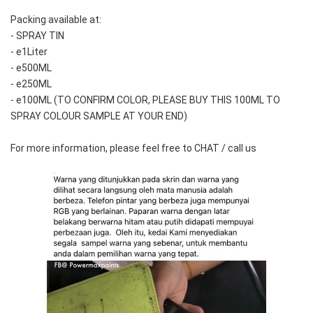
Packing available at:
- SPRAY TIN
- e1Liter
- e500ML
- e250ML 
- e100ML (TO CONFIRM COLOR, PLEASE BUY THIS 100ML TO 
SPRAY COLOUR SAMPLE AT YOUR END)
For more information, please feel free to CHAT / call us