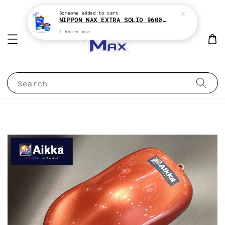
Someone
added to cart
NIPPON NAX EXTRA SOLID 9600 2:1 2K CLEAR COAT e1Liter With HARDENER e500ML
3 hours ago
Search