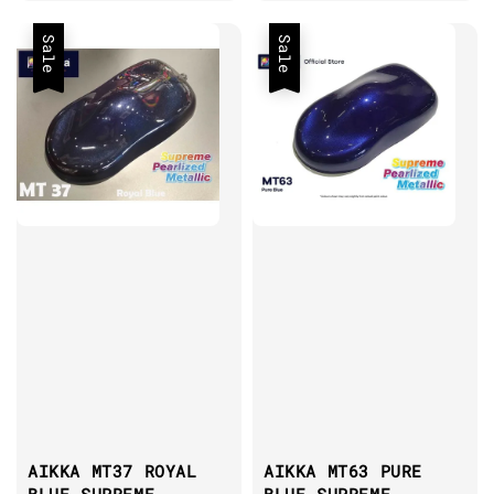
price
Sale
Sale
AIKKA MT37 ROYAL
AIKKA MT63 PURE