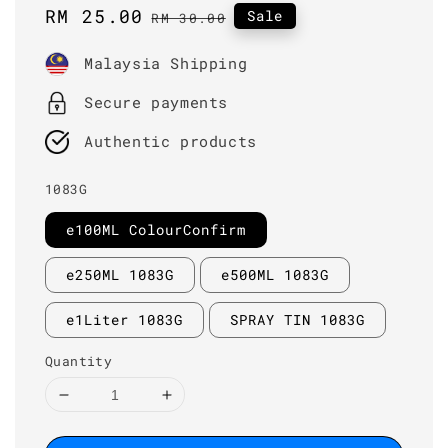
Sale
RM 25.00
Regular
Sale
RM 30.00
price
price
Malaysia Shipping
Secure payments
Authentic products
1083G
e100ML ColourConfirm
e250ML 1083G
e500ML 1083G
e1Liter 1083G
SPRAY TIN 1083G
Quantity