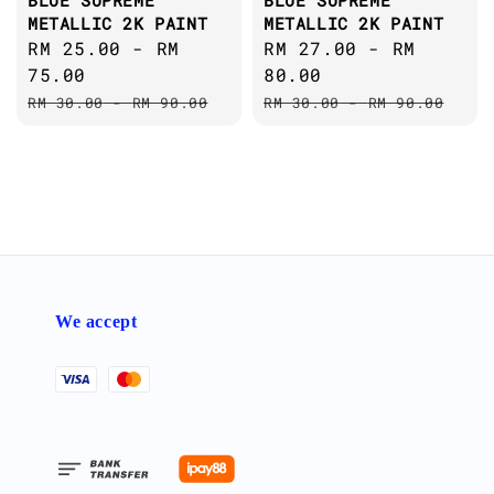
BLUE SUPREME
BLUE SUPREME
METALLIC 2K PAINT
METALLIC 2K PAINT
Sale
RM 25.00
-
RM
Sale
RM 27.00
-
RM
price
75.00
price
80.00
Regular
Regular
RM 30.00
-
RM 90.00
RM 30.00
-
RM 90.00
price
price
We accept