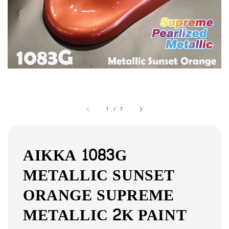
1
/
7
AIKKA 1083G
METALLIC SUNSET
ORANGE SUPREME
METALLIC 2K PAINT