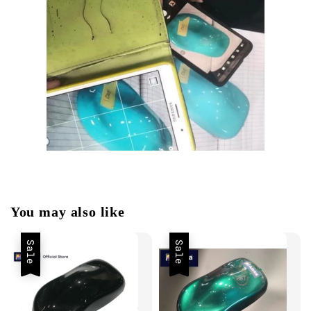
You may also like
Sale
Sale