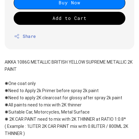
Buy Now
Add to Cart
Share
AIKKA 1086G METALLIC BRITISH YELLOW SUPREME METALLIC 2K 
PAINT
✺One coat only 
✺Need to Apply 2k Primer before spray 2k paint
✺Need to apply 2K clearcoat for glossy after spray 2k paint
✺All paints need to mix with 2K thinner
✺Suitable Car, Motorcycles, Metal Surface
✺ 2K CAR PAINT need to mix with 2K THINNER at RATIO 1:0.8*
( Example : 1LITER 2K CAR PAINT mix with 0.8LITER / 800ML 2K 
THINNER )