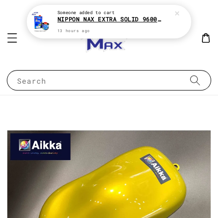
Someone
added to cart
NIPPON NAX EXTRA SOLID 9600 2:1 2K CLEAR COAT e1Liter With HARDENER e500ML
13 hours ago
Search