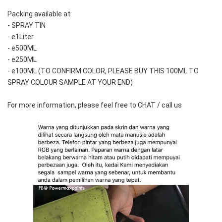
Packing available at:
- SPRAY TIN
- e1Liter
- e500ML
- e250ML 
- e100ML (TO CONFIRM COLOR, PLEASE BUY THIS 100ML TO 
SPRAY COLOUR SAMPLE AT YOUR END)
For more information, please feel free to CHAT / call us