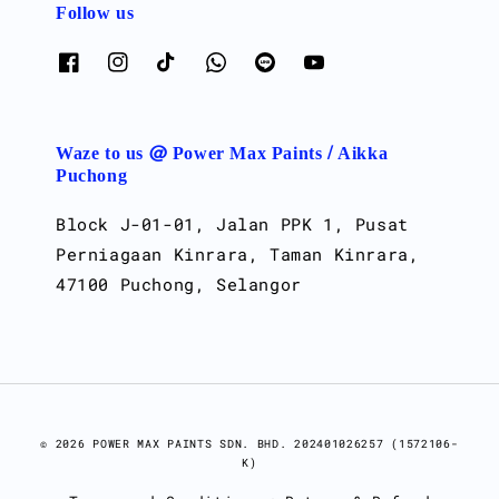
Follow us
Waze to us @ Power Max Paints / Aikka
Puchong
Block J-01-01, Jalan PPK 1, Pusat
Perniagaan Kinrara, Taman Kinrara,
47100 Puchong, Selangor
© 2026 POWER MAX PAINTS SDN. BHD. 202401026257 (1572106-
K)