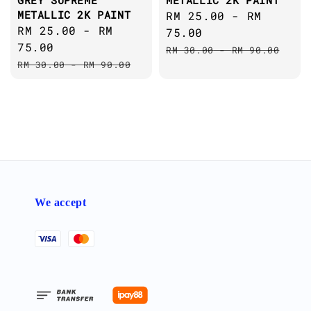
GREY SUPREME
METALLIC 2K PAINT
METALLIC 2K PAINT
Sale
RM 25.00
-
RM
Sale
RM 25.00
-
RM
price
75.00
price
75.00
Regular
RM 30.00
-
RM 90.00
Regular
RM 30.00
-
RM 90.00
price
price
We accept