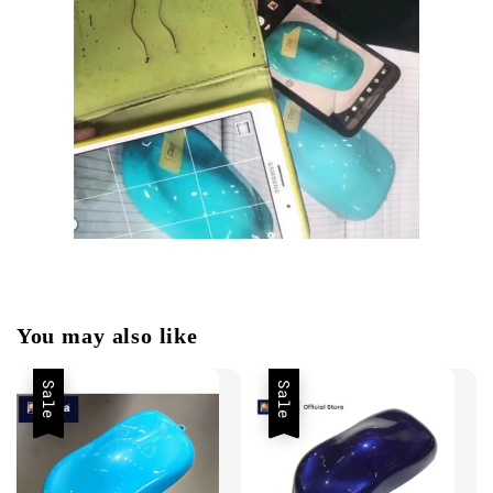
You may also like
Sale
Sale