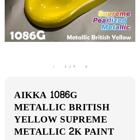
1
/
7
AIKKA 1086G
METALLIC BRITISH
YELLOW SUPREME
METALLIC 2K PAINT