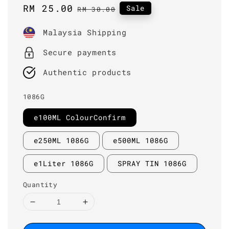
Sale
RM 25.00
Regular
Sale
RM 30.00
price
price
Malaysia Shipping
Secure payments
Authentic products
1086G
e100ML ColourConfirm
e250ML 1086G
e500ML 1086G
e1Liter 1086G
SPRAY TIN 1086G
Quantity