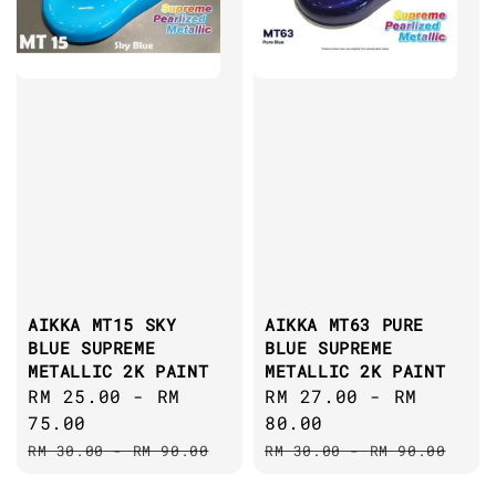
AIKKA MT15 SKY
AIKKA MT63 PURE
BLUE SUPREME
BLUE SUPREME
METALLIC 2K PAINT
METALLIC 2K PAINT
Sale
RM 25.00
-
RM
Sale
RM 27.00
-
RM
price
75.00
price
80.00
Regular
Regular
RM 30.00
-
RM 90.00
RM 30.00
-
RM 90.00
price
price