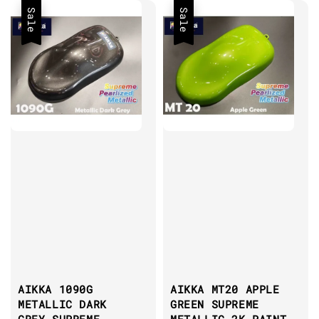
Sale
Sale
AIKKA 1090G
AIKKA MT20 APPLE
METALLIC DARK
GREEN SUPREME