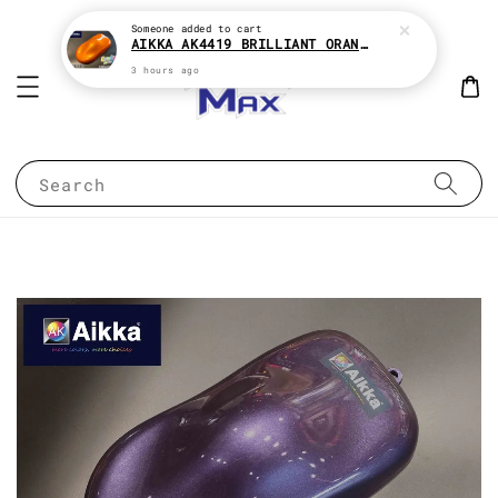
Someone
added to cart
AIKKA AK4419 BRILLIANT ORANGE CANDY SERIES 2K CAR PAINT
3 hours ago
Search