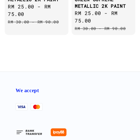
METALLIC 2K PAINT
Sale
RM 25.00
-
RM
Sale
RM 25.00
-
RM
price
75.00
price
75.00
Regular
RM 30.00
-
RM 90.00
Regular
price
RM 30.00
-
RM 90.00
price
We accept