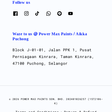
Follow us
Waze to us @ Power Max Paints / Aikka
Puchong
Block J-01-01, Jalan PPK 1, Pusat
Perniagaan Kinrara, Taman Kinrara,
47100 Puchong, Selangor
© 2026 POWER MAX PAINTS SDN. BHD. 202401026257 (1572106-
K)