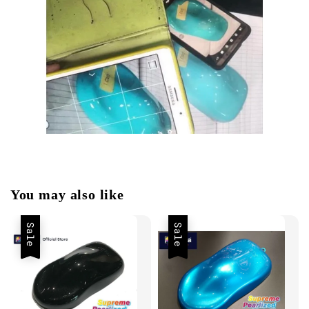
You may also like
Sale
Sale