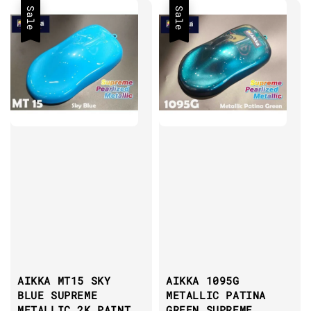
Sale
Sale
AIKKA MT15 SKY
AIKKA 1095G
BLUE SUPREME
METALLIC PATINA
METALLIC 2K PAINT
GREEN SUPREME