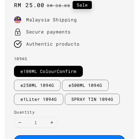
Sale
RM 25.00
Regular
Sale
RM 30.00
price
price
Malaysia Shipping
Secure payments
Authentic products
1094G
e100ML ColourConfirm
e250ML 1094G
e500ML 1094G
e1Liter 1094G
SPRAY TIN 1094G
Quantity