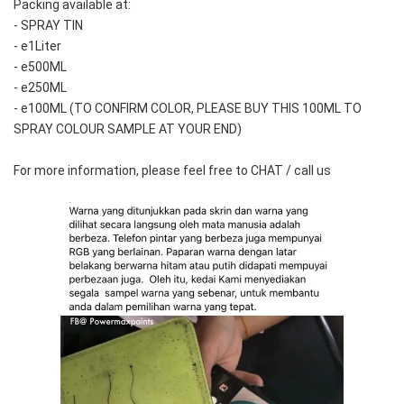
Packing available at:
- SPRAY TIN
- e1Liter
- e500ML
- e250ML 
- e100ML (TO CONFIRM COLOR, PLEASE BUY THIS 100ML TO 
SPRAY COLOUR SAMPLE AT YOUR END)
For more information, please feel free to CHAT / call us