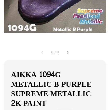
1
/
7
AIKKA 1094G
METALLIC B PURPLE
SUPREME METALLIC
2K PAINT