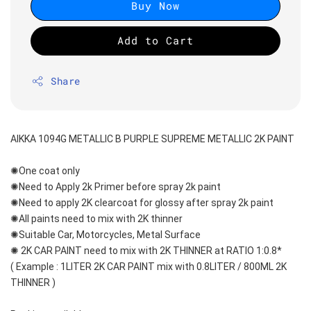
Buy Now
Add to Cart
Share
AIKKA 1094G METALLIC B PURPLE SUPREME METALLIC 2K PAINT
✺One coat only 
✺Need to Apply 2k Primer before spray 2k paint
✺Need to apply 2K clearcoat for glossy after spray 2k paint
✺All paints need to mix with 2K thinner
✺Suitable Car, Motorcycles, Metal Surface
✺ 2K CAR PAINT need to mix with 2K THINNER at RATIO 1:0.8*
( Example : 1LITER 2K CAR PAINT mix with 0.8LITER / 800ML 2K 
THINNER )