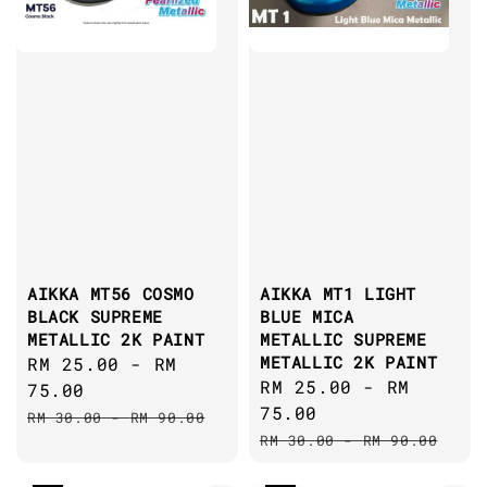
AIKKA MT56 COSMO
AIKKA MT1 LIGHT
BLACK SUPREME
BLUE MICA
METALLIC 2K PAINT
METALLIC SUPREME
METALLIC 2K PAINT
Sale
RM 25.00
-
RM
Sale
RM 25.00
-
RM
price
75.00
price
75.00
Regular
RM 30.00
-
RM 90.00
Regular
price
RM 30.00
-
RM 90.00
price