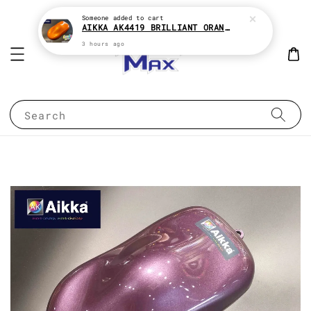
Someone
added to cart
AIKKA AK4419 BRILLIANT ORANGE CANDY SERIES 2K CAR PAINT
3 hours ago
Search