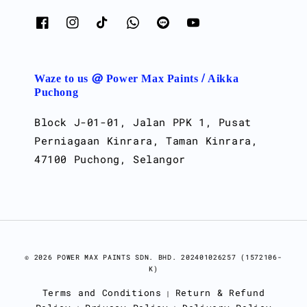
Waze to us @ Power Max Paints / Aikka
Puchong
Block J-01-01, Jalan PPK 1, Pusat
Perniagaan Kinrara, Taman Kinrara,
47100 Puchong, Selangor
© 2026 POWER MAX PAINTS SDN. BHD. 202401026257 (1572106-
K)
Terms and Conditions
Return & Refund
|