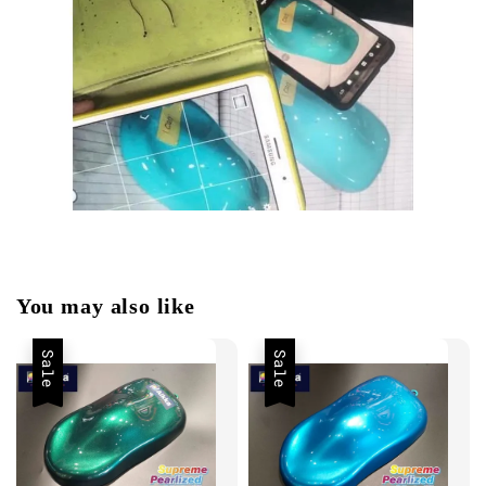
You may also like
Sale
Sale