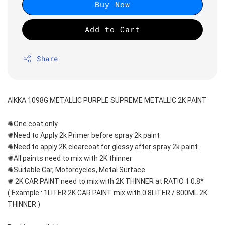
Buy Now
Add to Cart
Share
AIKKA 1098G METALLIC PURPLE SUPREME METALLIC 2K PAINT
✺One coat only 
✺Need to Apply 2k Primer before spray 2k paint
✺Need to apply 2K clearcoat for glossy after spray 2k paint
✺All paints need to mix with 2K thinner
✺Suitable Car, Motorcycles, Metal Surface
✺ 2K CAR PAINT need to mix with 2K THINNER at RATIO 1:0.8*
( Example : 1LITER 2K CAR PAINT mix with 0.8LITER / 800ML 2K 
THINNER )