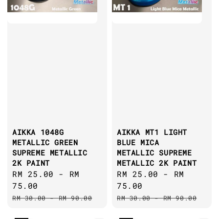
AIKKA 1048G
AIKKA MT1 LIGHT
METALLIC GREEN
BLUE MICA
SUPREME METALLIC
METALLIC SUPREME
2K PAINT
METALLIC 2K PAINT
Sale
RM 25.00
-
RM
Sale
RM 25.00
-
RM
price
75.00
price
75.00
Regular
Regular
RM 30.00
-
RM 90.00
RM 30.00
-
RM 90.00
price
price