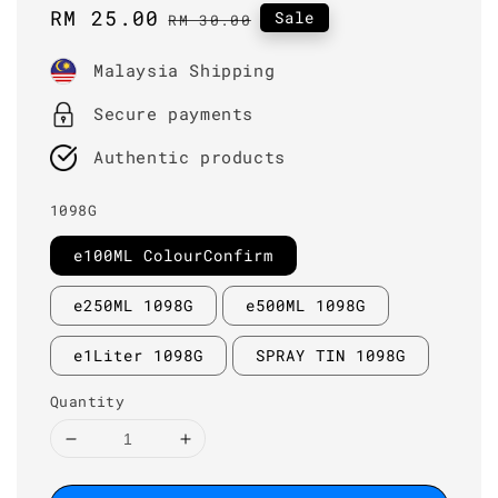
Sale
RM 25.00
Regular
Sale
RM 30.00
price
price
Malaysia Shipping
Secure payments
Authentic products
1098G
e100ML ColourConfirm
e250ML 1098G
e500ML 1098G
e1Liter 1098G
SPRAY TIN 1098G
Quantity