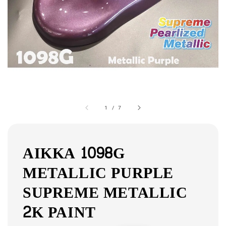
1
/
7
AIKKA 1098G
METALLIC PURPLE
SUPREME METALLIC
2K PAINT