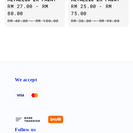
Sale
RM 27.00
-
RM
Sale
RM 25.00
-
RM
price
80.00
price
75.00
Regular
Regular
RM 40.00
-
RM 100.00
RM 30.00
-
RM 90.00
price
price
We accept
Follow us