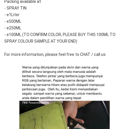
Packing available at:
- SPRAY TIN
- e1Liter
- e500ML
- e250ML 
- e100ML (TO CONFIRM COLOR, PLEASE BUY THIS 100ML TO 
SPRAY COLOUR SAMPLE AT YOUR END)
For more information, please feel free to CHAT / call us