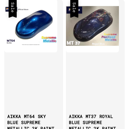
Sale
Sale
AIKKA MT64 SKY
AIKKA MT37 ROYAL
BLUE SUPREME
BLUE SUPREME
METALLIC 2K PAINT
METALLIC 2K PAINT