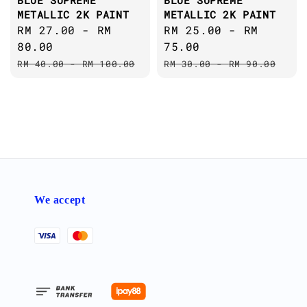
BLUE SUPREME
BLUE SUPREME
METALLIC 2K PAINT
METALLIC 2K PAINT
Sale
RM 27.00
-
RM
Sale
RM 25.00
-
RM
price
80.00
price
75.00
Regular
Regular
RM 40.00
-
RM 100.00
RM 30.00
-
RM 90.00
price
price
We accept