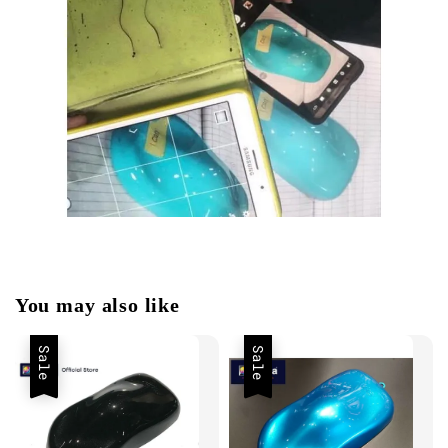
You may also like
Sale
Sale