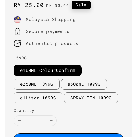
Sale
RM 25.00
Regular
Sale
RM 30.00
price
price
Malaysia Shipping
Secure payments
Authentic products
1099G
e100ML ColourConfirm
e250ML 1099G
e500ML 1099G
e1Liter 1099G
SPRAY TIN 1099G
Quantity