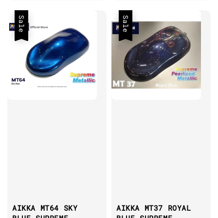
price
Sale
Sale
AIKKA MT64 SKY
AIKKA MT37 ROYAL