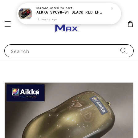
Someone
added to cart
AIKKA SPC98-01 BLACK RED EFFECT SUPREME CHAMELEON 2K PAINT
13 hours ago
Search