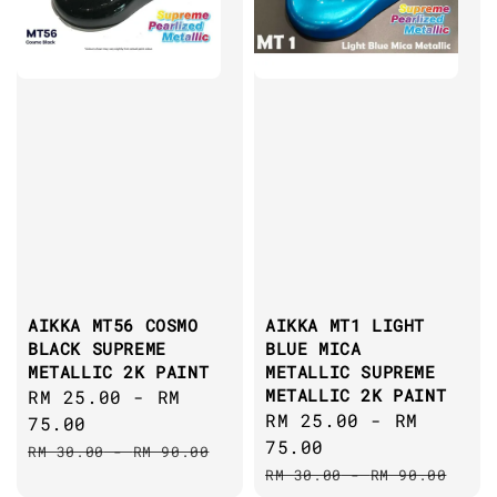
AIKKA MT56 COSMO
AIKKA MT1 LIGHT
BLACK SUPREME
BLUE MICA
METALLIC 2K PAINT
METALLIC SUPREME
METALLIC 2K PAINT
Sale
RM 25.00
-
RM
Sale
RM 25.00
-
RM
price
75.00
price
75.00
Regular
RM 30.00
-
RM 90.00
Regular
price
RM 30.00
-
RM 90.00