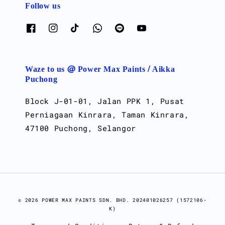
Follow us
Waze to us @ Power Max Paints / Aikka
Puchong
Block J-01-01, Jalan PPK 1, Pusat
Perniagaan Kinrara, Taman Kinrara,
47100 Puchong, Selangor
© 2026 POWER MAX PAINTS SDN. BHD. 202401026257 (1572106-
K)