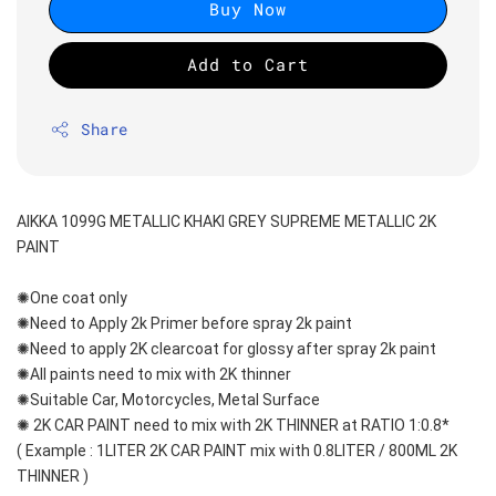
Buy Now
Add to Cart
Share
AIKKA 1099G METALLIC KHAKI GREY SUPREME METALLIC 2K 
PAINT
✺One coat only 
✺Need to Apply 2k Primer before spray 2k paint
✺Need to apply 2K clearcoat for glossy after spray 2k paint
✺All paints need to mix with 2K thinner
✺Suitable Car, Motorcycles, Metal Surface
✺ 2K CAR PAINT need to mix with 2K THINNER at RATIO 1:0.8*
( Example : 1LITER 2K CAR PAINT mix with 0.8LITER / 800ML 2K 
THINNER )