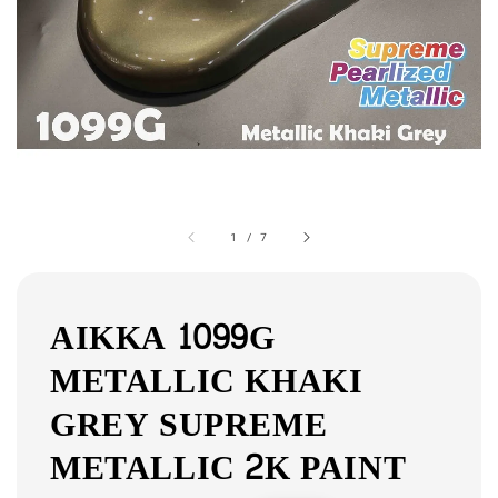
1
/
7
AIKKA 1099G
METALLIC KHAKI
GREY SUPREME
METALLIC 2K PAINT