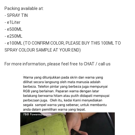
Packing available at:
- SPRAY TIN
- e1Liter
- e500ML
- e250ML 
- e100ML (TO CONFIRM COLOR, PLEASE BUY THIS 100ML TO 
SPRAY COLOUR SAMPLE AT YOUR END)
For more information, please feel free to CHAT / call us