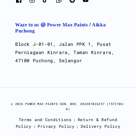
Waze to us @ Power Max Paints / Aikka
Puchong
Block J-01-01, Jalan PPK 1, Pusat
Perniagaan Kinrara, Taman Kinrara,
47100 Puchong, Selangor
© 2026 POWER MAX PAINTS SDN. BHD. 202401026257 (1572106-
K)
Terms and Conditions
Return & Refund
|
Policy
Privacy Policy
Delivery Policy
|
|