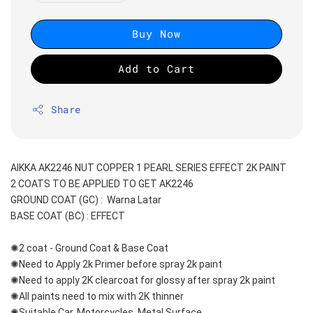
Buy Now
Add to Cart
Share
AIKKA AK2246 NUT COPPER 1 PEARL SERIES EFFECT 2K PAINT
2 COATS TO BE APPLIED TO GET AK2246
GROUND COAT (GC) :  Warna Latar 
BASE COAT (BC) : EFFECT
✺2 coat - Ground Coat & Base Coat 
✺Need to Apply 2k Primer before spray 2k paint
✺Need to apply 2K clearcoat for glossy after spray 2k paint
✺All paints need to mix with 2K thinner
✺Suitable Car, Motorcycles, Metal Surface