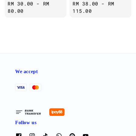
Regular
RM 30.00
-
RM
Regular
RM 38.00
-
RM
price
80.00
price
115.00
We accept
Follow us