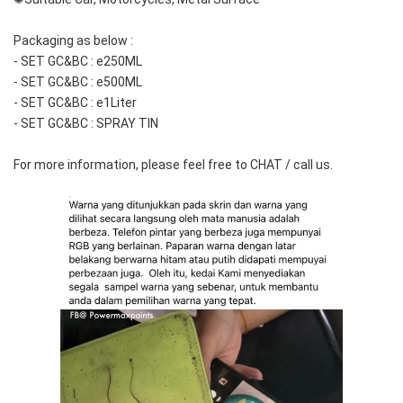
Packaging as below :
- SET GC&BC : e250ML
- SET GC&BC : e500ML
- SET GC&BC : e1Liter
- SET GC&BC : SPRAY TIN
For more information, please feel free to CHAT / call us.