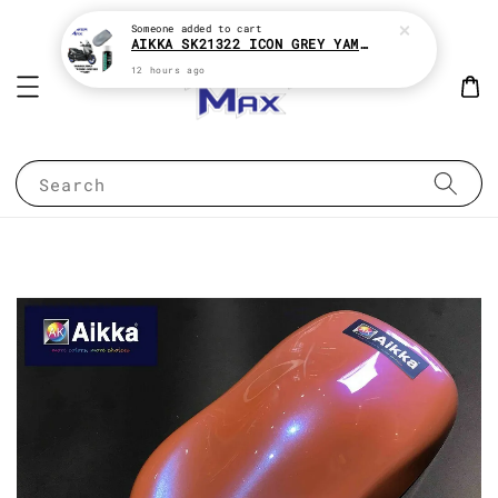
Someone
added to cart
AIKKA SK21322 ICON GREY YAMAHA XMAX 2K MOTOR PAINT ( KENA BELI MATT CLEAR !! )
12 hours ago
Search