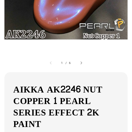
1
/
6
AIKKA AK2246 NUT
COPPER 1 PEARL
SERIES EFFECT 2K
PAINT