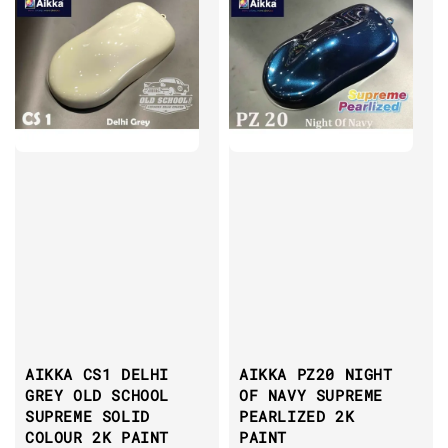
AIKKA CS1 DELHI
AIKKA PZ20 NIGHT
GREY OLD SCHOOL
OF NAVY SUPREME
SUPREME SOLID
PEARLIZED 2K
COLOUR 2K PAINT
PAINT