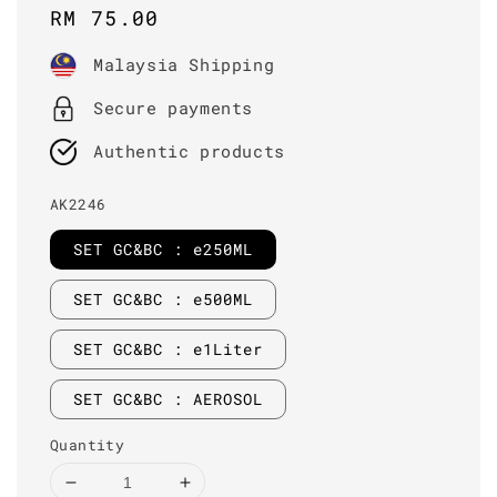
Regular
RM 75.00
price
Malaysia Shipping
Secure payments
Authentic products
AK2246
SET GC&BC : e250ML
SET GC&BC : e500ML
SET GC&BC : e1Liter
SET GC&BC : AEROSOL
Quantity