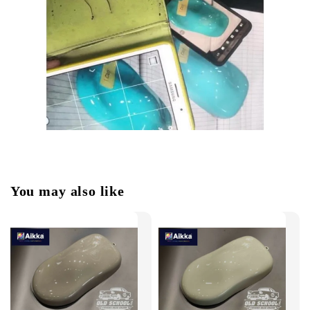
You may also like