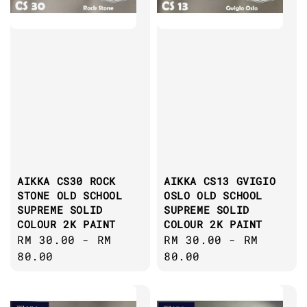
AIKKA CS30 ROCK
AIKKA CS13 GVIGIO
STONE OLD SCHOOL
OSLO OLD SCHOOL
SUPREME SOLID
SUPREME SOLID
COLOUR 2K PAINT
COLOUR 2K PAINT
Regular
RM 30.00
-
RM
Regular
RM 30.00
-
RM
price
80.00
price
80.00