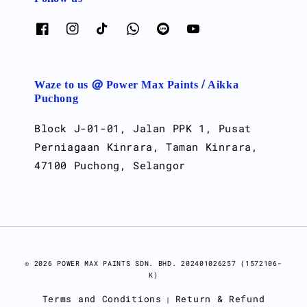
Waze to us @ Power Max Paints / Aikka
Puchong
Block J-01-01, Jalan PPK 1, Pusat
Perniagaan Kinrara, Taman Kinrara,
47100 Puchong, Selangor
© 2026 POWER MAX PAINTS SDN. BHD. 202401026257 (1572106-
K)
Terms and Conditions
Return & Refund
|