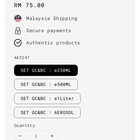
Regular
RM 75.00
price
Malaysia Shipping
Secure payments
Authentic products
AK2247
SET GC&BC : e250ML
SET GC&BC : e500ML
SET GC&BC : e1Liter
SET GC&BC : AEROSOL
Quantity