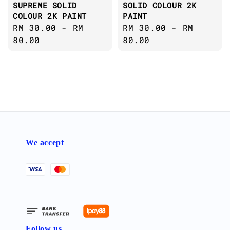
SUPREME SOLID
SOLID COLOUR 2K
COLOUR 2K PAINT
PAINT
Regular
RM 30.00
-
RM
Regular
RM 30.00
-
RM
price
80.00
price
80.00
We accept
Follow us