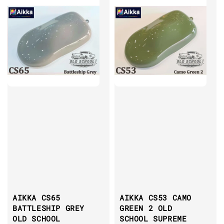
AIKKA CS65
AIKKA CS53 CAMO
BATTLESHIP GREY
GREEN 2 OLD
OLD SCHOOL
SCHOOL SUPREME