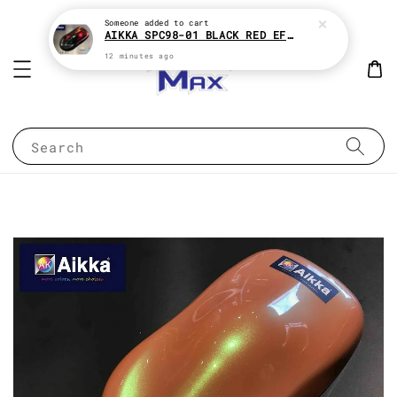
Someone
added to cart
AIKKA SPC98-01 BLACK RED EFFECT SUPREME CHAMELEON 2K PAINT
12 minutes ago
Search