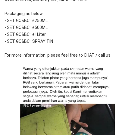
Packaging as below :  
- SET GC&BC : e250ML
- SET GC&BC : e500ML
- SET GC&BC : e1Liter
- SET GC&BC : SPRAY TIN
For more information, please feel free to CHAT / call us.