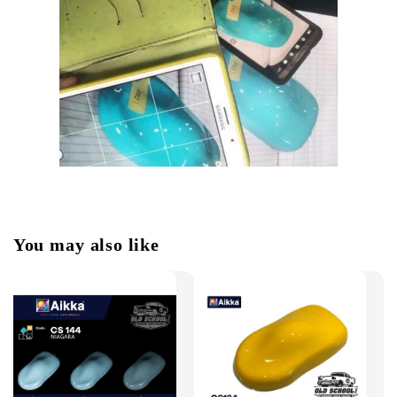
You may also like