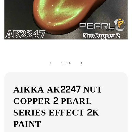
1
/
6
AIKKA AK2247 NUT
COPPER 2 PEARL
SERIES EFFECT 2K
PAINT