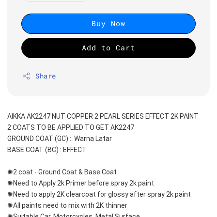
Buy Now
Add to Cart
Share
AIKKA AK2247 NUT COPPER 2 PEARL SERIES EFFECT 2K PAINT
2 COATS TO BE APPLIED TO GET AK2247
GROUND COAT (GC) :  Warna Latar 
BASE COAT (BC) : EFFECT
✺2 coat - Ground Coat & Base Coat 
✺Need to Apply 2k Primer before spray 2k paint
✺Need to apply 2K clearcoat for glossy after spray 2k paint
✺All paints need to mix with 2K thinner
✺Suitable Car, Motorcycles, Metal Surface