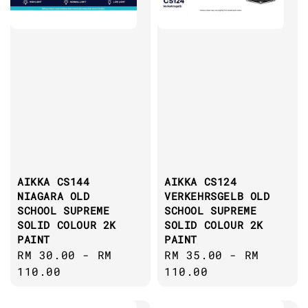
AIKKA CS144
AIKKA CS124
NIAGARA OLD
VERKEHRSGELB OLD
SCHOOL SUPREME
SCHOOL SUPREME
SOLID COLOUR 2K
SOLID COLOUR 2K
PAINT
PAINT
Regular
RM 30.00
-
RM
Regular
RM 35.00
-
RM
price
110.00
price
110.00