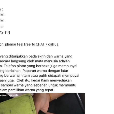
 :
0ML
0ML
ter
AY TIN
n, please feel free to CHAT / call us.