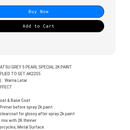
Buy Now
Add to Cart
ATSU GREY 5 PEARL SPECIAL 2K PAINT
PLIED TO GET AK2255
:  Warna Latar 
EFFECT
oat & Base Coat 
Primer before spray 2k paint
clearcoat for glossy after spray 2k paint
 mix with 2K thinner
orcycles, Metal Surface