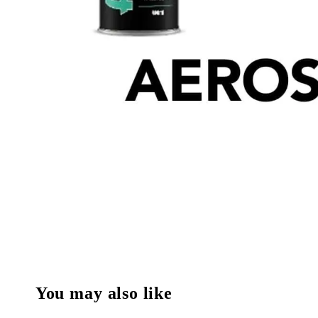
You may also like