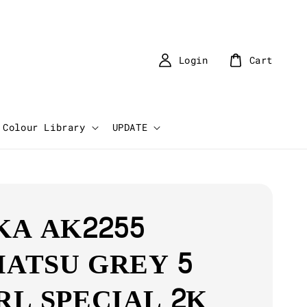
Login
Cart
Colour Library
UPDATE
KA AK2255
ATSU GREY 5
RL SPECIAL 2K