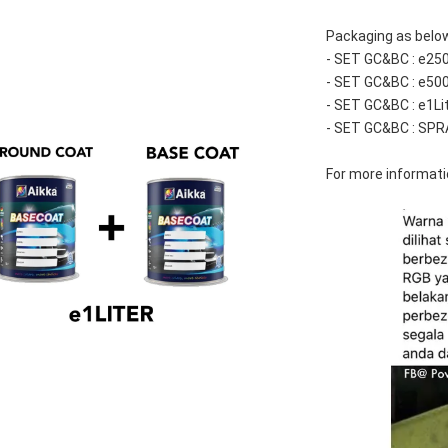
Packaging as below
- SET GC&BC : e25
- SET GC&BC : e50
- SET GC&BC : e1Li
- SET GC&BC : SPR
For more informatio