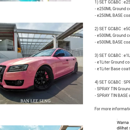
1) SET GC&BC : e25
- e250ML Ground c
- e250ML BASE co
2) SET GC&BC : e50
- e500ML Ground c
- e500ML BASE co
3) SET GC&BC : e1Li
- e1Liter Ground co
- e1Liter Base coa
4) SET GC&BC : SPR
- SPRAY TIN Groun
- SPRAY TIN BASE 
For more informatio