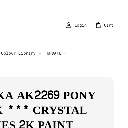
Login
Cart
Colour Library
UPDATE
KA AK2269 PONY
K *** CRYSTAL
IES 2K PAINT