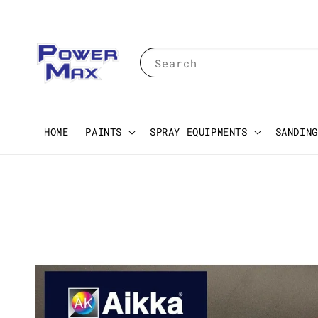
Search
HOME
PAINTS
SPRAY EQUIPMENTS
SANDING