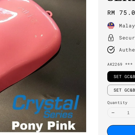
Regula
RM 75.
price
Mala
Secu
Auth
AK2269 ***
SET GC&
SET GC&
Quantity