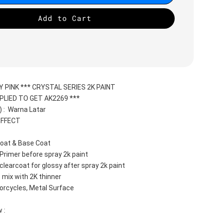
Add to Cart
Y PINK *** CRYSTAL SERIES 2K PAINT
PLIED TO GET AK2269 ***
:  Warna Latar 
EFFECT
oat & Base Coat 
Primer before spray 2k paint
clearcoat for glossy after spray 2k paint
 mix with 2K thinner
orcycles, Metal Surface
 :