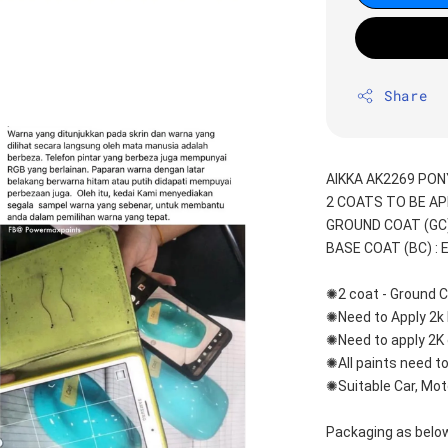
Share
AIKKA AK2269 PON
2 COATS TO BE AP
GROUND COAT (GC) 
BASE COAT (BC) : 
✺2 coat - Ground C
✺Need to Apply 2k 
✺Need to apply 2K 
✺All paints need to
✺Suitable Car, Mot
Packaging as below