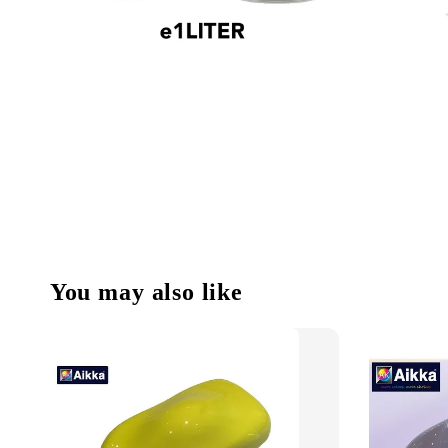
You may also like