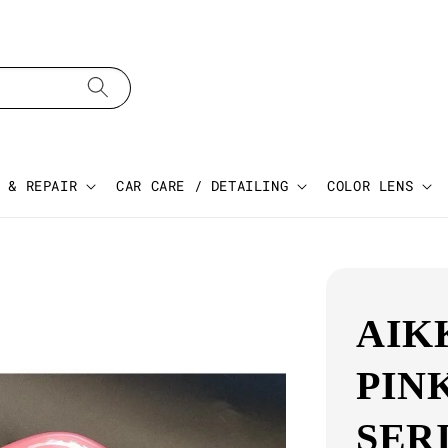
 & REPAIR
CAR CARE / DETAILING
COLOR LENS
AIK
PIN
SER