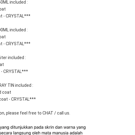
0ML included : 
oat
at - CRYSTAL***
0ML included :  
oat
at - CRYSTAL***
ter included : 
at 
t - CRYSTAL***
AY TIN included : 
d coat
coat - CRYSTAL***
n, please feel free to CHAT / call us.