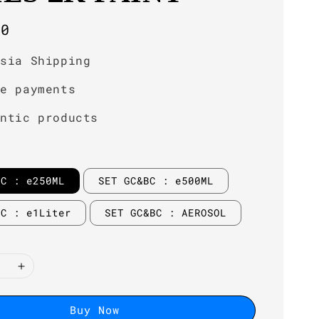
r
00
ysia Shipping
re payments
entic products
BC : e250ML
SET GC&BC : e500ML
BC : e1Liter
SET GC&BC : AEROSOL
Buy Now