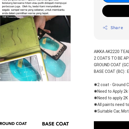
Share
AIKKA AK2220 TEAL
2 COATS TO BE AP
GROUND COAT (GC) 
BASE COAT (BC) : 
✺2 coat - Ground C
✺Need to Apply 2k 
✺Need to apply 2K 
✺All paints need to
✺Suitable Car, Mot