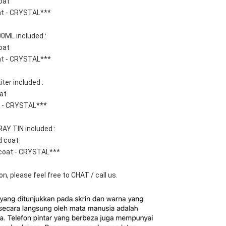
oat
at - CRYSTAL***
0ML included :  
oat
at - CRYSTAL***
ter included : 
at 
t - CRYSTAL***
AY TIN included : 
d coat
coat - CRYSTAL***
n, please feel free to CHAT / call us.