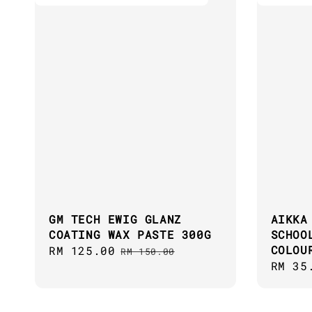
GM TECH EWIG GLANZ
AIKKA
COATING WAX PASTE 300G
SCHOO
COLOU
Sale
RM 125.00
Regular
RM 150.00
Regul
RM 35
price
price
price