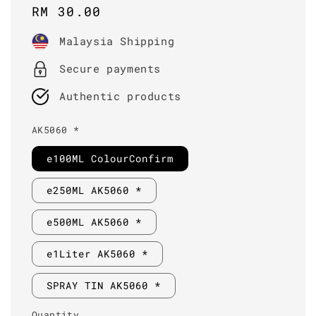
Regular
RM 30.00
price
Malaysia Shipping
Secure payments
Authentic products
AK5060 *
e100ML ColourConfirm
e250ML AK5060 *
e500ML AK5060 *
e1Liter AK5060 *
SPRAY TIN AK5060 *
Quantity