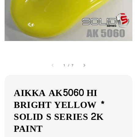
1
/
7
AIKKA AK5060 HI
BRIGHT YELLOW *
SOLID S SERIES 2K
PAINT