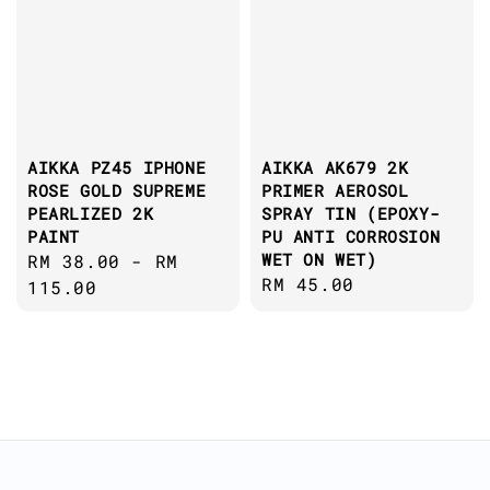
AIKKA PZ45 IPHONE
AIKKA AK679 2K
ROSE GOLD SUPREME
PRIMER AEROSOL
PEARLIZED 2K
SPRAY TIN (EPOXY-
PAINT
PU ANTI CORROSION
WET ON WET)
Regular
RM 38.00
-
RM
Regular
RM 45.00
price
115.00
price