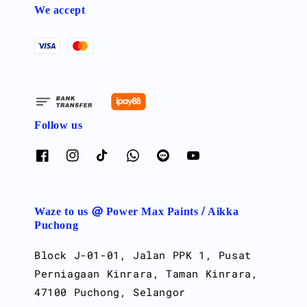
We accept
Follow us
Waze to us @ Power Max Paints / Aikka
Puchong
Block J-01-01, Jalan PPK 1, Pusat
Perniagaan Kinrara, Taman Kinrara,
47100 Puchong, Selangor