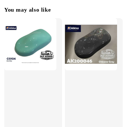
You may also like