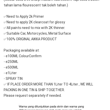
tahan lama flourescent tak boleh tahan.)
✅Need to Apply 2k Primer 
✅Need to apply 2K clearcoat for glossy
✅All paints need to mix with 2K thinner.
✅Suitable Car, Motorcycles, Metal Surface
✅100% ORIGINAL AIKKA PRODUCT
Packaging available at: 
- e100ML ColourConfirm
- e250ML
- e500ML
- e1Liter
- SPRAY TIN
✅ IF PLACE ORDER MORE THAN 1Liter TO 4Liter , WE WILL 
PACKING IN ONE TIN & SHIP TOGETHER.
Please request separately if needed.