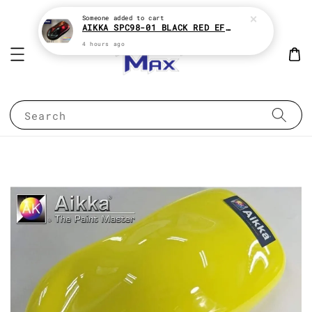
Someone
added to cart
AIKKA SPC98-01 BLACK RED EFFECT SUPREME CHAMELEON 2K PAINT
4 hours ago
Search