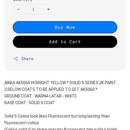
Buy Now
Add to Cart
Share
AIKKA AK5060 HI BRIGHT YELLOW * SOLID S SERIES 2K PAINT
2 BELOW COATS TO BE APPLIED TO GET AK5060 *
GROUND COAT : WARNA LATAR - WHITE
BASE COAT : SOLID S COAT 
Solid S Colour look likes Fluorescent but long lasting than 
Fluorescent colour.
(Colour solid S ini sharp macam fluorescent tapi solid s boleh 