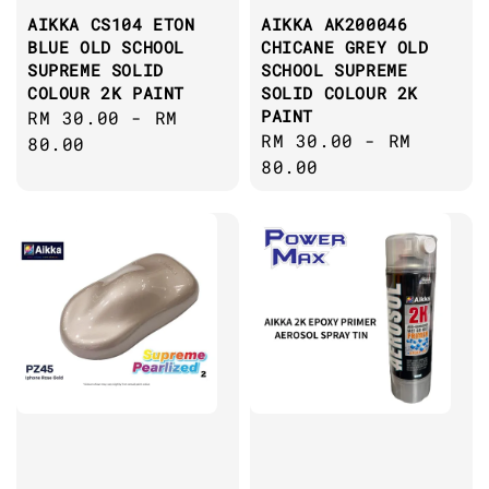
AIKKA CS104 ETON
AIKKA AK200046
BLUE OLD SCHOOL
CHICANE GREY OLD
SUPREME SOLID
SCHOOL SUPREME
COLOUR 2K PAINT
SOLID COLOUR 2K
PAINT
Regular
RM 30.00
-
RM
Regular
RM 30.00
-
RM
price
80.00
price
80.00