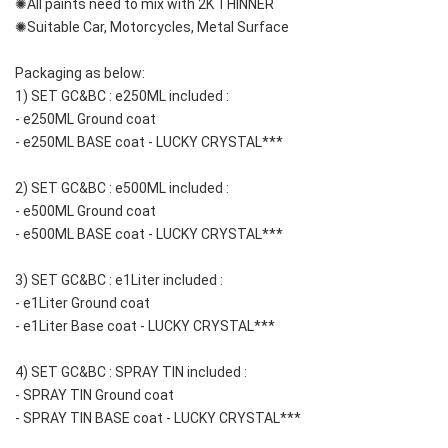
✺All paints need to mix with 2K THINNER
✺Suitable Car, Motorcycles, Metal Surface
Packaging as below:
1) SET GC&BC : e250ML included : 
- e250ML Ground coat
- e250ML BASE coat - LUCKY CRYSTAL***
2) SET GC&BC : e500ML included : 
- e500ML Ground coat
- e500ML BASE coat - LUCKY CRYSTAL***
3) SET GC&BC : e1Liter included : 
- e1Liter Ground coat 
- e1Liter Base coat - LUCKY CRYSTAL***
4) SET GC&BC : SPRAY TIN included : 
- SPRAY TIN Ground coat
- SPRAY TIN BASE coat - LUCKY CRYSTAL***