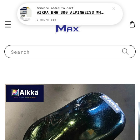
Someone
added to cart
AIKKA BMW 300 ALPINWEISS WHITE 2K CAR PAINT
3 hours ago
Search