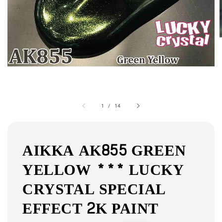
1
/
14
AIKKA AK855 GREEN
YELLOW *** LUCKY
CRYSTAL SPECIAL
EFFECT 2K PAINT