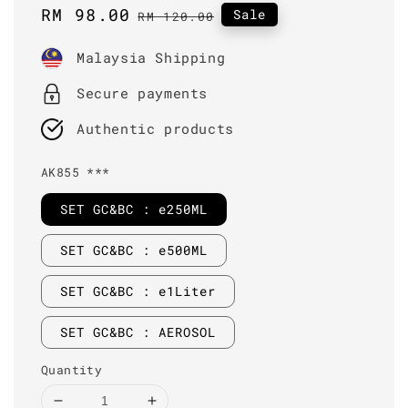
Sale
RM 98.00
Regular
Sale
RM 120.00
price
price
Malaysia Shipping
Secure payments
Authentic products
AK855 ***
SET GC&BC : e250ML
SET GC&BC : e500ML
SET GC&BC : e1Liter
SET GC&BC : AEROSOL
Quantity