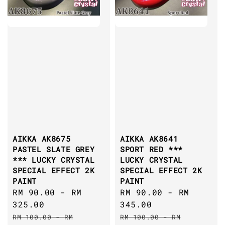
AIKKA AK8675
AIKKA AK8641
PASTEL SLATE GREY
SPORT RED ***
*** LUCKY CRYSTAL
LUCKY CRYSTAL
SPECIAL EFFECT 2K
SPECIAL EFFECT 2K
PAINT
PAINT
Sale
RM 90.00
-
RM
Sale
RM 90.00
-
RM
price
325.00
price
345.00
Regular
Regular
RM 100.00
-
RM
RM 100.00
-
RM