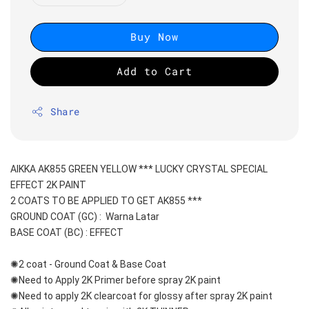
Buy Now
Add to Cart
Share
AIKKA AK855 GREEN YELLOW *** LUCKY CRYSTAL SPECIAL 
EFFECT 2K PAINT
2 COATS TO BE APPLIED TO GET AK855 ***
GROUND COAT (GC) :  Warna Latar 
BASE COAT (BC) : EFFECT
✺2 coat - Ground Coat & Base Coat 
✺Need to Apply 2K Primer before spray 2K paint
✺Need to apply 2K clearcoat for glossy after spray 2K paint