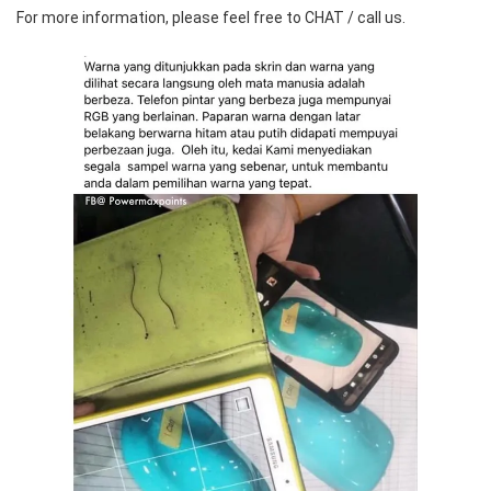
For more information, please feel free to CHAT / call us.