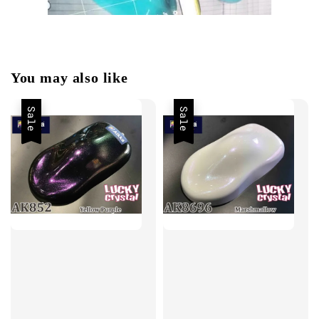
You may also like
Sale
Sale