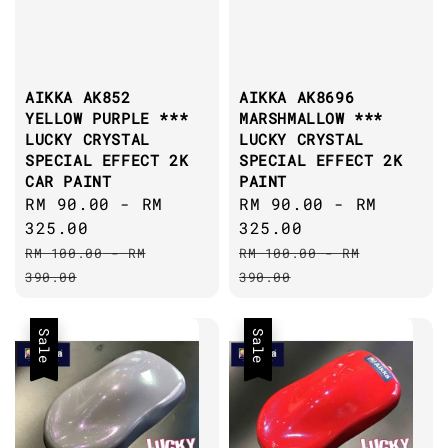
AIKKA AK852
AIKKA AK8696
YELLOW PURPLE ***
MARSHMALLOW ***
LUCKY CRYSTAL
LUCKY CRYSTAL
SPECIAL EFFECT 2K
SPECIAL EFFECT 2K
CAR PAINT
PAINT
Sale
RM 90.00
-
RM
Sale
RM 90.00
-
RM
price
325.00
price
325.00
Regular
Regular
RM 100.00
-
RM
RM 100.00
-
RM
price
price
390.00
390.00
Sale
Sale