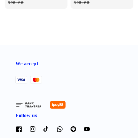
price
price
390.00
390.00
We accept
Follow us