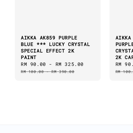
AIKKA AK859 PURPLE
AIKKA
BLUE *** LUCKY CRYSTAL
PURPL
SPECIAL EFFECT 2K
CRYST
PAINT
2K CA
Sale
RM 90.00
-
RM 325.00
Regular
Sale
RM 90
price
price
price
RM 100.00
-
RM 390.00
RM 100