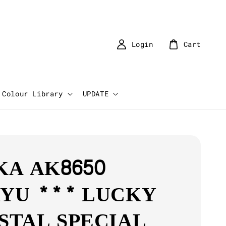
Login
Cart
Colour Library
UPDATE
KA AK8650
YU *** LUCKY
STAL SPECIAL