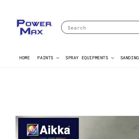
Search
HOME
PAINTS
SPRAY EQUIPMENTS
SANDING