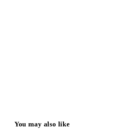
You may also like