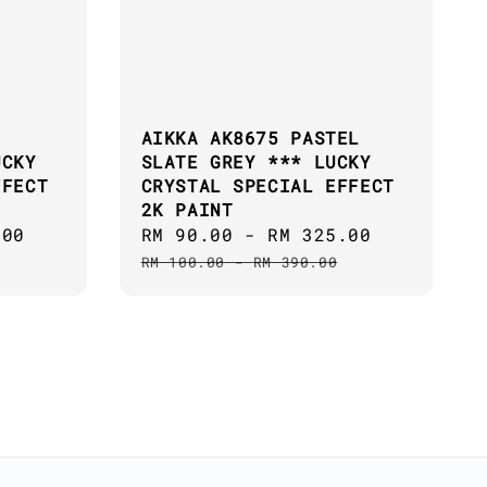
AIKKA AK8675 PASTEL
UCKY
SLATE GREY *** LUCKY
FFECT
CRYSTAL SPECIAL EFFECT
2K PAINT
.00
Regular
Sale
RM 90.00
-
RM 325.00
Regular
price
price
price
RM 100.00
-
RM 390.00