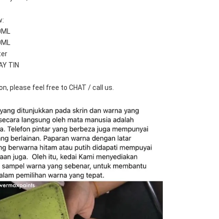
w:
0ML
0ML
ter
AY TIN
n, please feel free to CHAT / call us.