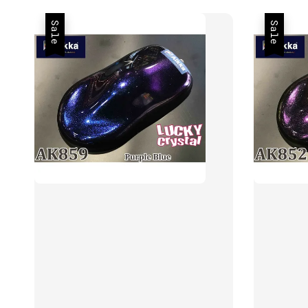
Sale
Sale