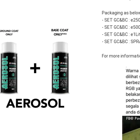
Packaging as belo
- SET GC&BC : e25
- SET GC&BC : e50
- SET GC&BC : e1Li
- SET GC&BC : SPR
For more informatio