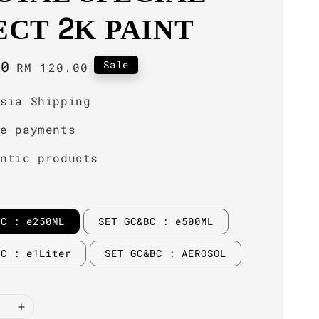
ECT 2K PAINT
00
Regular
Sale
RM 120.00
price
ysia Shipping
re payments
entic products
BC : e250ML
SET GC&BC : e500ML
BC : e1Liter
SET GC&BC : AEROSOL