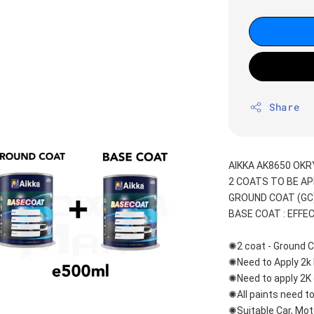
Share
AIKKA AK8650 OKR
2 COATS TO BE AP
GROUND COAT (GC)
BASE COAT : EFFE
✺2 coat - Ground C
✺Need to Apply 2k 
✺Need to apply 2K 
✺All paints need to
✺Suitable Car, Mot