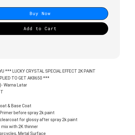
Buy Now
Add to Cart
YU *** LUCKY CRYSTAL SPECIAL EFFECT 2K PAINT
PLIED TO GET AK8650 ***
- Warna Latar
CT
oat & Base Coat 
Primer before spray 2k paint
clearcoat for glossy after spray 2k paint
 mix with 2K thinner
orcycles, Metal Surface