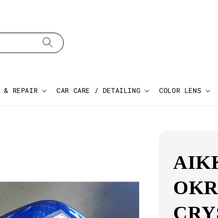
 & REPAIR
CAR CARE / DETAILING
COLOR LENS
AIK
OKR
CRY