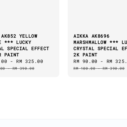
 AK852 YELLOW
AIKKA AK8696
E *** LUCKY
MARSHMALLOW *** L
AL SPECIAL EFFECT
CRYSTAL SPECIAL E
R PAINT
2K PAINT
.00
-
RM 325.00
Regular
Sale
RM 90.00
-
RM 325
price
price
.00
-
RM 390.00
RM 100.00
-
RM 390.00