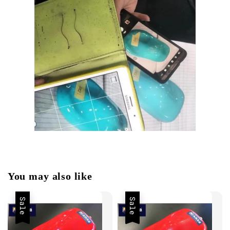
You may also like
Sale
Sale