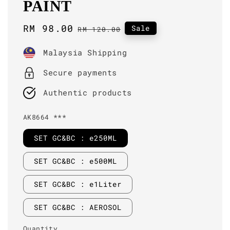
PAINT
Sale
RM 98.00
Regular
Sale
RM 120.00
price
price
Malaysia Shipping
Secure payments
Authentic products
AK8664 ***
SET GC&BC : e250ML
SET GC&BC : e500ML
SET GC&BC : e1Liter
SET GC&BC : AEROSOL
Quantity