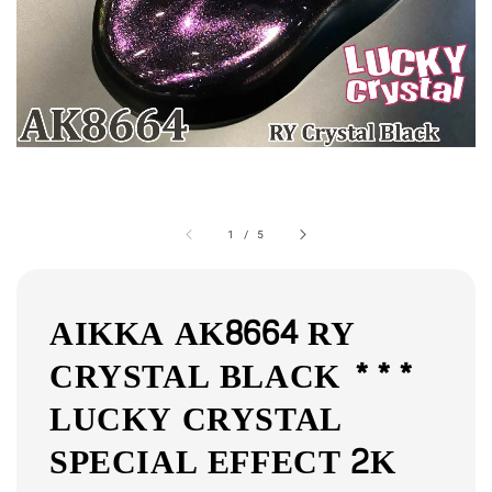
1
/
5
AIKKA AK8664 RY
CRYSTAL BLACK ***
LUCKY CRYSTAL
SPECIAL EFFECT 2K