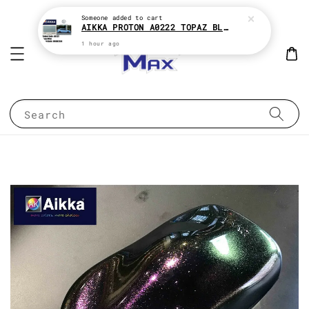
Someone
added to cart
AIKKA PROTON A0222 TOPAZ BLUE * 2K CAR PAINT
1 hour ago
Search