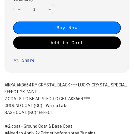
Buy Now
Add to Cart
Share
AIKKA AK8664 RY CRYSTAL BLACK *** LUCKY CRYSTAL SPECIAL 
EFFECT 2K PAINT
2 COATS TO BE APPLIED TO GET AK8664 ***
GROUND COAT (GC) :  Warna Latar 
BASE COAT (BC) : EFFECT
✺2 coat - Ground Coat & Base Coat 
✺Need to Apply 2k Primer before spray 2k paint