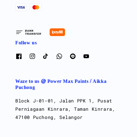
Follow us
Waze to us @ Power Max Paints / Aikka
Puchong
Block J-01-01, Jalan PPK 1, Pusat
Perniagaan Kinrara, Taman Kinrara,
47100 Puchong, Selangor