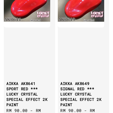
AIKKA AK8641
AIKKA AK8649
SPORT RED ***
SIGNAL RED ***
LUCKY CRYSTAL
LUCKY CRYSTAL
SPECIAL EFFECT 2K
SPECIAL EFFECT 2K
PAINT
PAINT
Sale
RM 90.00
-
RM
Sale
RM 90.00
-
RM