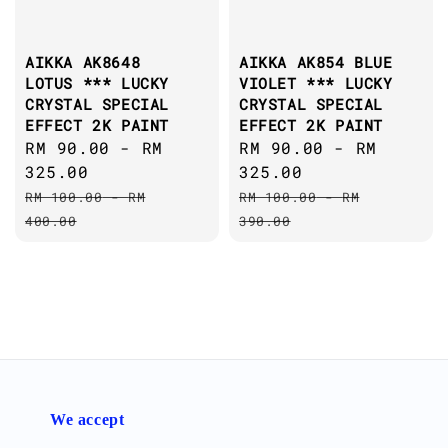
AIKKA AK8648
AIKKA AK854 BLUE
LOTUS *** LUCKY
VIOLET *** LUCKY
CRYSTAL SPECIAL
CRYSTAL SPECIAL
EFFECT 2K PAINT
EFFECT 2K PAINT
Sale
RM 90.00
-
RM
Sale
RM 90.00
-
RM
price
325.00
price
325.00
Regular
Regular
RM 100.00
-
RM
RM 100.00
-
RM
price
price
400.00
390.00
We accept