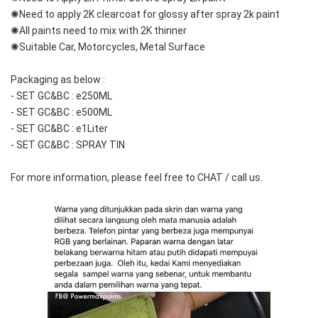
✺Need to apply 2K clearcoat for glossy after spray 2k paint
✺All paints need to mix with 2K thinner
✺Suitable Car, Motorcycles, Metal Surface
Packaging as below :
- SET GC&BC : e250ML
- SET GC&BC : e500ML
- SET GC&BC : e1Liter
- SET GC&BC : SPRAY TIN
For more information, please feel free to CHAT / call us.