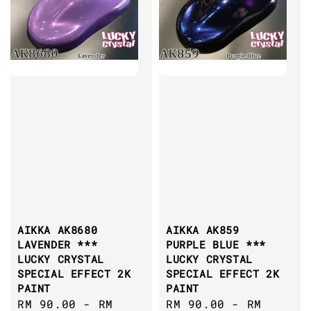
AIKKA AK8680
AIKKA AK859
LAVENDER ***
PURPLE BLUE ***
LUCKY CRYSTAL
LUCKY CRYSTAL
SPECIAL EFFECT 2K
SPECIAL EFFECT 2K
PAINT
PAINT
Sale
RM 90.00
-
RM
Sale
RM 90.00
-
RM