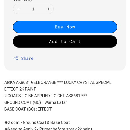
Buy Now
Add to Cart
Share
AIKKA AK8681 GELBORANGE *** LUCKY CRYSTAL SPECIAL 
EFFECT 2K PAINT
2 COATS TO BE APPLIED TO GET AK8681 ***
GROUND COAT (GC) :  Warna Latar 
BASE COAT (BC) : EFFECT
✺2 coat - Ground Coat & Base Coat 
✺Need to Apply 2k Primer before spray 2k paint