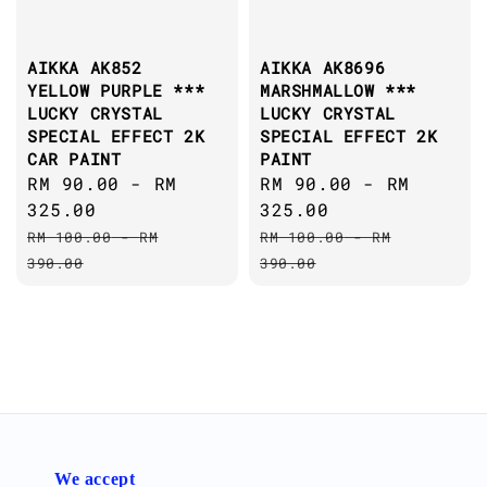
AIKKA AK852
AIKKA AK8696
YELLOW PURPLE ***
MARSHMALLOW ***
LUCKY CRYSTAL
LUCKY CRYSTAL
SPECIAL EFFECT 2K
SPECIAL EFFECT 2K
CAR PAINT
PAINT
Sale
RM 90.00
-
RM
Sale
RM 90.00
-
RM
price
325.00
price
325.00
Regular
Regular
RM 100.00
-
RM
RM 100.00
-
RM
price
price
390.00
390.00
We accept