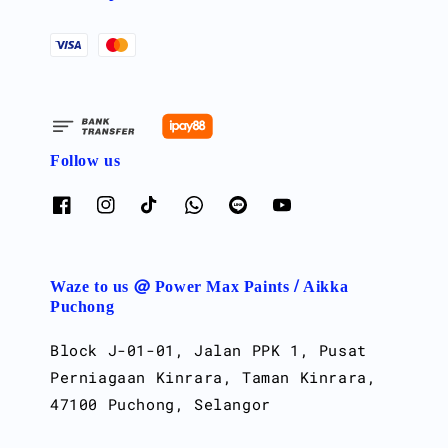
Follow us
Waze to us @ Power Max Paints / Aikka
Puchong
Block J-01-01, Jalan PPK 1, Pusat
Perniagaan Kinrara, Taman Kinrara,
47100 Puchong, Selangor