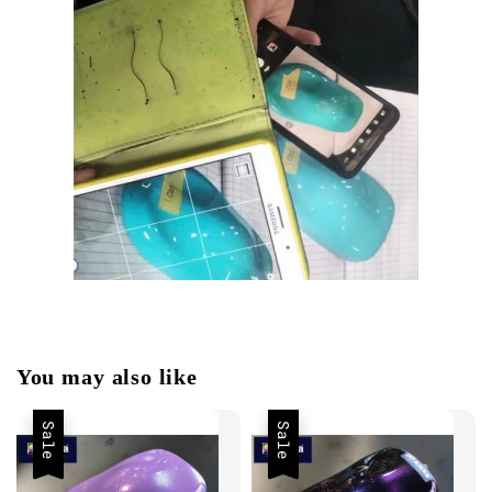
You may also like
Sale
Sale