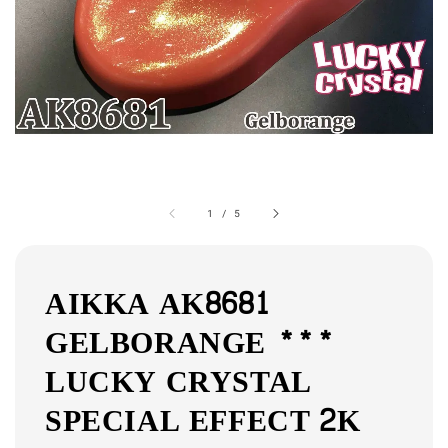
1
/
5
AIKKA AK8681
GELBORANGE ***
LUCKY CRYSTAL
SPECIAL EFFECT 2K