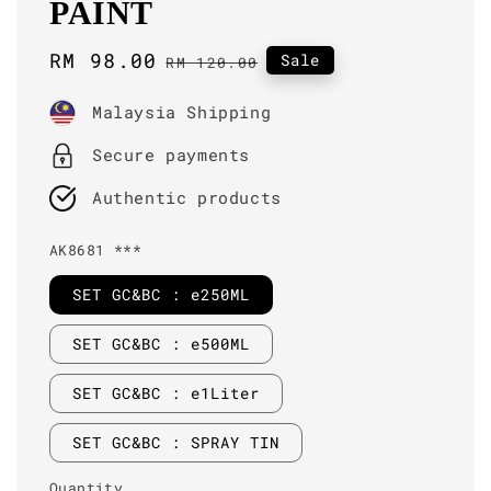
PAINT
Sale
RM 98.00
Regular
Sale
RM 120.00
price
price
Malaysia Shipping
Secure payments
Authentic products
AK8681 ***
SET GC&BC : e250ML
SET GC&BC : e500ML
SET GC&BC : e1Liter
SET GC&BC : SPRAY TIN
Quantity