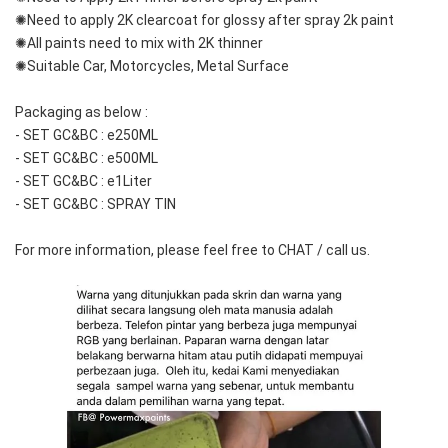
✺Need to apply 2K clearcoat for glossy after spray 2k paint
✺All paints need to mix with 2K thinner
✺Suitable Car, Motorcycles, Metal Surface
Packaging as below :
- SET GC&BC : e250ML
- SET GC&BC : e500ML
- SET GC&BC : e1Liter
- SET GC&BC : SPRAY TIN
For more information, please feel free to CHAT / call us.