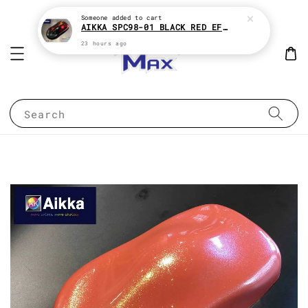
Someone
added to cart
AIKKA SPC98-01 BLACK RED EFFECT SUPREME CHAMELEON 2K PAINT
23 hours ago
Search