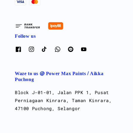
Follow us
Waze to us @ Power Max Paints / Aikka
Puchong
Block J-01-01, Jalan PPK 1, Pusat
Perniagaan Kinrara, Taman Kinrara,
47100 Puchong, Selangor