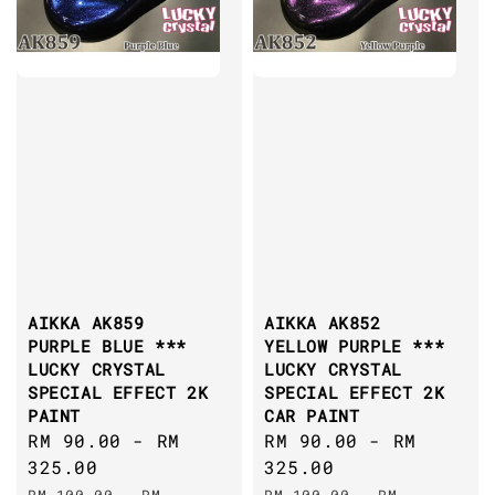
AIKKA AK859
AIKKA AK852
PURPLE BLUE ***
YELLOW PURPLE ***
LUCKY CRYSTAL
LUCKY CRYSTAL
SPECIAL EFFECT 2K
SPECIAL EFFECT 2K
PAINT
CAR PAINT
Sale
RM 90.00
-
RM
Sale
RM 90.00
-
RM
price
325.00
price
325.00
Regular
Regular