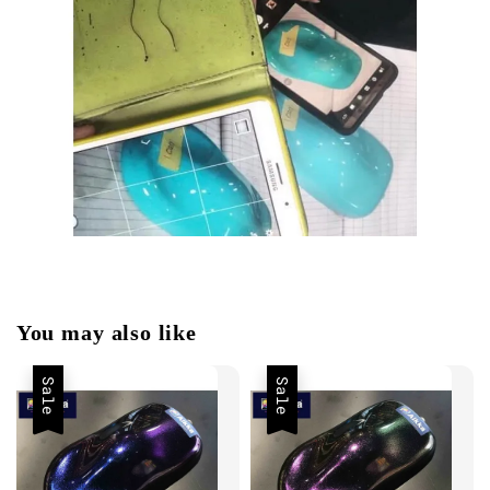
You may also like
Sale
Sale