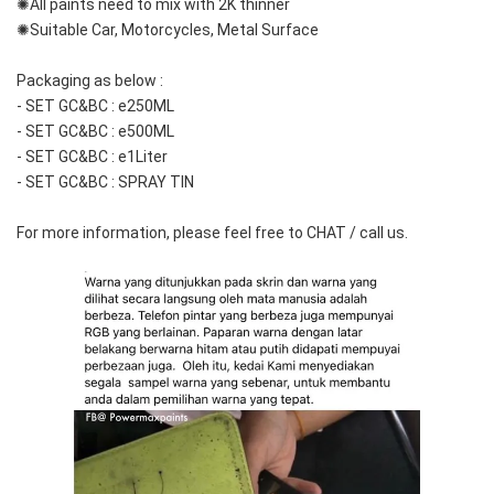
✺All paints need to mix with 2K thinner
✺Suitable Car, Motorcycles, Metal Surface
Packaging as below :
- SET GC&BC : e250ML
- SET GC&BC : e500ML
- SET GC&BC : e1Liter
- SET GC&BC : SPRAY TIN
For more information, please feel free to CHAT / call us.