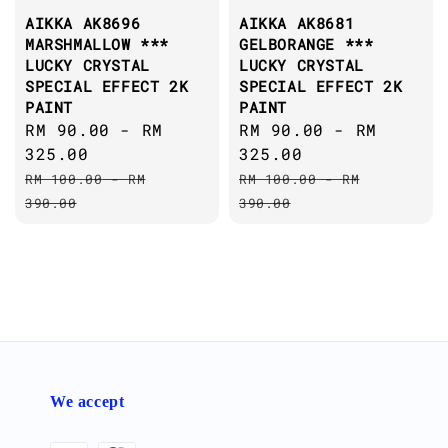
AIKKA AK8696
AIKKA AK8681
MARSHMALLOW ***
GELBORANGE ***
LUCKY CRYSTAL
LUCKY CRYSTAL
SPECIAL EFFECT 2K
SPECIAL EFFECT 2K
PAINT
PAINT
Sale
RM 90.00
-
RM
Sale
RM 90.00
-
RM
price
325.00
price
325.00
Regular
Regular
RM 100.00
-
RM
RM 100.00
-
RM
price
price
390.00
390.00
We accept