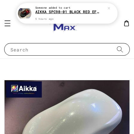
Someone
added to cart
AIKKA SPC98-01 BLACK RED EFFECT SUPREME CHAMELEON 2K PAINT
5 hours ago
Search