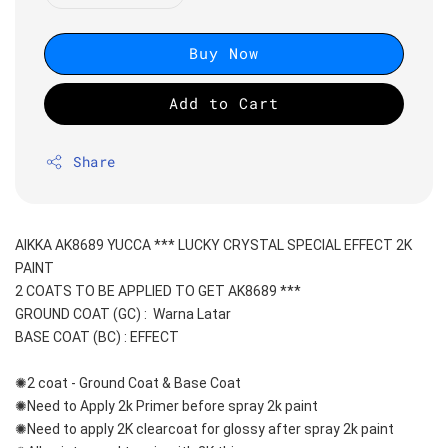
Buy Now
Add to Cart
Share
AIKKA AK8689 YUCCA *** LUCKY CRYSTAL SPECIAL EFFECT 2K 
PAINT
2 COATS TO BE APPLIED TO GET AK8689 ***
GROUND COAT (GC) :  Warna Latar 
BASE COAT (BC) : EFFECT
✺2 coat - Ground Coat & Base Coat 
✺Need to Apply 2k Primer before spray 2k paint
✺Need to apply 2K clearcoat for glossy after spray 2k paint