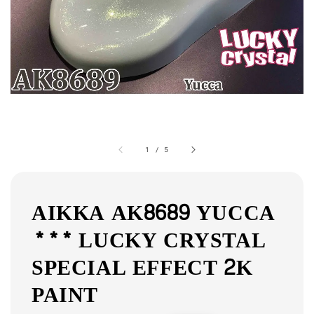
1
/
5
AIKKA AK8689 YUCCA
*** LUCKY CRYSTAL
SPECIAL EFFECT 2K
PAINT