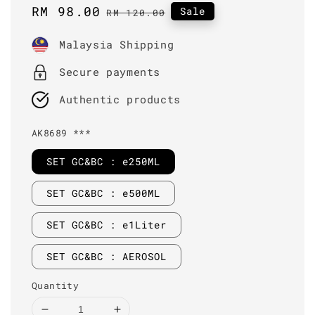
Sale
RM 98.00
Regular
Sale
RM 120.00
price
price
Malaysia Shipping
Secure payments
Authentic products
AK8689 ***
SET GC&BC : e250ML
SET GC&BC : e500ML
SET GC&BC : e1Liter
SET GC&BC : AEROSOL
Quantity