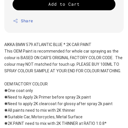
Add to Cart
Share
AIKKA BMW 579 ATLANTIC BLUE * 2K CAR PAINT
This OEM Paint is recommended for whole car spraying as the 
colour is BASED ON CAR'S ORIGINAL FACTORY COLOR CODE.  The 
colour may NOT matched for touch up. PLEASE BUY 100ML TO 
SPRAY COLOUR SAMPLE AT YOUR END FOR COLOUR MATCHING.
OEM FACTORY COLOUR
✺One coat only 
✺Need to Apply 2k Primer before spray 2k paint
✺Need to apply 2K clearcoat for glossy after spray 2k paint
✺All paints need to mix with 2K thinner
✺Suitable Car, Motorcycles, Metal Surface
✺2K PAINT need to mix with 2K THINNER at RATIO 1:0.8*