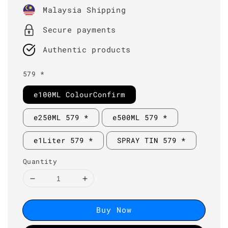
price
Malaysia Shipping
Secure payments
Authentic products
579 *
e100ML ColourConfirm
e250ML 579 *
e500ML 579 *
e1Liter 579 *
SPRAY TIN 579 *
Quantity
Buy Now