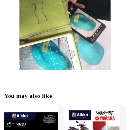
You may also like