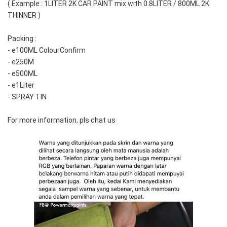
( Example : 1LITER 2K CAR PAINT mix with 0.8LITER / 800ML 2K 
THINNER )
Packing :
- e100ML ColourConfirm
- e250M
- e500ML
- e1Liter
- SPRAY TIN
For more information, pls chat us