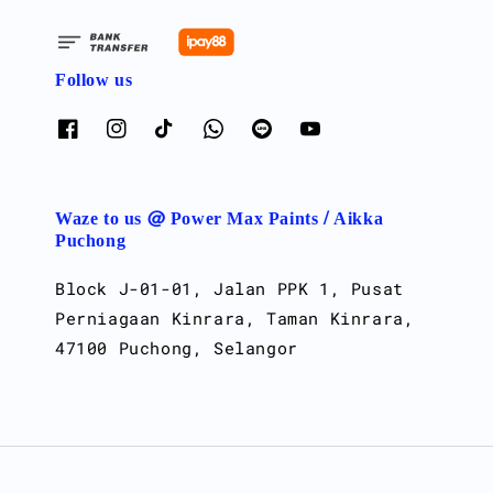
Follow us
Waze to us @ Power Max Paints / Aikka
Puchong
Block J-01-01, Jalan PPK 1, Pusat
Perniagaan Kinrara, Taman Kinrara,
47100 Puchong, Selangor