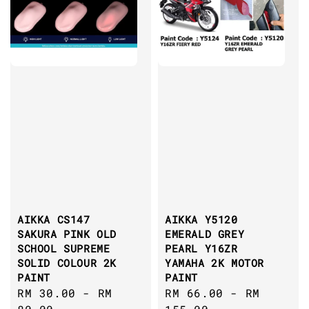
AIKKA CS147
AIKKA Y5120
SAKURA PINK OLD
EMERALD GREY
SCHOOL SUPREME
PEARL Y16ZR
SOLID COLOUR 2K
YAMAHA 2K MOTOR
PAINT
PAINT
Regular
RM 30.00
-
RM
Regular
RM 66.00
-
RM