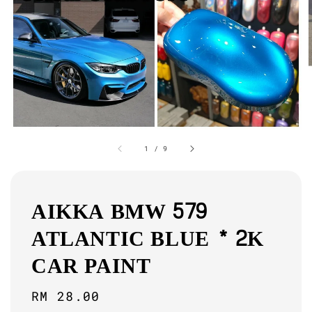
1
/
9
AIKKA BMW 579
ATLANTIC BLUE * 2K
CAR PAINT
Regular
RM 28.00