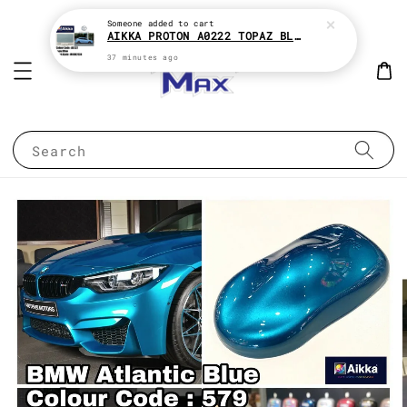
Someone
added to cart
AIKKA PROTON A0222 TOPAZ BLUE * 2K CAR PAINT
37 minutes ago
Search