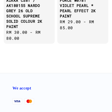
AIKKA CS81 /
FORCE W0781
AK180155 NARDO
VIOLET PEARL *
GREY 26 OLD
PEARL EFFECT 2K
SCHOOL SUPREME
PAINT
SOLID COLOUR 2K
Regular
RM 29.00
-
RM
PAINT
price
85.00
Regular
RM 30.00
-
RM
price
80.00
We accept