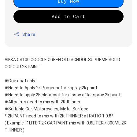
Buy Now
Add to Cart
Share
AIKKA CS100 GOOGLE GREEN OLD SCHOOL SUPREME SOLID 
COLOUR 2K PAINT
✺One coat only 
✺Need to Apply 2k Primer before spray 2k paint
✺Need to apply 2K clearcoat for glossy after spray 2k paint
✺All paints need to mix with 2K thinner
✺Suitable Car, Motorcycles, Metal Surface
* 2K PAINT need to mix with 2K THINNER at RATIO 1:0.8*
( Example : 1LITER 2K CAR PAINT mix with 0.8LITER / 800ML 2K 
THINNER )