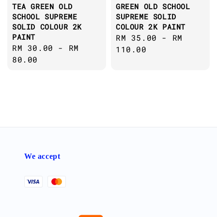
TEA GREEN OLD
GREEN OLD SCHOOL
SCHOOL SUPREME
SUPREME SOLID
SOLID COLOUR 2K
COLOUR 2K PAINT
PAINT
Regular
RM 35.00
-
RM
Regular
RM 30.00
-
RM
price
110.00
price
80.00
We accept