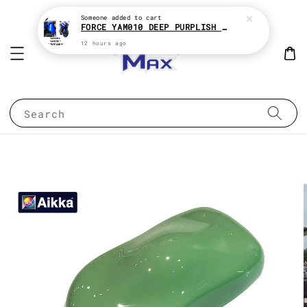
Someone
added to cart
FORCE YAM010 DEEP PURPLISH BLUE * YAMAHA 2K MOTOR PAINT
12 hours ago
Search