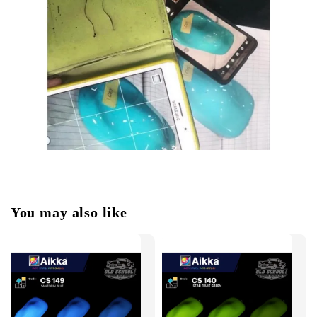
You may also like