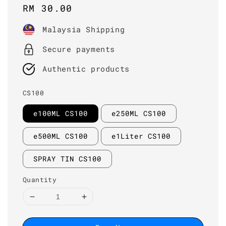
Regular
RM 30.00
price
Malaysia Shipping
Secure payments
Authentic products
CS100
e100ML CS100
e250ML CS100
e500ML CS100
e1Liter CS100
SPRAY TIN CS100
Quantity