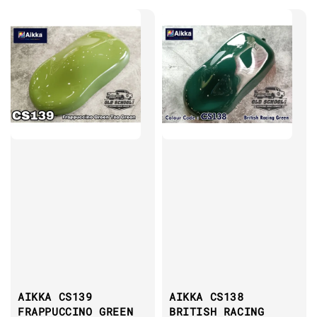
AIKKA CS139
AIKKA CS138
FRAPPUCCINO GREEN
BRITISH RACING