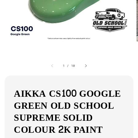
1
/
10
AIKKA CS100 GOOGLE
GREEN OLD SCHOOL
SUPREME SOLID
COLOUR 2K PAINT