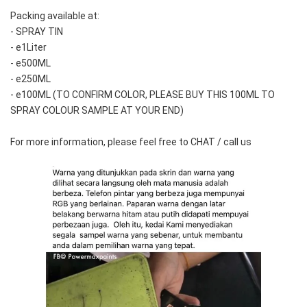
Packing available at:
- SPRAY TIN
- e1Liter
- e500ML
- e250ML 
- e100ML (TO CONFIRM COLOR, PLEASE BUY THIS 100ML TO 
SPRAY COLOUR SAMPLE AT YOUR END)
For more information, please feel free to CHAT / call us