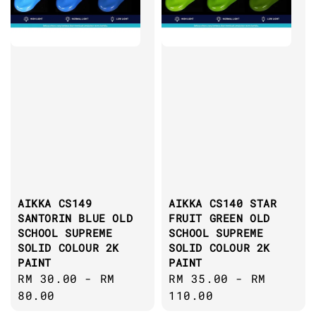
AIKKA CS149
AIKKA CS140 STAR
SANTORIN BLUE OLD
FRUIT GREEN OLD
SCHOOL SUPREME
SCHOOL SUPREME
SOLID COLOUR 2K
SOLID COLOUR 2K
PAINT
PAINT
Regular
RM 30.00
-
RM
Regular
RM 35.00
-
RM
price
80.00
price
110.00