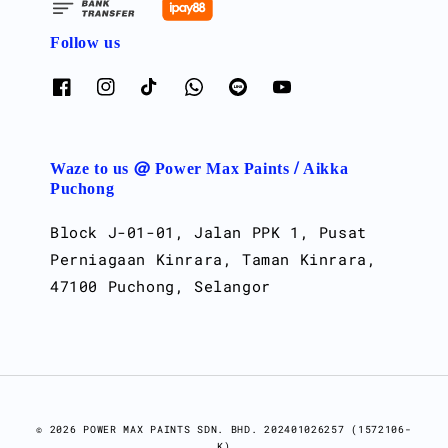
Follow us
Waze to us @ Power Max Paints / Aikka
Puchong
Block J-01-01, Jalan PPK 1, Pusat
Perniagaan Kinrara, Taman Kinrara,
47100 Puchong, Selangor
© 2026 POWER MAX PAINTS SDN. BHD. 202401026257 (1572106-
K)