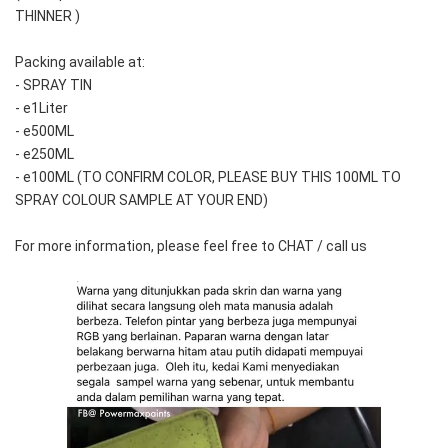
THINNER )
Packing available at:
- SPRAY TIN
- e1Liter
- e500ML
- e250ML 
- e100ML (TO CONFIRM COLOR, PLEASE BUY THIS 100ML TO 
SPRAY COLOUR SAMPLE AT YOUR END)
For more information, please feel free to CHAT / call us