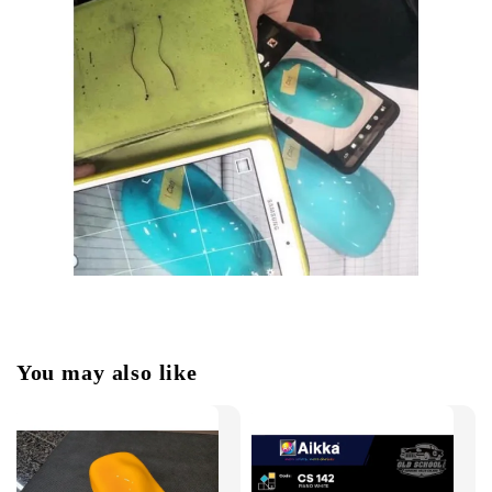
You may also like