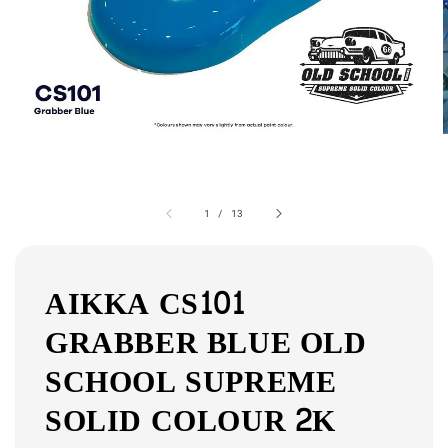
1
/
13
AIKKA CS101
GRABBER BLUE OLD
SCHOOL SUPREME
SOLID COLOUR 2K