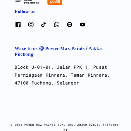
Follow us
Waze to us @ Power Max Paints / Aikka
Puchong
Block J-01-01, Jalan PPK 1, Pusat
Perniagaan Kinrara, Taman Kinrara,
47100 Puchong, Selangor
© 2026 POWER MAX PAINTS SDN. BHD. 202401026257 (1572106-
K)