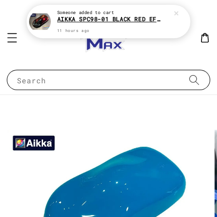
Someone
added to cart
AIKKA SPC98-01 BLACK RED EFFECT SUPREME CHAMELEON 2K PAINT
11 hours ago
Search