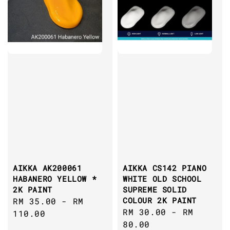
AIKKA AK200061
AIKKA CS142 PIANO
HABANERO YELLOW *
WHITE OLD SCHOOL
2K PAINT
SUPREME SOLID
COLOUR 2K PAINT
Regular
RM 35.00
-
RM
Regular
RM 30.00
-
RM
price
110.00
price
80.00