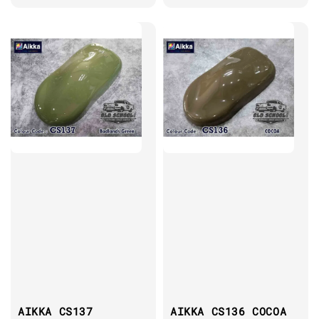
AIKKA CS137
AIKKA CS136 COCOA