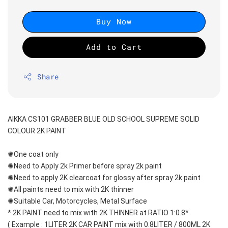
Buy Now
Add to Cart
Share
AIKKA CS101 GRABBER BLUE OLD SCHOOL SUPREME SOLID 
COLOUR 2K PAINT
✺One coat only 
✺Need to Apply 2k Primer before spray 2k paint
✺Need to apply 2K clearcoat for glossy after spray 2k paint
✺All paints need to mix with 2K thinner
✺Suitable Car, Motorcycles, Metal Surface
* 2K PAINT need to mix with 2K THINNER at RATIO 1:0.8*
( Example : 1LITER 2K CAR PAINT mix with 0.8LITER / 800ML 2K 