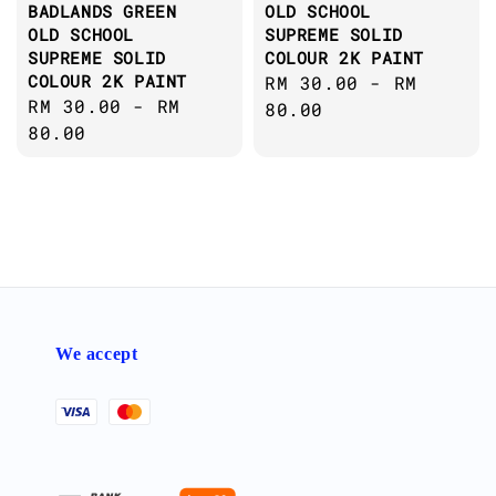
BADLANDS GREEN
OLD SCHOOL
OLD SCHOOL
SUPREME SOLID
SUPREME SOLID
COLOUR 2K PAINT
COLOUR 2K PAINT
Regular
RM 30.00
-
RM
Regular
RM 30.00
-
RM
price
80.00
price
80.00
We accept