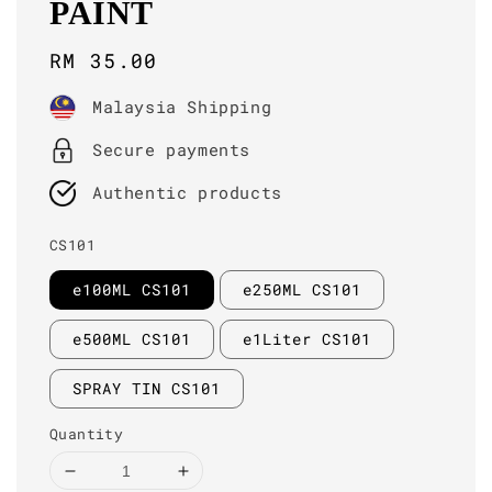
PAINT
Regular
RM 35.00
price
Malaysia Shipping
Secure payments
Authentic products
CS101
e100ML CS101
e250ML CS101
e500ML CS101
e1Liter CS101
SPRAY TIN CS101
Quantity