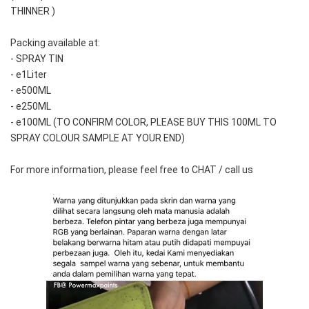
THINNER )
Packing available at:
- SPRAY TIN
- e1Liter
- e500ML
- e250ML 
- e100ML (TO CONFIRM COLOR, PLEASE BUY THIS 100ML TO 
SPRAY COLOUR SAMPLE AT YOUR END)
For more information, please feel free to CHAT / call us