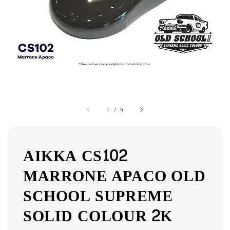
1
/
6
AIKKA CS102
MARRONE APACO OLD
SCHOOL SUPREME
SOLID COLOUR 2K