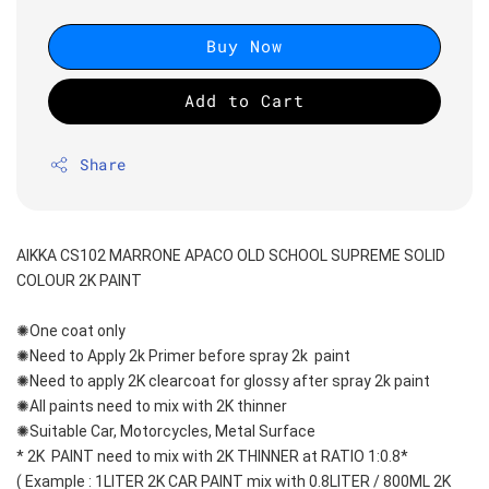
Buy Now
Add to Cart
Share
AIKKA CS102 MARRONE APACO OLD SCHOOL SUPREME SOLID 
COLOUR 2K PAINT
✺One coat only 
✺Need to Apply 2k Primer before spray 2k  paint
✺Need to apply 2K clearcoat for glossy after spray 2k paint
✺All paints need to mix with 2K thinner
✺Suitable Car, Motorcycles, Metal Surface
* 2K  PAINT need to mix with 2K THINNER at RATIO 1:0.8*
( Example : 1LITER 2K CAR PAINT mix with 0.8LITER / 800ML 2K 