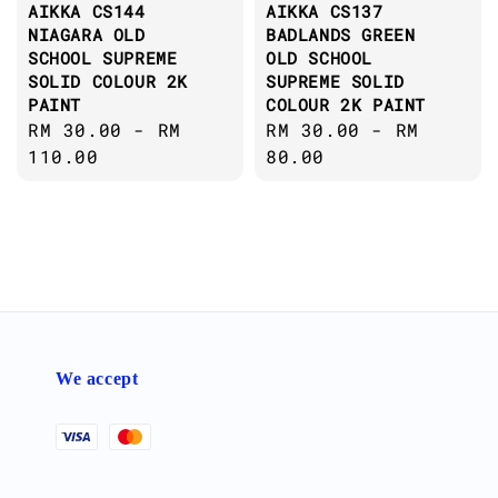
AIKKA CS144
AIKKA CS137
NIAGARA OLD
BADLANDS GREEN
SCHOOL SUPREME
OLD SCHOOL
SOLID COLOUR 2K
SUPREME SOLID
PAINT
COLOUR 2K PAINT
Regular
RM 30.00
-
RM
Regular
RM 30.00
-
RM
price
110.00
price
80.00
We accept