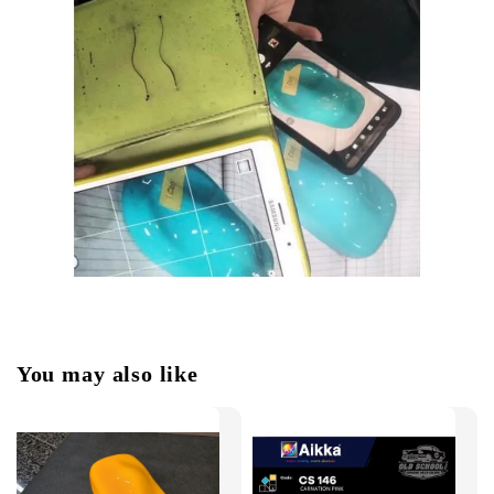
You may also like