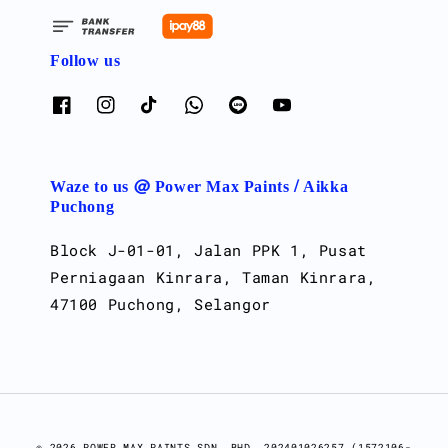
Follow us
Waze to us @ Power Max Paints / Aikka
Puchong
Block J-01-01, Jalan PPK 1, Pusat
Perniagaan Kinrara, Taman Kinrara,
47100 Puchong, Selangor
© 2026 POWER MAX PAINTS SDN. BHD. 202401026257 (1572106-