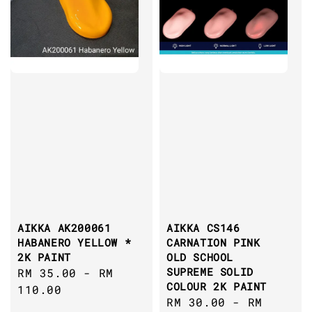
AIKKA AK200061
AIKKA CS146
HABANERO YELLOW *
CARNATION PINK
2K PAINT
OLD SCHOOL
SUPREME SOLID
Regular
RM 35.00
-
RM
COLOUR 2K PAINT
price
110.00
Regular
RM 30.00
-
RM