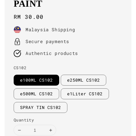
PAINT
Regular
RM 30.00
price
Malaysia Shipping
Secure payments
Authentic products
CS102
e100ML CS102
e250ML CS102
e500ML CS102
e1Liter CS102
SPRAY TIN CS102
Quantity