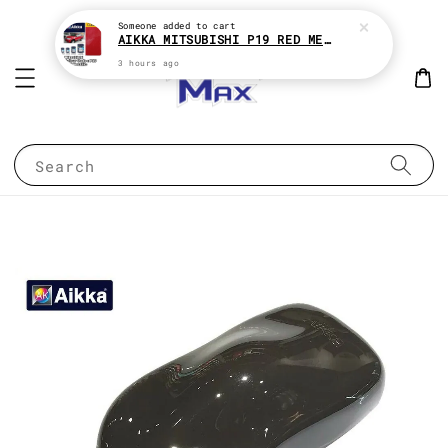
Someone
added to cart
AIKKA MITSUBISHI P19 RED METALLIC * 2K CAR PAINT
3 hours ago
Search