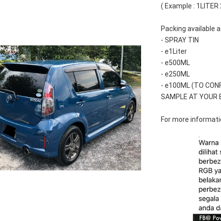
( Example : 1LITER
Packing available a
- SPRAY TIN
- e1Liter
- e500ML
- e250ML 
- e100ML (TO CON
SAMPLE AT YOUR 
For more informatio