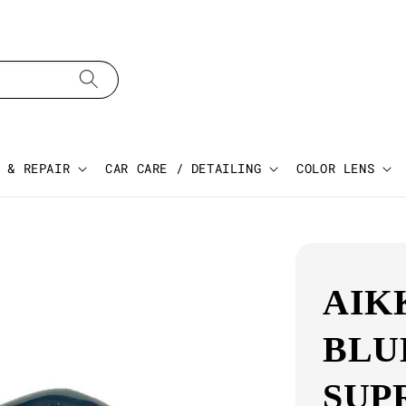
 & REPAIR
CAR CARE / DETAILING
COLOR LENS
AIK
BLU
SUP