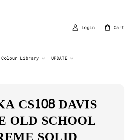
Login
Cart
Colour Library
UPDATE
KA CS108 DAVIS
E OLD SCHOOL
REME SOLID