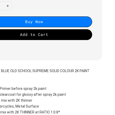
Buy Now
Add to Cart
S BLUE OLD SCHOOL SUPREME SOLID COLOUR 2K PAINT
Primer before spray 2k paint
clearcoat for glossy after spray 2k paint
 mix with 2K thinner
orcycles, Metal Surface
 mix with 2K THINNER at RATIO 1:0.8*