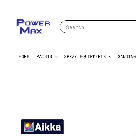
Search
HOME
PAINTS
SPRAY EQUIPMENTS
SANDING