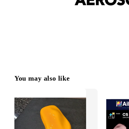
You may also like