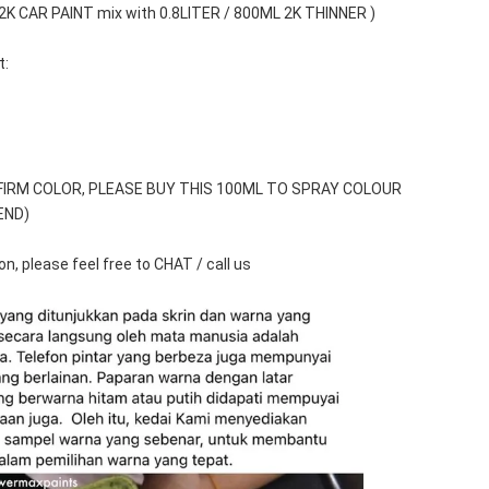
 2K CAR PAINT mix with 0.8LITER / 800ML 2K THINNER )
t:
FIRM COLOR, PLEASE BUY THIS 100ML TO SPRAY COLOUR 
END)
n, please feel free to CHAT / call us