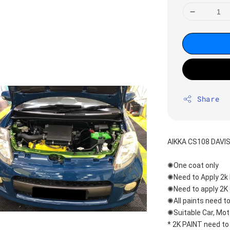
Share
AIKKA CS108 DAVI
✺One coat only 
✺Need to Apply 2k 
✺Need to apply 2K 
✺All paints need to
✺Suitable Car, Mot
* 2K PAINT need to