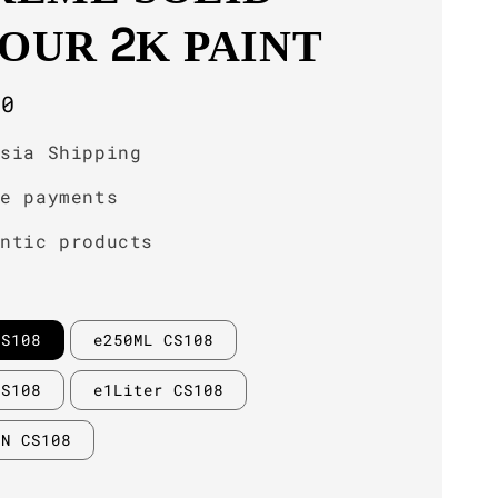
OUR 2K PAINT
r
00
ysia Shipping
re payments
entic products
CS108
e250ML CS108
CS108
e1Liter CS108
IN CS108