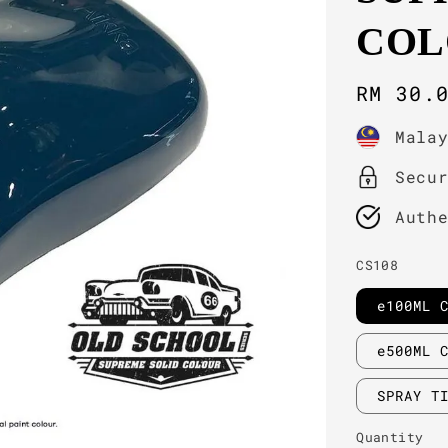
COL
Regula
RM 30.
price
Mala
Secu
Auth
CS108
e100ML 
e500ML 
SPRAY T
Quantity