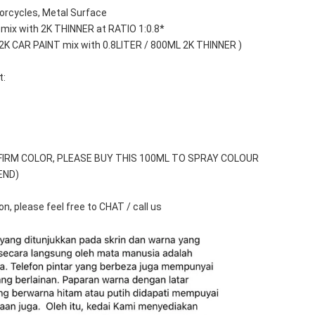
orcycles, Metal Surface
 mix with 2K THINNER at RATIO 1:0.8*
 2K CAR PAINT mix with 0.8LITER / 800ML 2K THINNER )
t:
FIRM COLOR, PLEASE BUY THIS 100ML TO SPRAY COLOUR 
END)
n, please feel free to CHAT / call us