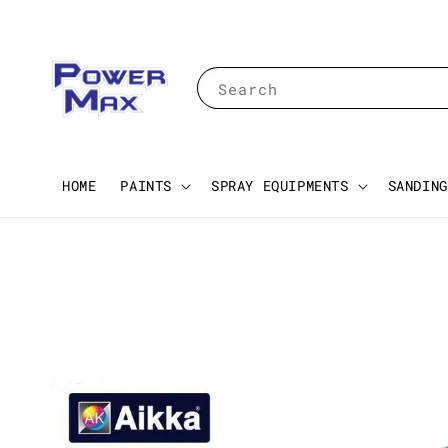
Search
HOME
PAINTS
SPRAY EQUIPMENTS
SANDING