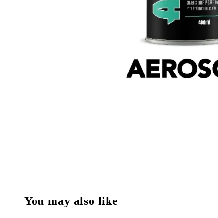
You may also like