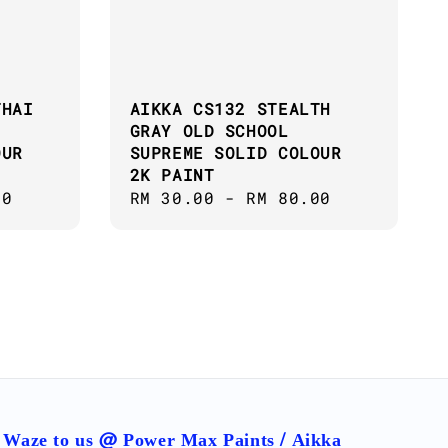
THAI
AIKKA CS132 STEALTH
GRAY OLD SCHOOL
OUR
SUPREME SOLID COLOUR
2K PAINT
00
Regular
RM 30.00
-
RM 80.00
price
Waze to us @ Power Max Paints / Aikka