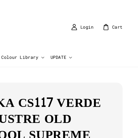
Login
Cart
Colour Library
UPDATE
KA CS117 VERDE
USTRE OLD
OOL SUPREME