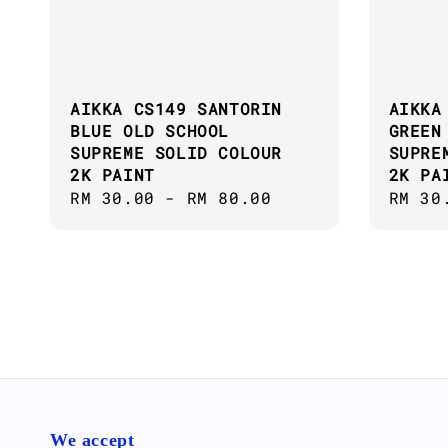
AIKKA CS149 SANTORIN
AIKKA
BLUE OLD SCHOOL
GREEN
SUPREME SOLID COLOUR
SUPRE
2K PAINT
2K PA
Regular
RM 30.00
-
RM 80.00
Regul
RM 30
price
price
We accept