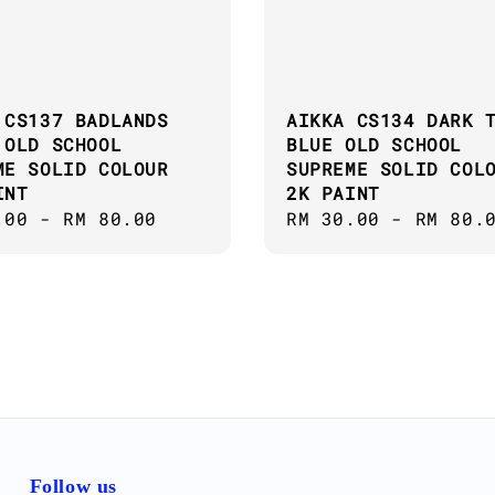
 CS137 BADLANDS
AIKKA CS134 DARK 
 OLD SCHOOL
BLUE OLD SCHOOL
ME SOLID COLOUR
SUPREME SOLID COL
INT
2K PAINT
ar
.00
-
RM 80.00
Regular
RM 30.00
-
RM 80.
price
Follow us