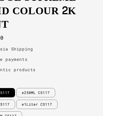
ID COLOUR 2K
NT
r
00
ysia Shipping
re payments
entic products
CS117
e250ML CS117
CS117
e1Liter CS117
IN CS117