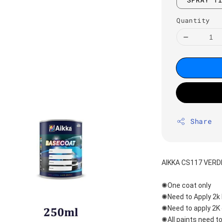
Quantity
Share
AIKKA CS117 VER
✺One coat only 
✺Need to Apply 2k 
✺Need to apply 2K 
✺All paints need to