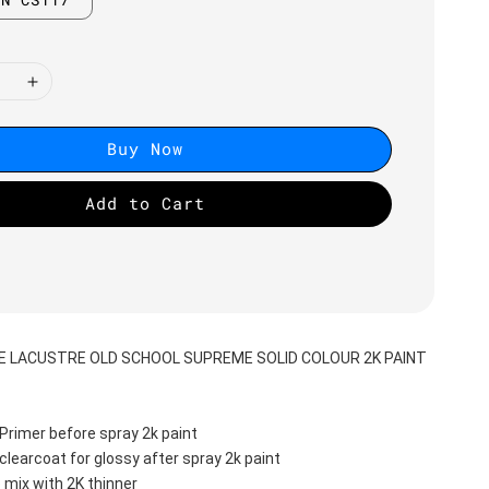
Buy Now
Add to Cart
DE LACUSTRE OLD SCHOOL SUPREME SOLID COLOUR 2K PAINT
Primer before spray 2k paint
clearcoat for glossy after spray 2k paint
 mix with 2K thinner