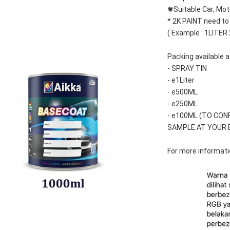
✺Suitable Car, Mot
* 2K PAINT need to
( Example : 1LITER
Packing available a
- SPRAY TIN
- e1Liter
- e500ML
- e250ML 
- e100ML (TO CON
SAMPLE AT YOUR 
For more informatio