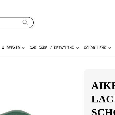
 & REPAIR
CAR CARE / DETAILING
COLOR LENS
AIK
LAC
SCH