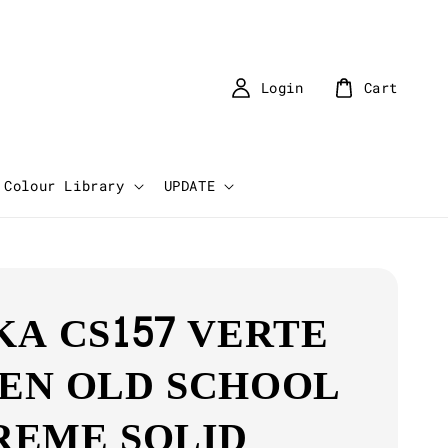
Login
Cart
Colour Library
UPDATE
KA CS157 VERTE
EN OLD SCHOOL
REME SOLID