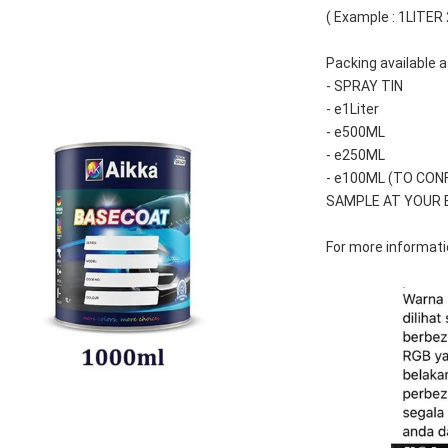
( Example : 1LITER
Packing available a
- SPRAY TIN
- e1Liter
- e500ML
- e250ML 
- e100ML (TO CON
SAMPLE AT YOUR 
For more informatio