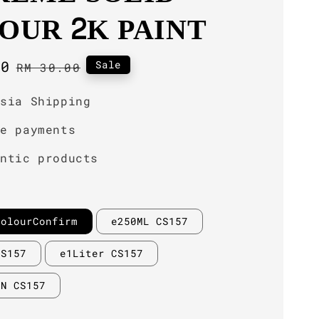
OUR 2K PAINT
00
Regular
Sale
RM 30.00
price
ysia Shipping
re payments
entic products
ColourConfirm
e250ML CS157
CS157
e1Liter CS157
IN CS157