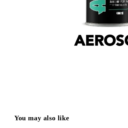
You may also like