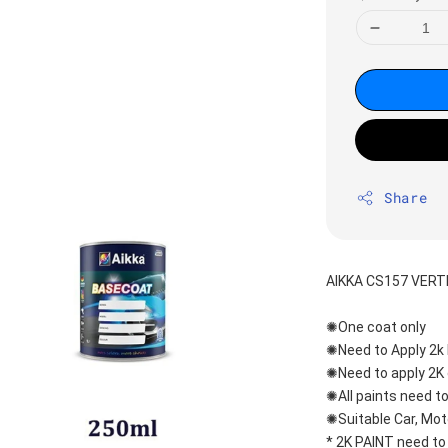
Share
AIKKA CS157 VERT
✺One coat only 
✺Need to Apply 2k 
✺Need to apply 2K 
✺All paints need to
✺Suitable Car, Mot
* 2K PAINT need to