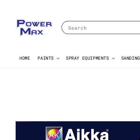
Search
HOME
PAINTS
SPRAY EQUIPMENTS
SANDING