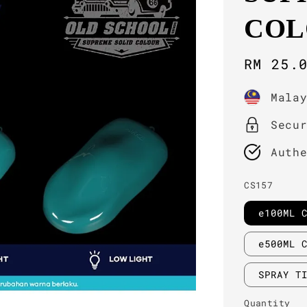
COL
Sale
RM 25.
price
Mala
Secu
Auth
CS157
e100ML 
e500ML 
SPRAY T
Quantity