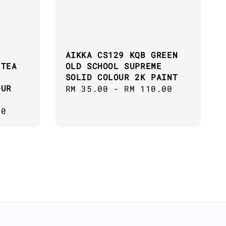
AIKKA CS129 KQB GREEN
 TEA
OLD SCHOOL SUPREME
SOLID COLOUR 2K PAINT
OUR
Regular
RM 35.00
-
RM 110.00
price
00