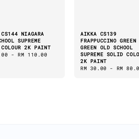
 CS144 NIAGARA
AIKKA CS139
CHOOL SUPREME
FRAPPUCCINO GREEN
 COLOUR 2K PAINT
GREEN OLD SCHOOL
SUPREME SOLID COL
ar
.00
-
RM 110.00
2K PAINT
Regular
RM 30.00
-
RM 80.
price