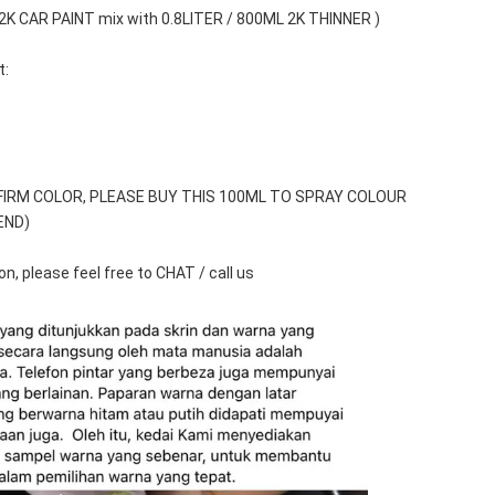
 2K CAR PAINT mix with 0.8LITER / 800ML 2K THINNER )
t:
FIRM COLOR, PLEASE BUY THIS 100ML TO SPRAY COLOUR 
END)
n, please feel free to CHAT / call us