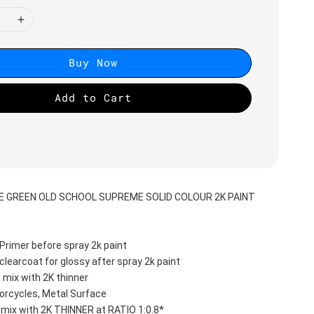
Buy Now
Add to Cart
E GREEN OLD SCHOOL SUPREME SOLID COLOUR 2K PAINT
Primer before spray 2k paint
clearcoat for glossy after spray 2k paint
 mix with 2K thinner
orcycles, Metal Surface
 mix with 2K THINNER at RATIO 1:0.8*