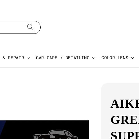
 & REPAIR
CAR CARE / DETAILING
COLOR LENS
AIK
GRE
SUP