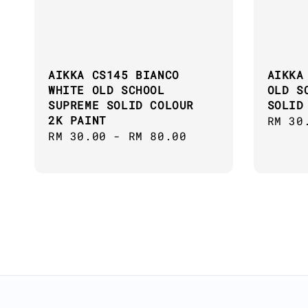
AIKKA CS145 BIANCO
AIKKA
WHITE OLD SCHOOL
OLD S
SUPREME SOLID COLOUR
SOLID
2K PAINT
Regul
RM 30
Regular
RM 30.00
-
RM 80.00
price
price