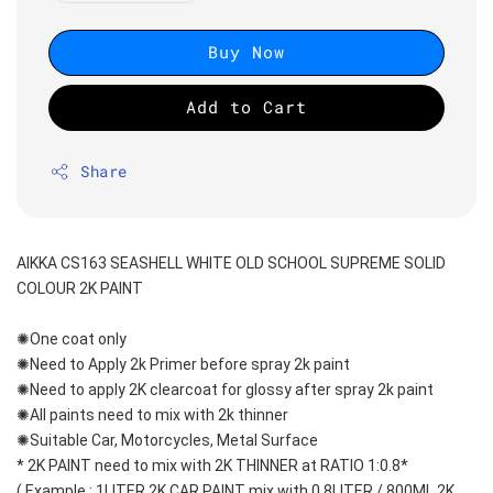
Buy Now
Add to Cart
Share
AIKKA CS163 SEASHELL WHITE OLD SCHOOL SUPREME SOLID 
COLOUR 2K PAINT
✺One coat only 
✺Need to Apply 2k Primer before spray 2k paint
✺Need to apply 2K clearcoat for glossy after spray 2k paint
✺All paints need to mix with 2k thinner
✺Suitable Car, Motorcycles, Metal Surface
* 2K PAINT need to mix with 2K THINNER at RATIO 1:0.8*
( Example : 1LITER 2K CAR PAINT mix with 0.8LITER / 800ML 2K 