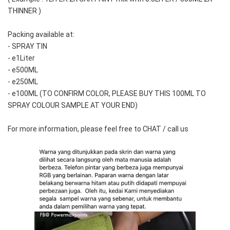
THINNER )
Packing available at:
- SPRAY TIN
- e1Liter
- e500ML
- e250ML 
- e100ML (TO CONFIRM COLOR, PLEASE BUY THIS 100ML TO 
SPRAY COLOUR SAMPLE AT YOUR END)
For more information, please feel free to CHAT / call us