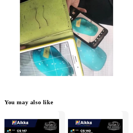
You may also like