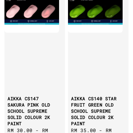
AIKKA CS147
AIKKA CS140 STAR
SAKURA PINK OLD
FRUIT GREEN OLD
SCHOOL SUPREME
SCHOOL SUPREME
SOLID COLOUR 2K
SOLID COLOUR 2K
PAINT
PAINT
Regular
RM 30.00
-
RM
Regular
RM 35.00
-
RM