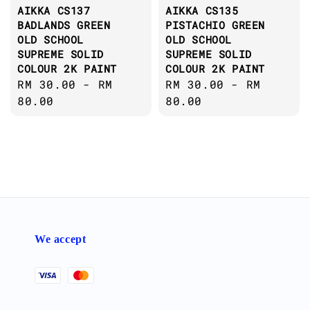
AIKKA CS137
AIKKA CS135
BADLANDS GREEN
PISTACHIO GREEN
OLD SCHOOL
OLD SCHOOL
SUPREME SOLID
SUPREME SOLID
COLOUR 2K PAINT
COLOUR 2K PAINT
Regular
RM 30.00
-
RM
Regular
RM 30.00
-
RM
price
80.00
price
80.00
We accept