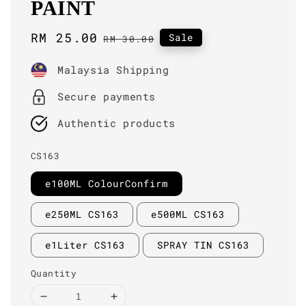
PAINT
Sale
RM 25.00
Regular
Sale
RM 30.00
price
price
Malaysia Shipping
Secure payments
Authentic products
CS163
e100ML ColourConfirm
e250ML CS163
e500ML CS163
e1Liter CS163
SPRAY TIN CS163
Quantity