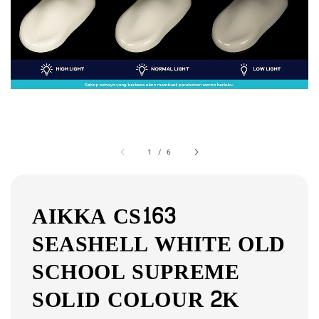
1
/
6
AIKKA CS163
SEASHELL WHITE OLD
SCHOOL SUPREME
SOLID COLOUR 2K