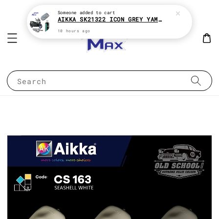
Someone
added to cart
AIKKA SK21322 ICON GREY YAMAHA XMAX 2K MOTOR PAINT ( KENA BELI MATT CLEAR !! )
10 hours ago
Search