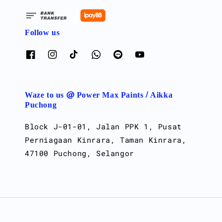
Follow us
Waze to us @ Power Max Paints / Aikka
Puchong
Block J-01-01, Jalan PPK 1, Pusat
Perniagaan Kinrara, Taman Kinrara,
47100 Puchong, Selangor