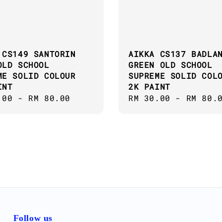
 CS149 SANTORIN
AIKKA CS137 BADLA
OLD SCHOOL
GREEN OLD SCHOOL
ME SOLID COLOUR
SUPREME SOLID COL
INT
2K PAINT
ar
.00
-
RM 80.00
Regular
RM 30.00
-
RM 80.
price
Follow us