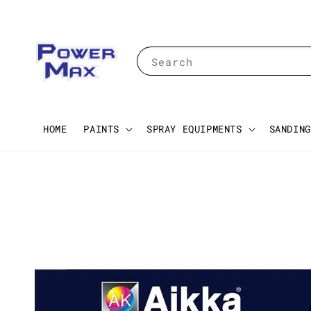
Search
HOME
PAINTS
SPRAY EQUIPMENTS
SANDING