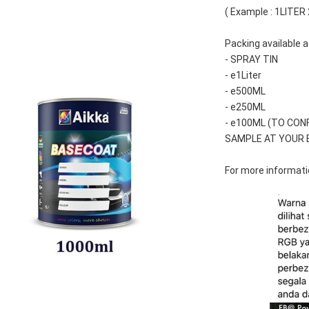
( Example : 1LITER
Packing available a
- SPRAY TIN
- e1Liter
- e500ML
- e250ML 
- e100ML (TO CON
SAMPLE AT YOUR 
For more informatio