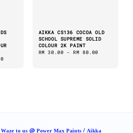
NDS
AIKKA CS136 COCOA OLD
SCHOOL SUPREME SOLID
OUR
COLOUR 2K PAINT
Regular
RM 30.00
-
RM 80.00
00
price
Waze to us @ Power Max Paints / Aikka