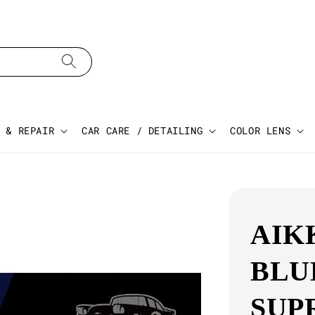
 & REPAIR
CAR CARE / DETAILING
COLOR LENS
AIK
BLU
SUP