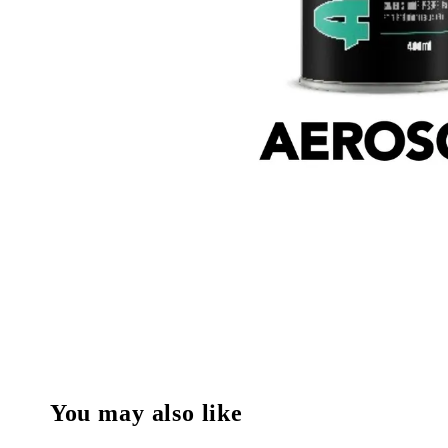
You may also like