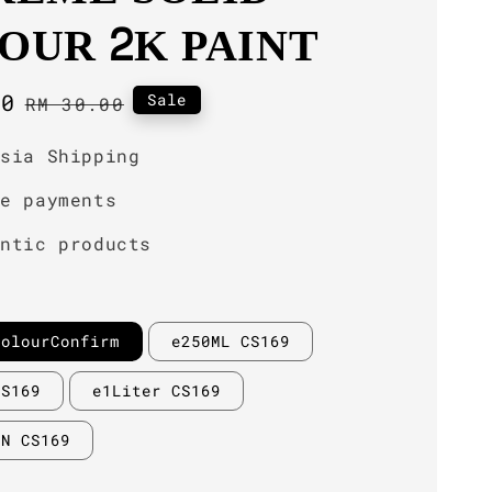
OUR 2K PAINT
00
Regular
Sale
RM 30.00
price
ysia Shipping
re payments
entic products
ColourConfirm
e250ML CS169
CS169
e1Liter CS169
IN CS169