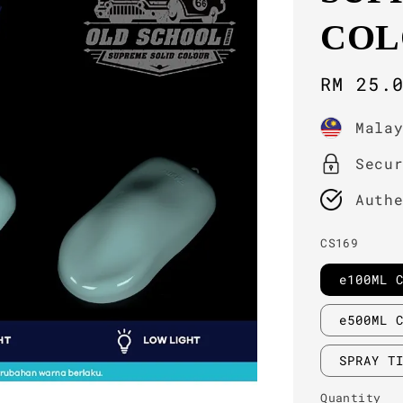
COL
Sale
RM 25.
price
Mala
Secu
Auth
CS169
e100ML 
e500ML 
SPRAY T
Quantity