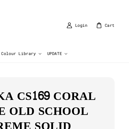
Login
Cart
Colour Library
UPDATE
KA CS169 CORAL
E OLD SCHOOL
REME SOLID