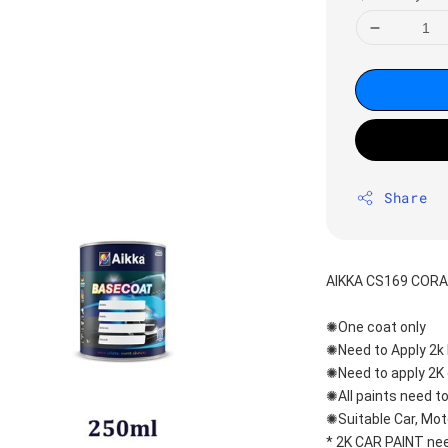
Share
AIKKA CS169 CORA
✺One coat only 
✺Need to Apply 2k 
✺Need to apply 2K 
✺All paints need to
✺Suitable Car, Mot
* 2K CAR PAINT nee