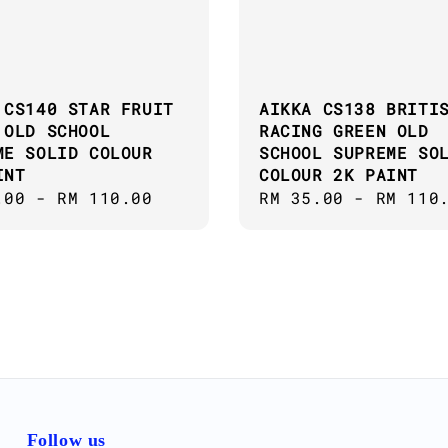
 CS140 STAR FRUIT
AIKKA CS138 BRITI
 OLD SCHOOL
RACING GREEN OLD
ME SOLID COLOUR
SCHOOL SUPREME SO
INT
COLOUR 2K PAINT
ar
.00
-
RM 110.00
Regular
RM 35.00
-
RM 110
price
Follow us