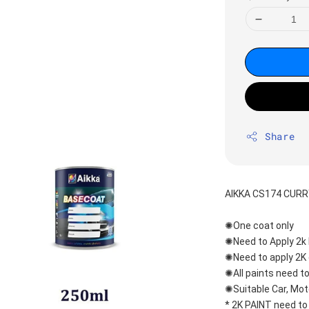
Share
AIKKA CS174 CUR
✺One coat only 
✺Need to Apply 2k 
✺Need to apply 2K 
✺All paints need to
✺Suitable Car, Mot
* 2K PAINT need to