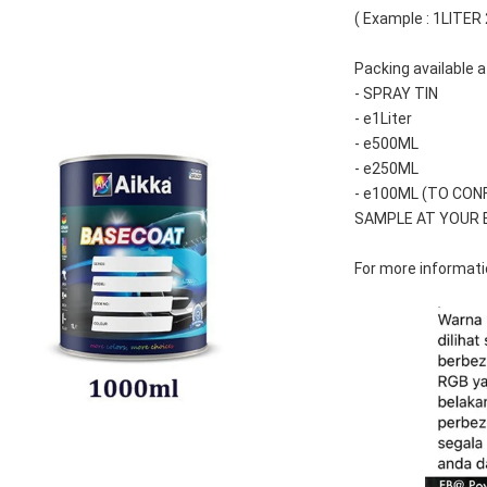
( Example : 1LITER
Packing available a
- SPRAY TIN
- e1Liter
- e500ML
- e250ML 
- e100ML (TO CON
SAMPLE AT YOUR 
For more informatio