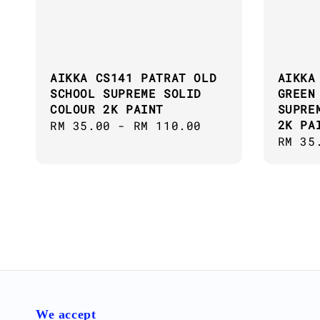
AIKKA CS141 PATRAT OLD
AIKKA
SCHOOL SUPREME SOLID
GREEN
COLOUR 2K PAINT
SUPRE
2K PA
Regular
RM 35.00
-
RM 110.00
Regul
RM 35
price
price
We accept