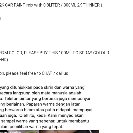
 2K CAR PAINT mix with 0.8LITER / 800ML 2K THINNER )
t:
FIRM COLOR, PLEASE BUY THIS 100ML TO SPRAY COLOUR 
END)
n, please feel free to CHAT / call us