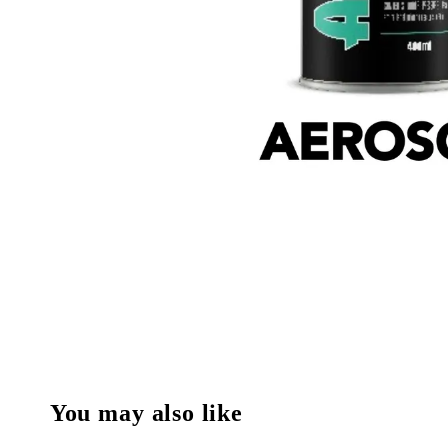
You may also like