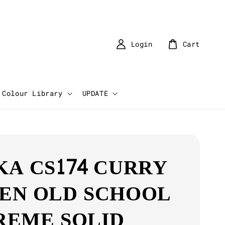
Login
Cart
Colour Library
UPDATE
KA CS174 CURRY
EN OLD SCHOOL
REME SOLID