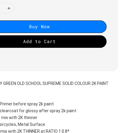
Buy Now
Add to Cart
RY GREEN OLD SCHOOL SUPREME SOLID COLOUR 2K PAINT
Primer before spray 2k paint
clearcoat for glossy after spray 2k paint
 mix with 2K thinner
orcycles, Metal Surface
 mix with 2K THINNER at RATIO 1:0.8*