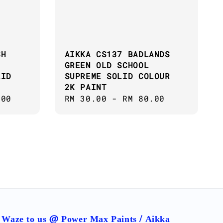
SH
AIKKA CS137 BADLANDS
GREEN OLD SCHOOL
LID
SUPREME SOLID COLOUR
2K PAINT
.00
Regular
RM 30.00
-
RM 80.00
price
Waze to us @ Power Max Paints / Aikka