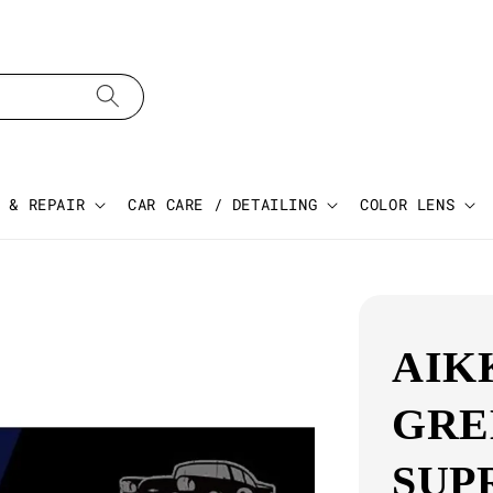
 & REPAIR
CAR CARE / DETAILING
COLOR LENS
AIK
GRE
SUP