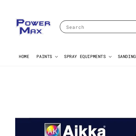
Search
HOME
PAINTS
SPRAY EQUIPMENTS
SANDING