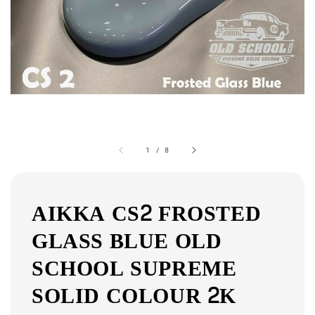
1
/
8
AIKKA CS2 FROSTED
GLASS BLUE OLD
SCHOOL SUPREME
SOLID COLOUR 2K