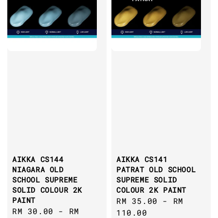
AIKKA CS144
AIKKA CS141
NIAGARA OLD
PATRAT OLD SCHOOL
SCHOOL SUPREME
SUPREME SOLID
SOLID COLOUR 2K
COLOUR 2K PAINT
PAINT
Regular
RM 35.00
-
RM
Regular
RM 30.00
-
RM
price
110.00