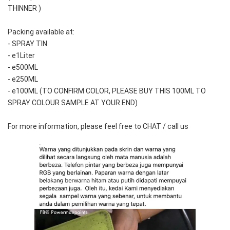
THINNER )
Packing available at:
- SPRAY TIN
- e1Liter
- e500ML
- e250ML 
- e100ML (TO CONFIRM COLOR, PLEASE BUY THIS 100ML TO 
SPRAY COLOUR SAMPLE AT YOUR END)
For more information, please feel free to CHAT / call us