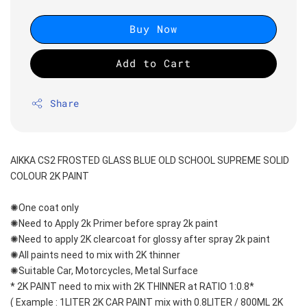
Buy Now
Add to Cart
Share
AIKKA CS2 FROSTED GLASS BLUE OLD SCHOOL SUPREME SOLID 
COLOUR 2K PAINT
✺One coat only 
✺Need to Apply 2k Primer before spray 2k paint
✺Need to apply 2K clearcoat for glossy after spray 2k paint
✺All paints need to mix with 2K thinner
✺Suitable Car, Motorcycles, Metal Surface
* 2K PAINT need to mix with 2K THINNER at RATIO 1:0.8*
( Example : 1LITER 2K CAR PAINT mix with 0.8LITER / 800ML 2K 