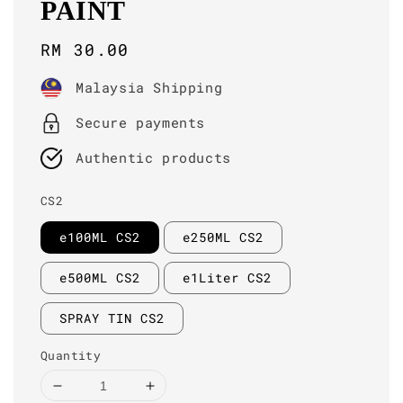
PAINT
Regular
RM 30.00
price
Malaysia Shipping
Secure payments
Authentic products
CS2
e100ML CS2
e250ML CS2
e500ML CS2
e1Liter CS2
SPRAY TIN CS2
Quantity