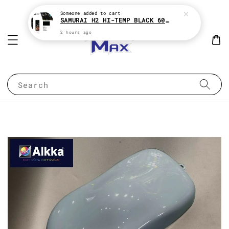
Someone
added to cart
SAMURAI H2 HI-TEMP BLACK 600°c HEAT RESISTANT SPRAY TIN AEROSOL
2 hours ago
Search