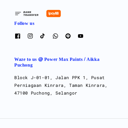
Follow us
Waze to us @ Power Max Paints / Aikka
Puchong
Block J-01-01, Jalan PPK 1, Pusat
Perniagaan Kinrara, Taman Kinrara,
47100 Puchong, Selangor