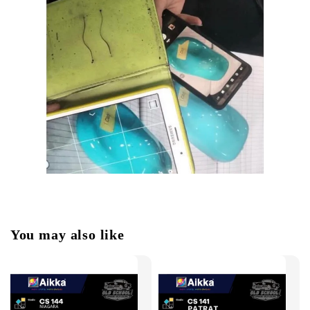
You may also like