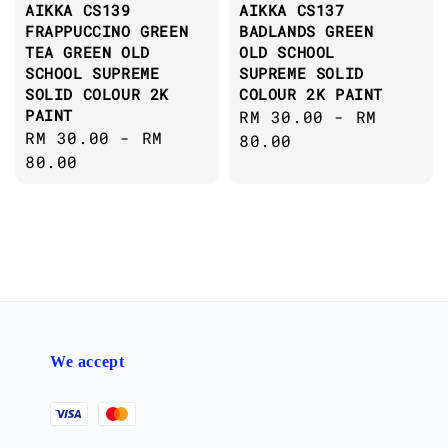
AIKKA CS139
AIKKA CS137
FRAPPUCCINO GREEN
BADLANDS GREEN
TEA GREEN OLD
OLD SCHOOL
SCHOOL SUPREME
SUPREME SOLID
SOLID COLOUR 2K
COLOUR 2K PAINT
PAINT
Regular
RM 30.00
-
RM
Regular
RM 30.00
-
RM
price
80.00
price
80.00
We accept