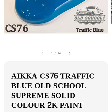
1
/
14
AIKKA CS76 TRAFFIC
BLUE OLD SCHOOL
SUPREME SOLID
COLOUR 2K PAINT