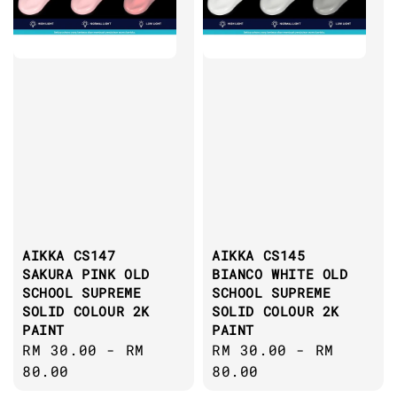
AIKKA CS147
AIKKA CS145
SAKURA PINK OLD
BIANCO WHITE OLD
SCHOOL SUPREME
SCHOOL SUPREME
SOLID COLOUR 2K
SOLID COLOUR 2K
PAINT
PAINT
Regular
RM 30.00
-
RM
Regular
RM 30.00
-
RM
price
80.00
price
80.00