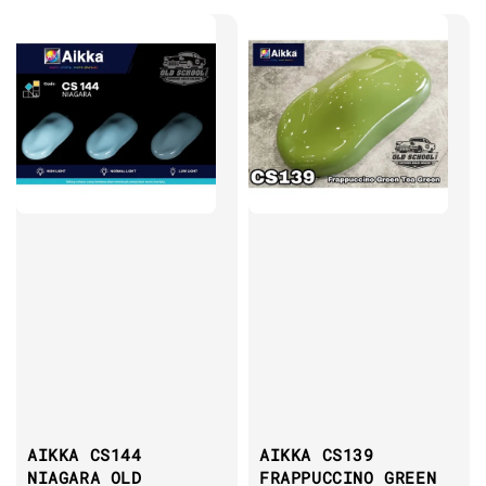
AIKKA CS144
AIKKA CS139
NIAGARA OLD
FRAPPUCCINO GREEN