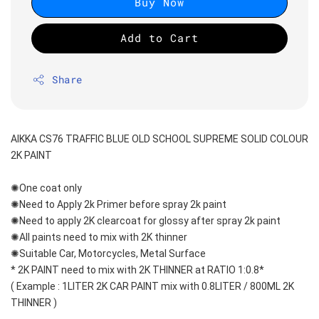
Buy Now
Add to Cart
Share
AIKKA CS76 TRAFFIC BLUE OLD SCHOOL SUPREME SOLID COLOUR 
2K PAINT
✺One coat only 
✺Need to Apply 2k Primer before spray 2k paint
✺Need to apply 2K clearcoat for glossy after spray 2k paint
✺All paints need to mix with 2K thinner
✺Suitable Car, Motorcycles, Metal Surface
* 2K PAINT need to mix with 2K THINNER at RATIO 1:0.8*
( Example : 1LITER 2K CAR PAINT mix with 0.8LITER / 800ML 2K 
THINNER )