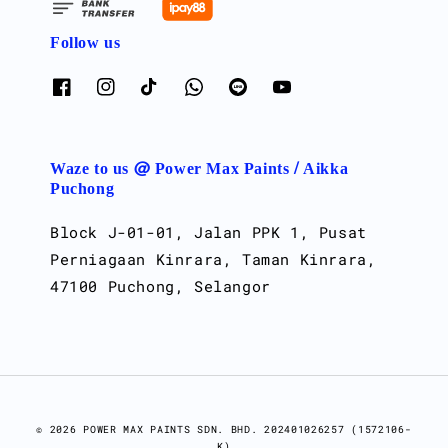
Follow us
Waze to us @ Power Max Paints / Aikka
Puchong
Block J-01-01, Jalan PPK 1, Pusat
Perniagaan Kinrara, Taman Kinrara,
47100 Puchong, Selangor
© 2026 POWER MAX PAINTS SDN. BHD. 202401026257 (1572106-
K)