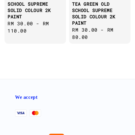
SCHOOL SUPREME
TEA GREEN OLD
SOLID COLOUR 2K
SCHOOL SUPREME
PAINT
SOLID COLOUR 2K
PAINT
Regular
RM 30.00
-
RM
Regular
RM 30.00
-
RM
price
110.00
price
80.00
We accept