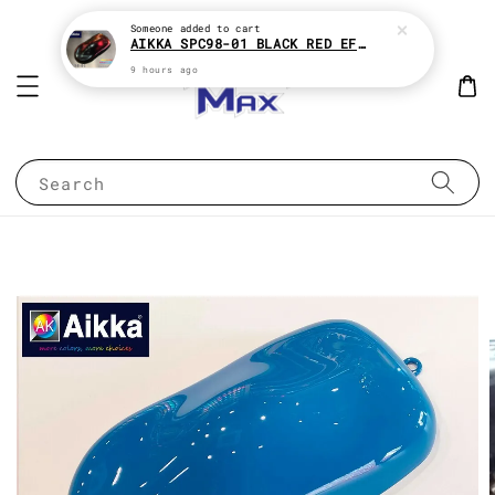
Someone
added to cart
AIKKA SPC98-01 BLACK RED EFFECT SUPREME CHAMELEON 2K PAINT
9 hours ago
Search