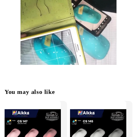
You may also like