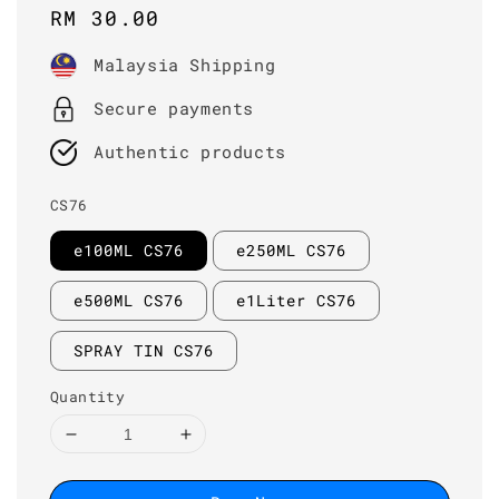
Regular
RM 30.00
price
Malaysia Shipping
Secure payments
Authentic products
CS76
e100ML CS76
e250ML CS76
e500ML CS76
e1Liter CS76
SPRAY TIN CS76
Quantity