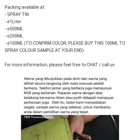
Packing available at:
- SPRAY TIN
- e1Liter
- e500ML
- e250ML 
- e100ML (TO CONFIRM COLOR, PLEASE BUY THIS 100ML TO 
SPRAY COLOUR SAMPLE AT YOUR END)
For more information, please feel free to CHAT / call us