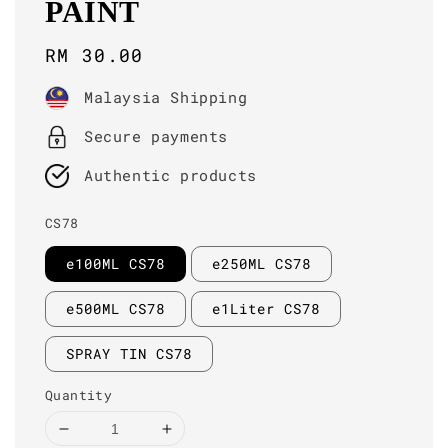
PAINT
Regular
RM 30.00
price
Malaysia Shipping
Secure payments
Authentic products
CS78
e100ML CS78
e250ML CS78
e500ML CS78
e1Liter CS78
SPRAY TIN CS78
Quantity