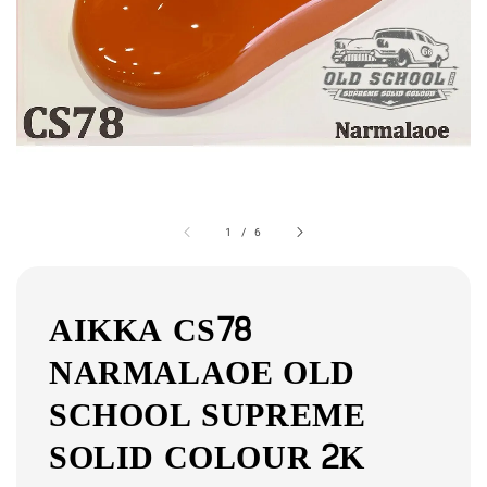
1
/
6
AIKKA CS78
NARMALAOE OLD
SCHOOL SUPREME
SOLID COLOUR 2K