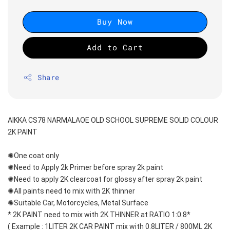
Buy Now
Add to Cart
Share
AIKKA CS78 NARMALAOE OLD SCHOOL SUPREME SOLID COLOUR 
2K PAINT
✺One coat only 
✺Need to Apply 2k Primer before spray 2k paint
✺Need to apply 2K clearcoat for glossy after spray 2k paint
✺All paints need to mix with 2K thinner
✺Suitable Car, Motorcycles, Metal Surface
* 2K PAINT need to mix with 2K THINNER at RATIO 1:0.8*
( Example : 1LITER 2K CAR PAINT mix with 0.8LITER / 800ML 2K 