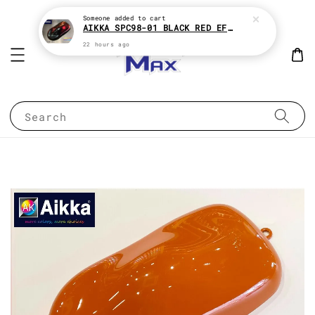
Someone
added to cart
AIKKA SPC98-01 BLACK RED EFFECT SUPREME CHAMELEON 2K PAINT
22 hours ago
Search