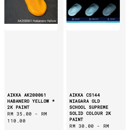
AIKKA AK200061
AIKKA CS144
HABANERO YELLOW *
NIAGARA OLD
2K PAINT
SCHOOL SUPREME
SOLID COLOUR 2K
Regular
RM 35.00
-
RM
PAINT
price
110.00
Regular
RM 30.00
-
RM