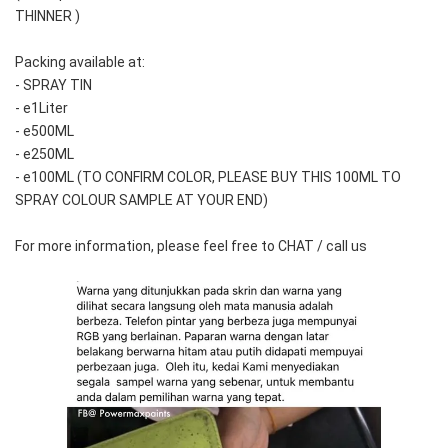
THINNER )
Packing available at:
- SPRAY TIN
- e1Liter
- e500ML
- e250ML 
- e100ML (TO CONFIRM COLOR, PLEASE BUY THIS 100ML TO 
SPRAY COLOUR SAMPLE AT YOUR END)
For more information, please feel free to CHAT / call us