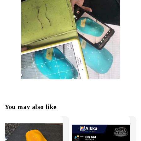
You may also like