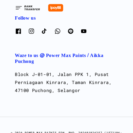
Follow us
Waze to us @ Power Max Paints / Aikka
Puchong
Block J-01-01, Jalan PPK 1, Pusat
Perniagaan Kinrara, Taman Kinrara,
47100 Puchong, Selangor
© 2026 POWER MAX PAINTS SDN. BHD. 202401026257 (1572106-