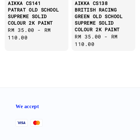
AIKKA CS141
AIKKA CS138
PATRAT OLD SCHOOL
BRITISH RACING
SUPREME SOLID
GREEN OLD SCHOOL
COLOUR 2K PAINT
SUPREME SOLID
COLOUR 2K PAINT
Regular
RM 35.00
-
RM
Regular
RM 35.00
-
RM
price
110.00
price
110.00
We accept