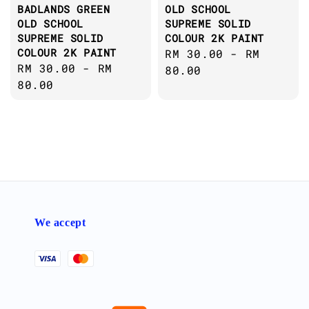
BADLANDS GREEN
OLD SCHOOL
OLD SCHOOL
SUPREME SOLID
SUPREME SOLID
COLOUR 2K PAINT
COLOUR 2K PAINT
Regular
RM 30.00
-
RM
Regular
RM 30.00
-
RM
price
80.00
price
80.00
We accept