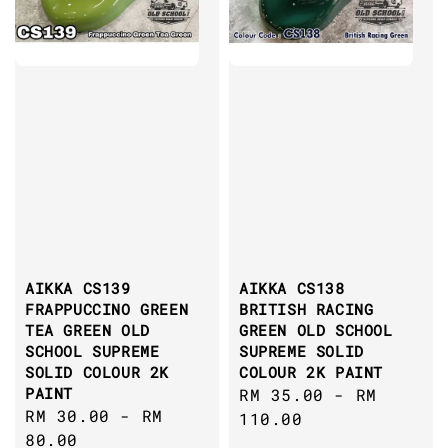
AIKKA CS139
AIKKA CS138
FRAPPUCCINO GREEN
BRITISH RACING
TEA GREEN OLD
GREEN OLD SCHOOL
SCHOOL SUPREME
SUPREME SOLID
SOLID COLOUR 2K
COLOUR 2K PAINT
PAINT
Regular
RM 35.00
-
RM
Regular
RM 30.00
-
RM
price
110.00
price
80.00