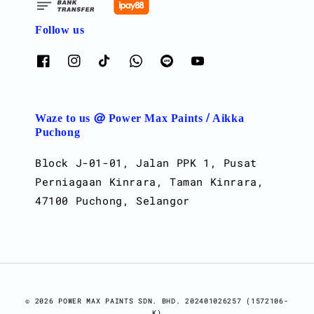
Follow us
Waze to us @ Power Max Paints / Aikka
Puchong
Block J-01-01, Jalan PPK 1, Pusat
Perniagaan Kinrara, Taman Kinrara,
47100 Puchong, Selangor
© 2026 POWER MAX PAINTS SDN. BHD. 202401026257 (1572106-
K)