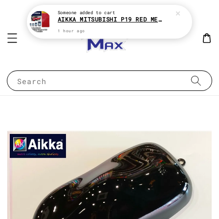
Someone
added to cart
AIKKA MITSUBISHI P19 RED METALLIC * 2K CAR PAINT
1 hour ago
Search