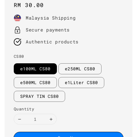
Regular
RM 30.00
price
Malaysia Shipping
Secure payments
Authentic products
CS80
e100ML CS80
e250ML CS80
e500ML CS80
e1Liter CS80
SPRAY TIN CS80
Quantity