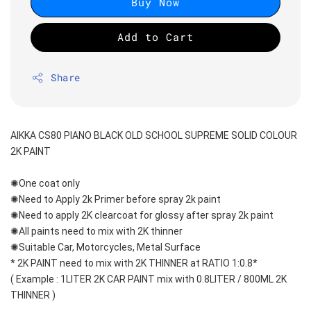
Buy Now
Add to Cart
Share
AIKKA CS80 PIANO BLACK OLD SCHOOL SUPREME SOLID COLOUR 
2K PAINT
✺One coat only 
✺Need to Apply 2k Primer before spray 2k paint
✺Need to apply 2K clearcoat for glossy after spray 2k paint
✺All paints need to mix with 2K thinner
✺Suitable Car, Motorcycles, Metal Surface
* 2K PAINT need to mix with 2K THINNER at RATIO 1:0.8*
( Example : 1LITER 2K CAR PAINT mix with 0.8LITER / 800ML 2K 
THINNER )