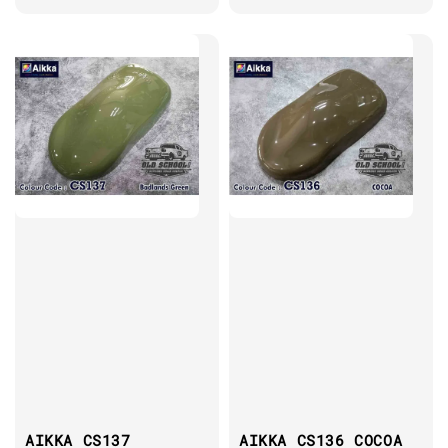
AIKKA CS137
AIKKA CS136 COCOA