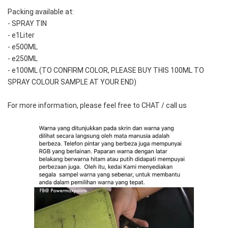
Packing available at:
- SPRAY TIN
- e1Liter
- e500ML
- e250ML 
- e100ML (TO CONFIRM COLOR, PLEASE BUY THIS 100ML TO 
SPRAY COLOUR SAMPLE AT YOUR END)
For more information, please feel free to CHAT / call us