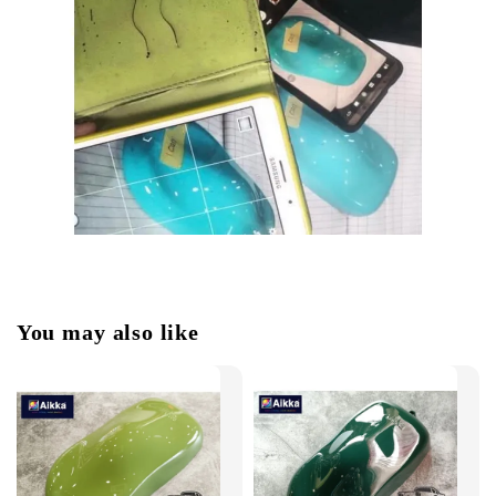
You may also like