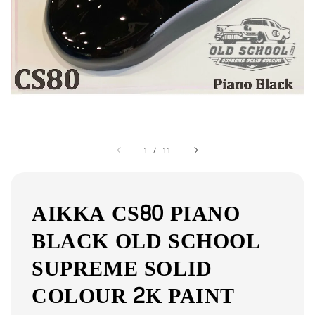
1
/
11
AIKKA CS80 PIANO
BLACK OLD SCHOOL
SUPREME SOLID
COLOUR 2K PAINT