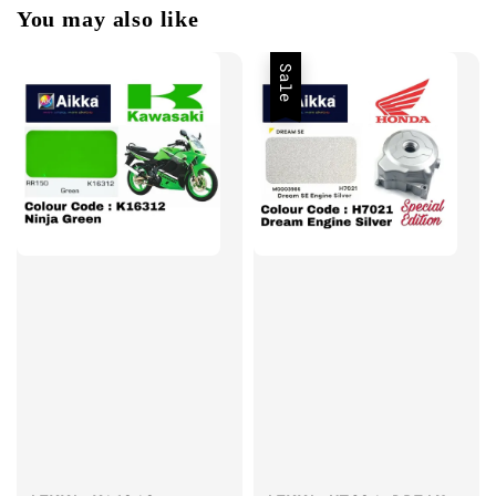
You may also like
Sale