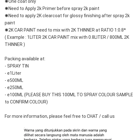
✺One coat only 
✺Need to Apply 2k Primer before spray 2k paint
✺Need to apply 2K clearcoat for glossy finishing after spray 2k 
paint
✺2K CAR PAINT need to mix with 2K THINNER at RATIO 1:0.8*
( Example : 1LITER 2K CAR PAINT mix with 0.8LITER / 800ML 2K 
THINNER )
Packing available at:
- SPRAY TIN
- e1Liter
- e500ML
- e250ML
- e100ML (PLEASE BUY THIS 100ML TO SPRAY COLOUR SAMPLE 
to CONFIRM COLOUR)
For more information, please feel free to CHAT / call us