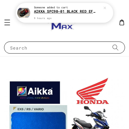
Someone
added to cart
AIKKA SPC98-01 BLACK RED EFFECT SUPREME CHAMELEON 2K PAINT
9 hours ago
Search