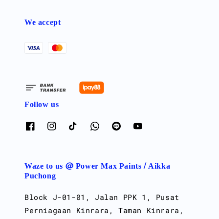
We accept
Follow us
Waze to us @ Power Max Paints / Aikka
Puchong
Block J-01-01, Jalan PPK 1, Pusat
Perniagaan Kinrara, Taman Kinrara,