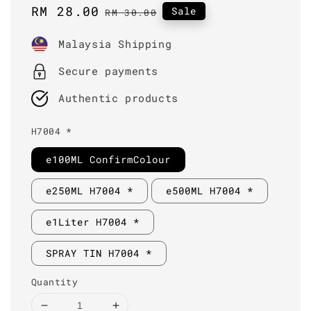
Sale
RM 28.00
Regular
Sale
RM 30.00
price
price
Malaysia Shipping
Secure payments
Authentic products
H7004 *
e100ML ConfirmColour
e250ML H7004 *
e500ML H7004 *
e1Liter H7004 *
SPRAY TIN H7004 *
Quantity