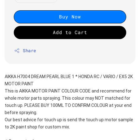
Buy Now
Add to Cart
Share
AIKKA H7004 DREAM PEARL BLUE 1 * HONDA RC / VARIO / EX5 2K 
MOTOR PAINT
This is AIKKA MOTOR PAINT COLOUR CODE and recommend for 
whole motor parts spraying. This colour may NOT matched for 
touch up. PLEASE BUY 100ML TO CONFIRM COLOUR at your end 
before spraying. 
Our best advice for touch up is send the touch up motor sample 
to 2K paint shop for custom mix.