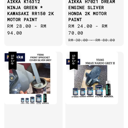
AIKKA K16312
AIKKA H7021 DREAM
NINJA GREEN *
ENGINE SLIVER
KAWASAKI RR150 2K
HONDA 2K MOTOR
MOTOR PAINT
PAINT
Regular
RM 28.00
-
RM
Sale
RM 24.00
-
RM
price
94.00
price
70.00
Regular
RM 30.00
-
RM 80.00
price
Sale
Sale