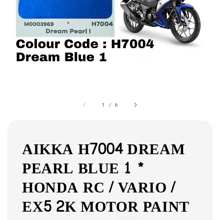
1
/
6
AIKKA H7004 DREAM
PEARL BLUE 1 *
HONDA RC / VARIO /
EX5 2K MOTOR PAINT