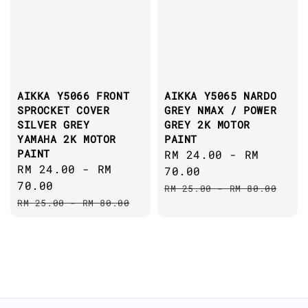
AIKKA Y5066 FRONT
AIKKA Y5065 NARDO
SPROCKET COVER
GREY NMAX / POWER
SILVER GREY
GREY 2K MOTOR
YAMAHA 2K MOTOR
PAINT
PAINT
Sale
RM 24.00
-
RM
Sale
RM 24.00
-
RM
price
70.00
price
70.00
Regular
RM 25.00
-
RM 80.00
Regular
RM 25.00
-
RM 80.00
price
price