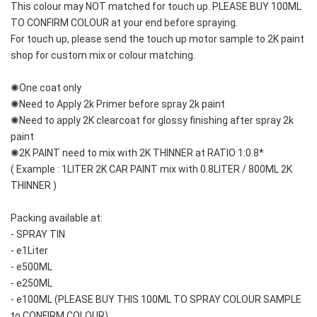
This colour may NOT matched for touch up. PLEASE BUY 100ML 
TO CONFIRM COLOUR at your end before spraying. 
For touch up, please send the touch up motor sample to 2K paint 
shop for custom mix or colour matching.
✺One coat only 
✺Need to Apply 2k Primer before spray 2k paint
✺Need to apply 2K clearcoat for glossy finishing after spray 2k 
paint
✺2K PAINT need to mix with 2K THINNER at RATIO 1:0.8*
( Example : 1LITER 2K CAR PAINT mix with 0.8LITER / 800ML 2K 
THINNER )
Packing available at:
- SPRAY TIN
- e1Liter
- e500ML
- e250ML 
- e100ML (PLEASE BUY THIS 100ML TO SPRAY COLOUR SAMPLE 
to CONFIRM COLOUR)