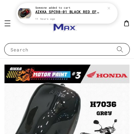
Someone
added to cart
AIKKA SPC98-01 BLACK RED EFFECT SUPREME CHAMELEON 2K PAINT
11 hours ago
Search