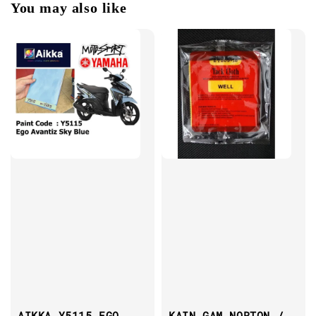
You may also like
AIKKA Y5115 EGO
KAIN GAM NORTON /