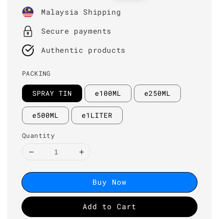
price
price
Malaysia Shipping
Secure payments
Authentic products
PACKING
SPRAY TIN
e100ML
e250ML
e500ML
e1LITER
Quantity
Buy Now
Add to Cart