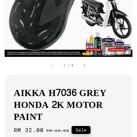
1
/
6
AIKKA H7036 GREY
HONDA 2K MOTOR
PAINT
Sale
RM 32.00
Regular
Sale
RM 40.00