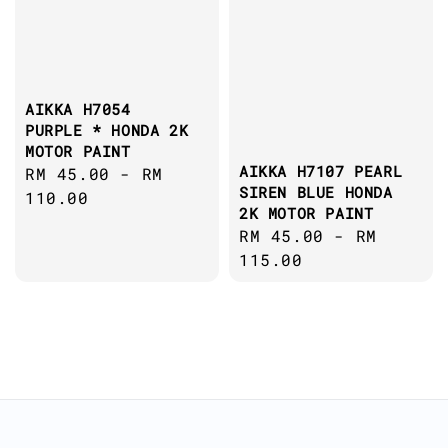
AIKKA H7054
PURPLE * HONDA 2K
MOTOR PAINT
AIKKA H7107 PEARL
Regular
RM 45.00
-
RM
SIREN BLUE HONDA
price
110.00
2K MOTOR PAINT
Regular
RM 45.00
-
RM
price
115.00