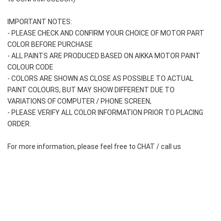
IMPORTANT NOTES: 
- PLEASE CHECK AND CONFIRM YOUR CHOICE OF MOTOR PART 
COLOR BEFORE PURCHASE
- ALL PAINTS ARE PRODUCED BASED ON AIKKA MOTOR PAINT 
COLOUR CODE
- COLORS ARE SHOWN AS CLOSE AS POSSIBLE TO ACTUAL 
PAINT COLOURS, BUT MAY SHOW DIFFERENT DUE TO 
VARIATIONS OF COMPUTER / PHONE SCREEN,
- PLEASE VERIFY ALL COLOR INFORMATION PRIOR TO PLACING 
ORDER.
For more information, please feel free to CHAT / call us