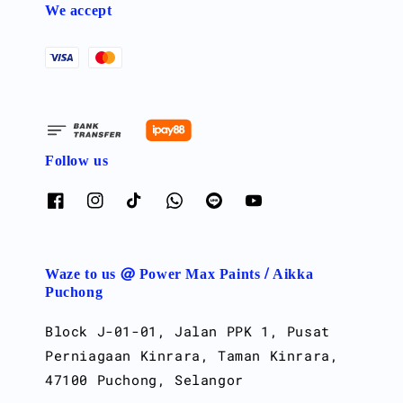
We accept
Follow us
Waze to us @ Power Max Paints / Aikka
Puchong
Block J-01-01, Jalan PPK 1, Pusat
Perniagaan Kinrara, Taman Kinrara,
47100 Puchong, Selangor