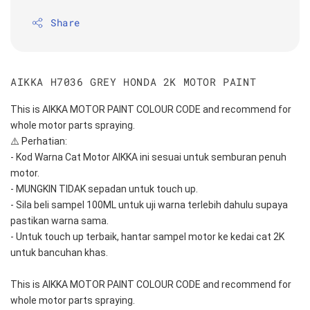
Share
AIKKA H7036 GREY HONDA 2K MOTOR PAINT
This is AIKKA MOTOR PAINT COLOUR CODE and recommend for 
whole motor parts spraying. 
⚠️ Perhatian:
- Kod Warna Cat Motor AIKKA ini sesuai untuk semburan penuh 
motor.
- MUNGKIN TIDAK sepadan untuk touch up.
- Sila beli sampel 100ML untuk uji warna terlebih dahulu supaya 
pastikan warna sama.
- Untuk touch up terbaik, hantar sampel motor ke kedai cat 2K 
untuk bancuhan khas.
This is AIKKA MOTOR PAINT COLOUR CODE and recommend for 
whole motor parts spraying. 