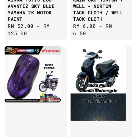
AVANTIZ SKY BLUE
WELL - NORTON
YAMAHA 2K MOTOR
TACK CLOTH / WELL
PAINT
TACK CLOTH
Regular
RM 52.00
-
RM
Regular
RM 6.00
-
RM
price
125.00
price
6.50