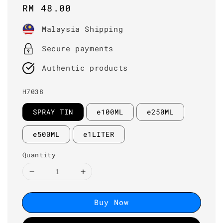
Regular
RM 48.00
price
Malaysia Shipping
Secure payments
Authentic products
H7038
SPRAY TIN
e100ML
e250ML
e500ML
e1LITER
Quantity
Buy Now