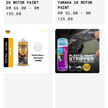
2K MOTOR PAINT
YAMAHA 2K MOTOR
PAINT
Regular
RM 66.00
-
RM
Regular
RM 52.00
-
RM
price
155.00
price
125.00