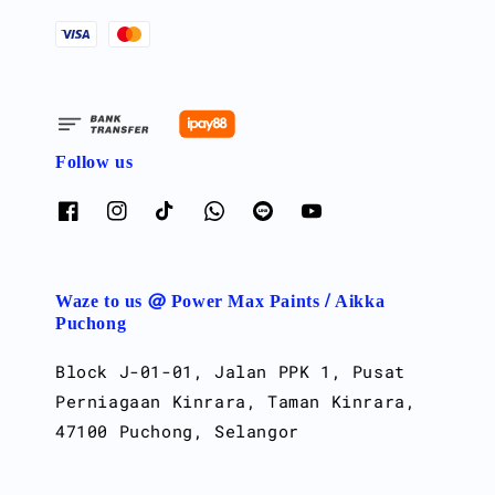
Follow us
Waze to us @ Power Max Paints / Aikka
Puchong
Block J-01-01, Jalan PPK 1, Pusat
Perniagaan Kinrara, Taman Kinrara,
47100 Puchong, Selangor