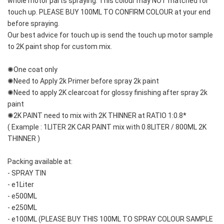
whole motor parts spraying. This colour may NOT matched for 
touch up. PLEASE BUY 100ML TO CONFIRM COLOUR at your end 
before spraying. 
Our best advice for touch up is send the touch up motor sample 
to 2K paint shop for custom mix.
✺One coat only 
✺Need to Apply 2k Primer before spray 2k paint
✺Need to apply 2K clearcoat for glossy finishing after spray 2k 
paint
✺2K PAINT need to mix with 2K THINNER at RATIO 1:0.8*
( Example : 1LITER 2K CAR PAINT mix with 0.8LITER / 800ML 2K 
THINNER )
Packing available at:
- SPRAY TIN
- e1Liter
- e500ML
- e250ML 
- e100ML (PLEASE BUY THIS 100ML TO SPRAY COLOUR SAMPLE 