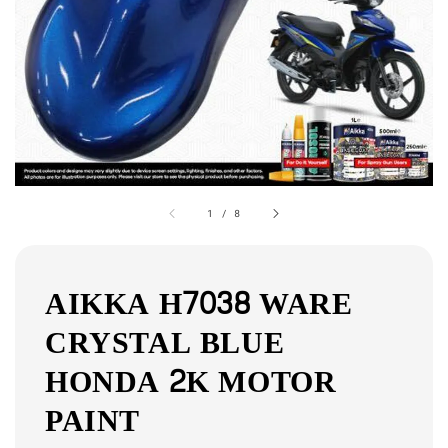
1
/
8
AIKKA H7038 WARE
CRYSTAL BLUE
HONDA 2K MOTOR
PAINT