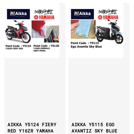
AIKKA Y5124 FIERY
AIKKA Y5115 EGO
RED Y16ZR YAMAHA
AVANTIZ SKY BLUE