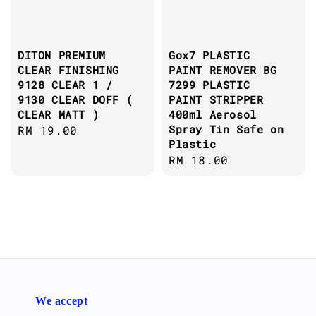
DITON PREMIUM
Gox7 PLASTIC
CLEAR FINISHING
PAINT REMOVER BG
9128 CLEAR 1 /
7299 PLASTIC
9130 CLEAR DOFF (
PAINT STRIPPER
CLEAR MATT )
400ml Aerosol
Spray Tin Safe on
Regular
RM 19.00
Plastic
price
Regular
RM 18.00
price
We accept