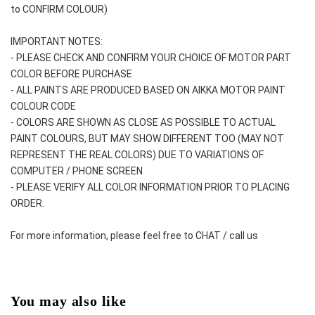
to CONFIRM COLOUR)
IMPORTANT NOTES: 
- PLEASE CHECK AND CONFIRM YOUR CHOICE OF MOTOR PART 
COLOR BEFORE PURCHASE
- ALL PAINTS ARE PRODUCED BASED ON AIKKA MOTOR PAINT 
COLOUR CODE
- COLORS ARE SHOWN AS CLOSE AS POSSIBLE TO ACTUAL 
PAINT COLOURS, BUT MAY SHOW DIFFERENT TOO (MAY NOT 
REPRESENT THE REAL COLORS) DUE TO VARIATIONS OF 
COMPUTER / PHONE SCREEN
- PLEASE VERIFY ALL COLOR INFORMATION PRIOR TO PLACING 
ORDER.
For more information, please feel free to CHAT / call us
You may also like