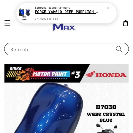
Someone
added to cart
FORCE YAM010 DEEP PURPLISH BLUE * YAMAHA 2K MOTOR PAINT
37 minutes ago
Search