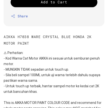
Add to Cart
Share
AIKKA H7038 WARE CRYSTAL BLUE HONDA 2K
MOTOR PAINT
⚠️ Perhatian:
- Kod Warna Cat Motor AIKKA ini sesuai untuk semburan penuh 
motor.
- MUNGKIN TIDAK sepadan untuk touch up.
- Sila beli sampel 100ML untuk uji warna terlebih dahulu supaya 
pastikan warna sama.
- Untuk touch up terbaik, hantar sampel motor ke kedai cat 2K 
untuk bancuhan khas.
This is AIKKA MOTOR PAINT COLOUR CODE and recommend for 