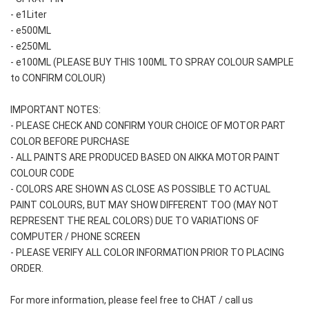
- e1Liter
- e500ML
- e250ML 
- e100ML (PLEASE BUY THIS 100ML TO SPRAY COLOUR SAMPLE 
to CONFIRM COLOUR)
IMPORTANT NOTES: 
- PLEASE CHECK AND CONFIRM YOUR CHOICE OF MOTOR PART 
COLOR BEFORE PURCHASE
- ALL PAINTS ARE PRODUCED BASED ON AIKKA MOTOR PAINT 
COLOUR CODE
- COLORS ARE SHOWN AS CLOSE AS POSSIBLE TO ACTUAL 
PAINT COLOURS, BUT MAY SHOW DIFFERENT TOO (MAY NOT 
REPRESENT THE REAL COLORS) DUE TO VARIATIONS OF 
COMPUTER / PHONE SCREEN
- PLEASE VERIFY ALL COLOR INFORMATION PRIOR TO PLACING 
ORDER.
For more information, please feel free to CHAT / call us