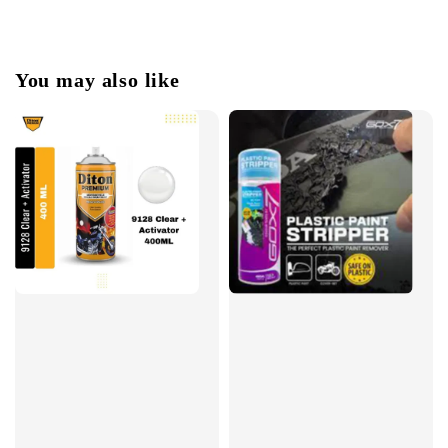
You may also like