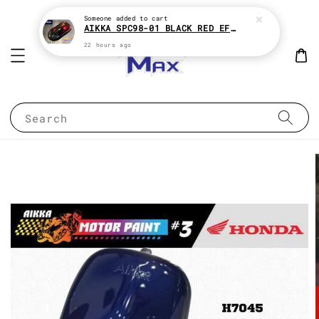
Someone
added to cart
AIKKA SPC98-01 BLACK RED EFFECT SUPREME CHAMELEON 2K PAINT
22 hours ago
Search