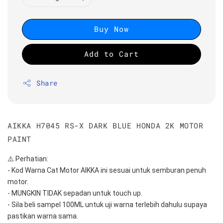
Buy Now
Add to Cart
Share
AIKKA H7045 RS-X DARK BLUE HONDA 2K MOTOR
PAINT
⚠️ Perhatian:
- Kod Warna Cat Motor AIKKA ini sesuai untuk semburan penuh 
motor.
- MUNGKIN TIDAK sepadan untuk touch up.
- Sila beli sampel 100ML untuk uji warna terlebih dahulu supaya 
pastikan warna sama.