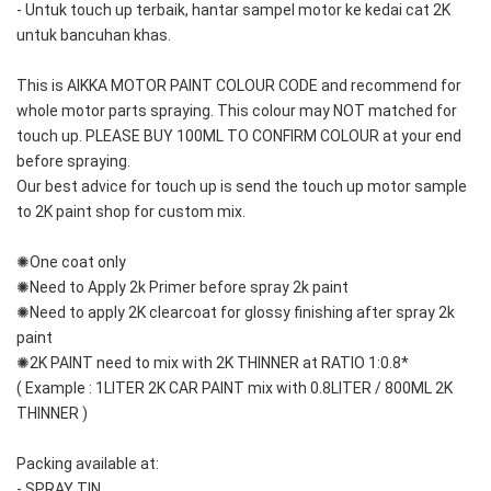
- Untuk touch up terbaik, hantar sampel motor ke kedai cat 2K 
untuk bancuhan khas.
This is AIKKA MOTOR PAINT COLOUR CODE and recommend for 
whole motor parts spraying. This colour may NOT matched for 
touch up. PLEASE BUY 100ML TO CONFIRM COLOUR at your end 
before spraying. 
Our best advice for touch up is send the touch up motor sample 
to 2K paint shop for custom mix.
✺One coat only 
✺Need to Apply 2k Primer before spray 2k paint
✺Need to apply 2K clearcoat for glossy finishing after spray 2k 
paint
✺2K PAINT need to mix with 2K THINNER at RATIO 1:0.8*
( Example : 1LITER 2K CAR PAINT mix with 0.8LITER / 800ML 2K 
THINNER )
Packing available at:
- SPRAY TIN