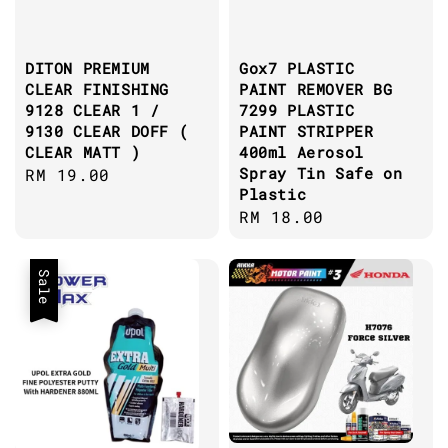
DITON PREMIUM
Gox7 PLASTIC
CLEAR FINISHING
PAINT REMOVER BG
9128 CLEAR 1 /
7299 PLASTIC
9130 CLEAR DOFF (
PAINT STRIPPER
CLEAR MATT )
400ml Aerosol
Spray Tin Safe on
Regular
RM 19.00
Plastic
price
Regular
RM 18.00
price
Sale