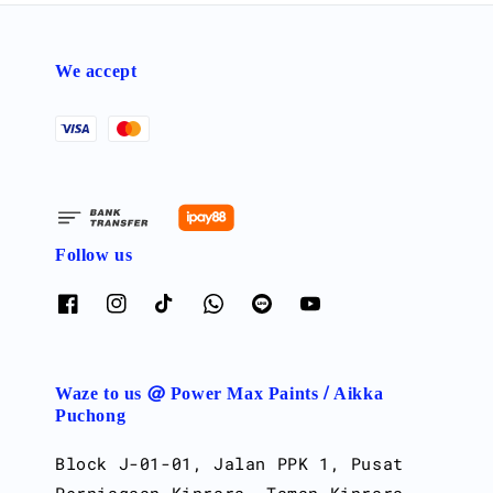
We accept
Follow us
Waze to us @ Power Max Paints / Aikka
Puchong
Block J-01-01, Jalan PPK 1, Pusat