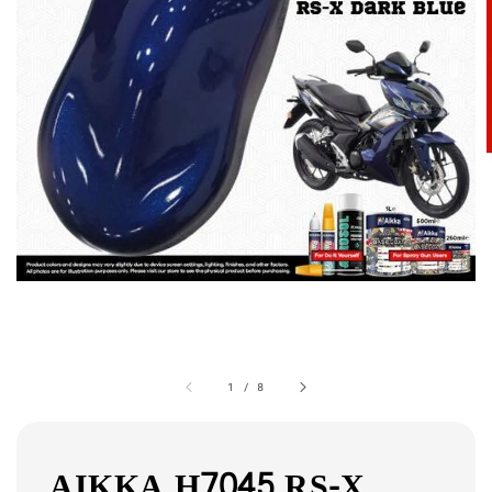
1
/
8
AIKKA H7045 RS-X