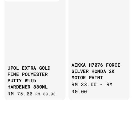
AIKKA H7076 FORCE
UPOL EXTRA GOLD
SILVER HONDA 2K
FINE POLYESTER
MOTOR PAINT
PUTTY With
Regular
RM 38.00
-
RM
HARDENER 880ML
price
90.00
Sale
RM 75.00
Regular
RM 80.00
price
price