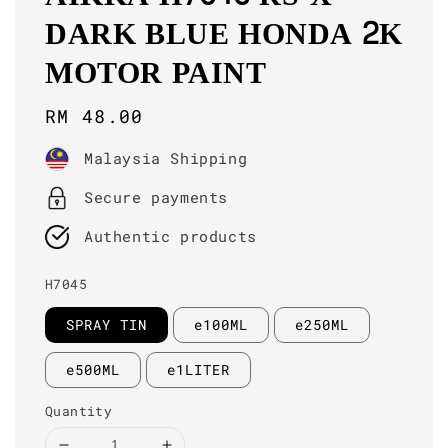
DARK BLUE HONDA 2K
MOTOR PAINT
Regular
RM 48.00
price
Malaysia Shipping
Secure payments
Authentic products
H7045
SPRAY TIN
e100ML
e250ML
e500ML
e1LITER
Quantity