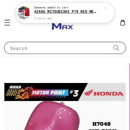
Someone
added to cart
AIKKA MITSUBISHI P19 RED METALLIC * 2K CAR PAINT
3 hours ago
Search