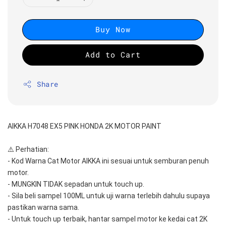
Buy Now
Add to Cart
Share
AIKKA H7048 EX5 PINK HONDA 2K MOTOR PAINT
⚠️ Perhatian:
- Kod Warna Cat Motor AIKKA ini sesuai untuk semburan penuh 
motor.
- MUNGKIN TIDAK sepadan untuk touch up.
- Sila beli sampel 100ML untuk uji warna terlebih dahulu supaya 
pastikan warna sama.
- Untuk touch up terbaik, hantar sampel motor ke kedai cat 2K 