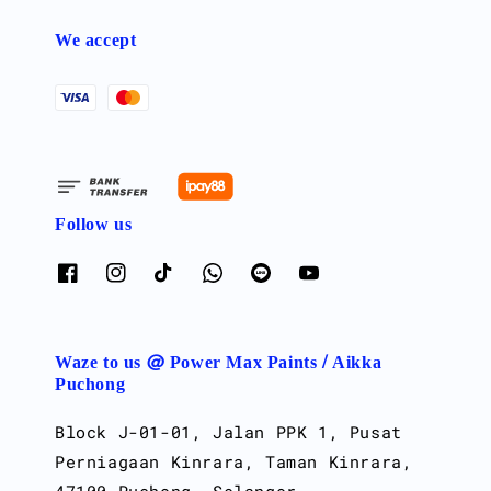
We accept
Follow us
Waze to us @ Power Max Paints / Aikka
Puchong
Block J-01-01, Jalan PPK 1, Pusat
Perniagaan Kinrara, Taman Kinrara,