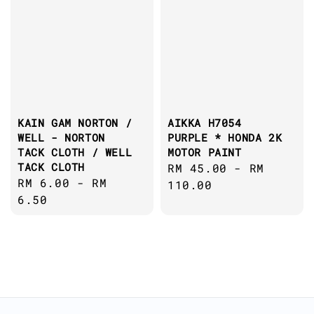
KAIN GAM NORTON /
AIKKA H7054
WELL - NORTON
PURPLE * HONDA 2K
TACK CLOTH / WELL
MOTOR PAINT
TACK CLOTH
Regular
RM 45.00
-
RM
Regular
RM 6.00
-
RM
price
110.00
price
6.50