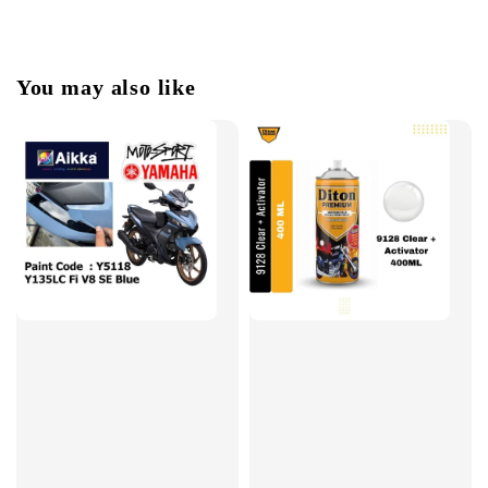
You may also like