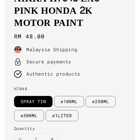
PINK HONDA 2K
MOTOR PAINT
Regular
RM 48.00
price
Malaysia Shipping
Secure payments
Authentic products
H7048
SPRAY TIN
e100ML
e250ML
e500ML
e1LITER
Quantity