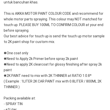
untuk bancuhan khas.
This is AIKKA MOTOR PAINT COLOUR CODE and recommend for 
whole motor parts spraying. This colour may NOT matched for 
touch up. PLEASE BUY 100ML TO CONFIRM COLOUR at your end 
before spraying. 
Our best advice for touch up is send the touch up motor sample 
to 2K paint shop for custom mix.
✺One coat only 
✺Need to Apply 2k Primer before spray 2k paint
✺Need to apply 2K clearcoat for glossy finishing after spray 2k 
paint
✺2K PAINT need to mix with 2K THINNER at RATIO 1:0.8*
( Example : 1LITER 2K CAR PAINT mix with 0.8LITER / 800ML 2K 
THINNER )
Packing available at:
- SPRAY TIN
- e1Liter