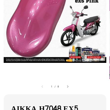
1
/
8
AIKKA H7048 EX5