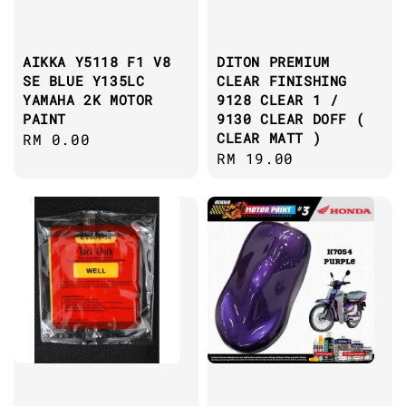
AIKKA Y5118 F1 V8
DITON PREMIUM
SE BLUE Y135LC
CLEAR FINISHING
YAMAHA 2K MOTOR
9128 CLEAR 1 /
PAINT
9130 CLEAR DOFF (
CLEAR MATT )
Regular
RM 0.00
Regular
RM 19.00
price
price