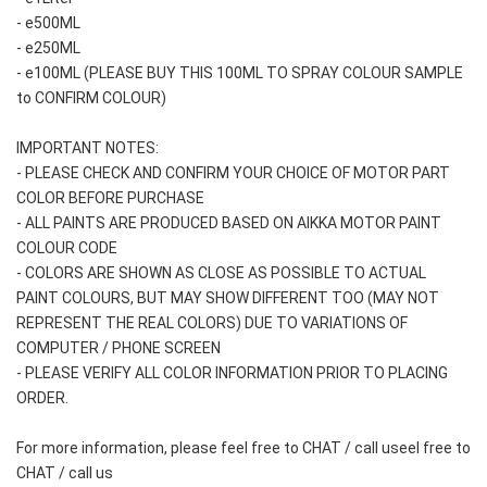
- e500ML
- e250ML 
- e100ML (PLEASE BUY THIS 100ML TO SPRAY COLOUR SAMPLE 
to CONFIRM COLOUR)
IMPORTANT NOTES: 
- PLEASE CHECK AND CONFIRM YOUR CHOICE OF MOTOR PART 
COLOR BEFORE PURCHASE
- ALL PAINTS ARE PRODUCED BASED ON AIKKA MOTOR PAINT 
COLOUR CODE
- COLORS ARE SHOWN AS CLOSE AS POSSIBLE TO ACTUAL 
PAINT COLOURS, BUT MAY SHOW DIFFERENT TOO (MAY NOT 
REPRESENT THE REAL COLORS) DUE TO VARIATIONS OF 
COMPUTER / PHONE SCREEN
- PLEASE VERIFY ALL COLOR INFORMATION PRIOR TO PLACING 
ORDER.
For more information, please feel free to CHAT / call useel free to 
CHAT / call us