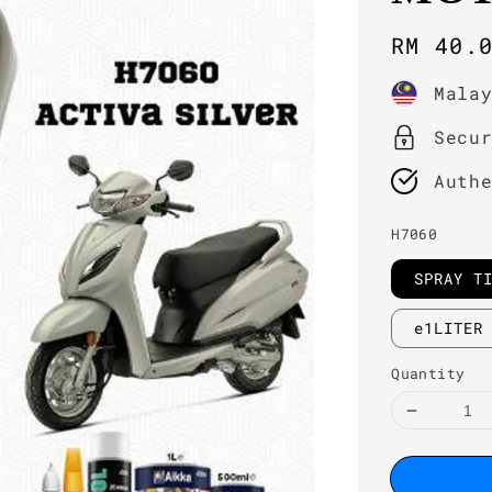
Regula
RM 40.
price
Mala
Secu
Auth
H7060
SPRAY T
e1LITER
Quantity