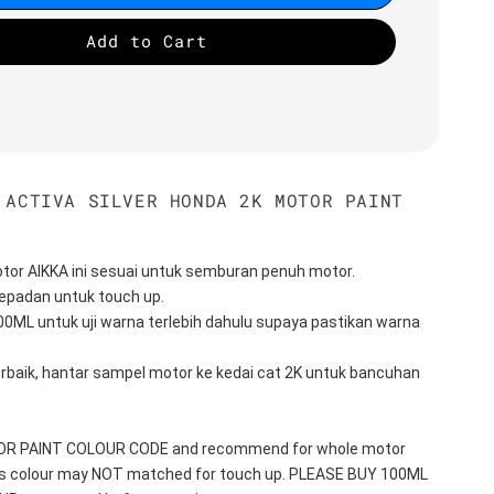
Add to Cart
 ACTIVA SILVER HONDA 2K MOTOR PAINT
tor AIKKA ini sesuai untuk semburan penuh motor.
epadan untuk touch up.
100ML untuk uji warna terlebih dahulu supaya pastikan warna 
erbaik, hantar sampel motor ke kedai cat 2K untuk bancuhan 
TOR PAINT COLOUR CODE and recommend for whole motor 
his colour may NOT matched for touch up. PLEASE BUY 100ML 