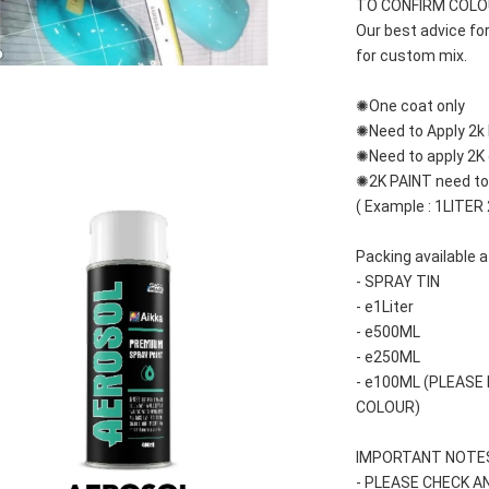
TO CONFIRM COLOUR
Our best advice fo
for custom mix.
✺One coat only 
✺Need to Apply 2k 
✺Need to apply 2K c
✺2K PAINT need to 
( Example : 1LITER
Packing available a
- SPRAY TIN
- e1Liter
- e500ML
- e250ML 
- e100ML (PLEASE
COLOUR)
IMPORTANT NOTES
- PLEASE CHECK A