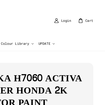
Login
Cart
Colour Library
UPDATE
KA H7060 ACTIVA
VER HONDA 2K
OR PAINT