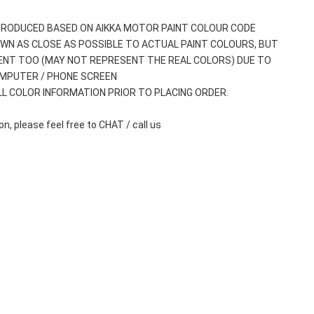
 PRODUCED BASED ON AIKKA MOTOR PAINT COLOUR CODE
WN AS CLOSE AS POSSIBLE TO ACTUAL PAINT COLOURS, BUT 
ENT TOO (MAY NOT REPRESENT THE REAL COLORS) DUE TO 
OMPUTER / PHONE SCREEN
ALL COLOR INFORMATION PRIOR TO PLACING ORDER.
n, please feel free to CHAT / call us