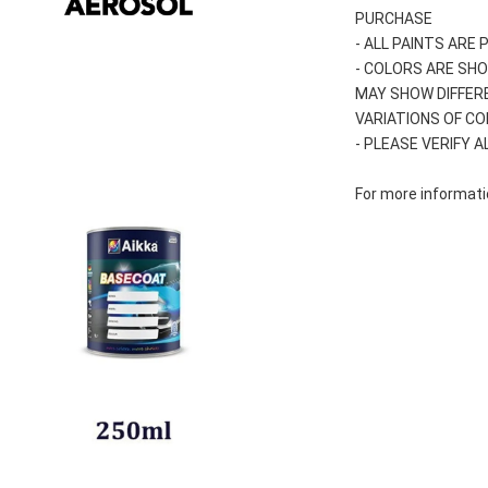
PURCHASE
- ALL PAINTS ARE
- COLORS ARE SHO
MAY SHOW DIFFER
VARIATIONS OF C
- PLEASE VERIFY 
For more informatio