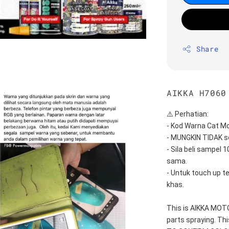
Share
AIKKA H7060
⚠️ Perhatian:
- Kod Warna Cat Mo
- MUNGKIN TIDAK s
- Sila beli sampel 
sama.
- Untuk touch up t
khas.
This is AIKKA MO
parts spraying. T