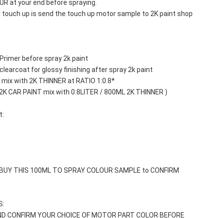
 at your end before spraying. 
r touch up is send the touch up motor sample to 2K paint shop 
Primer before spray 2k paint
learcoat for glossy finishing after spray 2k paint
mix with 2K THINNER at RATIO 1:0.8*
 2K CAR PAINT mix with 0.8LITER / 800ML 2K THINNER )
t:
 BUY THIS 100ML TO SPRAY COLOUR SAMPLE to CONFIRM 
: 
ND CONFIRM YOUR CHOICE OF MOTOR PART COLOR BEFORE 