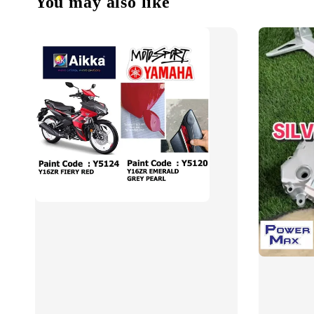
You may also like