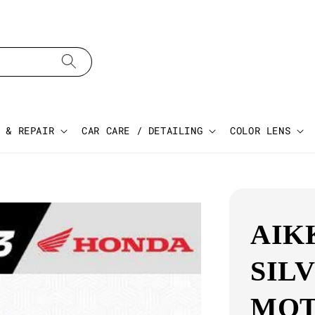
 & REPAIR
CAR CARE / DETAILING
COLOR LENS
AIK
SIL
MOT