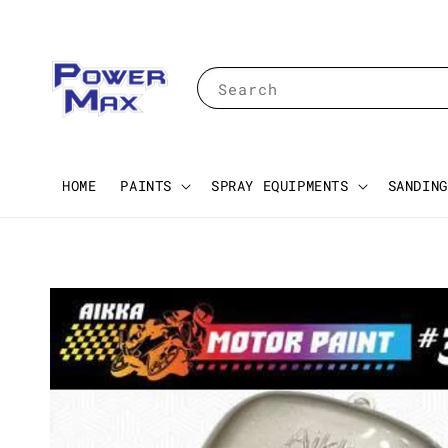
Search
HOME
PAINTS
SPRAY EQUIPMENTS
SANDING