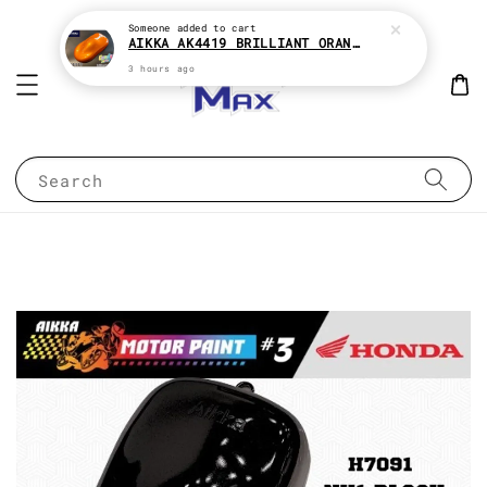
Someone
added to cart
AIKKA AK4419 BRILLIANT ORANGE CANDY SERIES 2K CAR PAINT
3 hours ago
Search