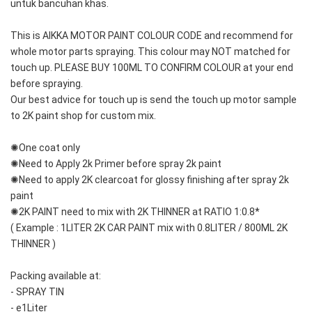
untuk bancuhan khas.
This is AIKKA MOTOR PAINT COLOUR CODE and recommend for 
whole motor parts spraying. This colour may NOT matched for 
touch up. PLEASE BUY 100ML TO CONFIRM COLOUR at your end 
before spraying. 
Our best advice for touch up is send the touch up motor sample 
to 2K paint shop for custom mix.
✺One coat only 
✺Need to Apply 2k Primer before spray 2k paint
✺Need to apply 2K clearcoat for glossy finishing after spray 2k 
paint
✺2K PAINT need to mix with 2K THINNER at RATIO 1:0.8*
( Example : 1LITER 2K CAR PAINT mix with 0.8LITER / 800ML 2K 
THINNER )
Packing available at:
- SPRAY TIN
- e1Liter