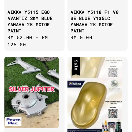
AIKKA Y5115 EGO
AIKKA Y5118 F1 V8
AVANTIZ SKY BLUE
SE BLUE Y135LC
YAMAHA 2K MOTOR
YAMAHA 2K MOTOR
PAINT
PAINT
Regular
RM 52.00
-
RM
Regular
RM 0.00
price
125.00
price
Sale