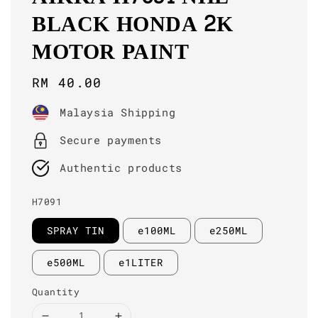
BLACK HONDA 2K
MOTOR PAINT
Regular
RM 40.00
price
Malaysia Shipping
Secure payments
Authentic products
H7091
SPRAY TIN
e100ML
e250ML
e500ML
e1LITER
Quantity