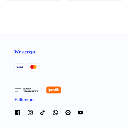
price
We accept
Follow us