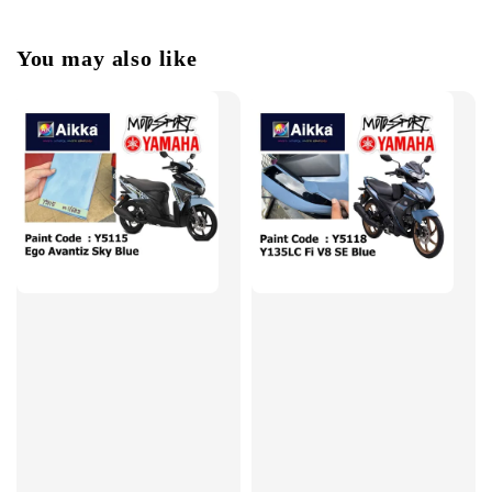
You may also like