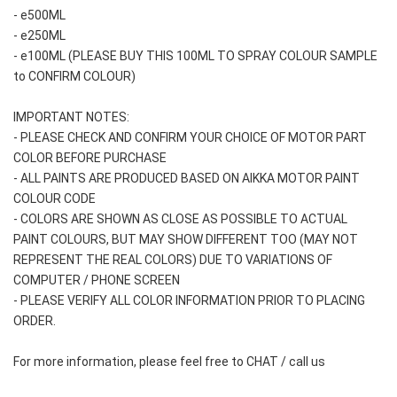
- e500ML
- e250ML 
- e100ML (PLEASE BUY THIS 100ML TO SPRAY COLOUR SAMPLE 
to CONFIRM COLOUR)
IMPORTANT NOTES: 
- PLEASE CHECK AND CONFIRM YOUR CHOICE OF MOTOR PART 
COLOR BEFORE PURCHASE
- ALL PAINTS ARE PRODUCED BASED ON AIKKA MOTOR PAINT 
COLOUR CODE
- COLORS ARE SHOWN AS CLOSE AS POSSIBLE TO ACTUAL 
PAINT COLOURS, BUT MAY SHOW DIFFERENT TOO (MAY NOT 
REPRESENT THE REAL COLORS) DUE TO VARIATIONS OF 
COMPUTER / PHONE SCREEN
- PLEASE VERIFY ALL COLOR INFORMATION PRIOR TO PLACING 
ORDER.
For more information, please feel free to CHAT / call us