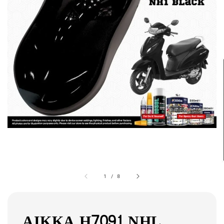
1
/
8
AIKKA H7091 NHL