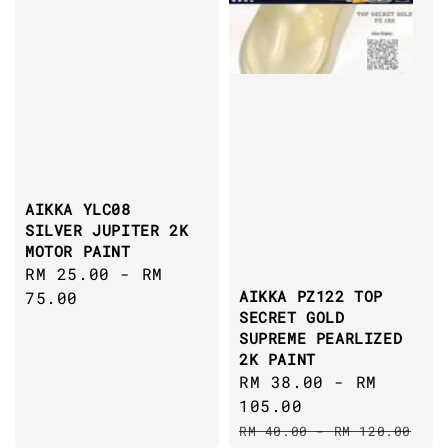
AIKKA YLC08
SILVER JUPITER 2K
MOTOR PAINT
Regular
RM 25.00
-
RM
AIKKA PZ122 TOP
price
75.00
SECRET GOLD
SUPREME PEARLIZED
2K PAINT
Sale
RM 38.00
-
RM
price
105.00
Regular
RM 40.00
-
RM 120.00