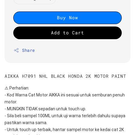
Buy Now
Add to Cart
Share
AIKKA H7091 NHL BLACK HONDA 2K MOTOR PAINT
⚠️ Perhatian:
- Kod Warna Cat Motor AIKKA ini sesuai untuk semburan penuh 
motor.
- MUNGKIN TIDAK sepadan untuk touch up.
- Sila beli sampel 100ML untuk uji warna terlebih dahulu supaya 
pastikan warna sama.
- Untuk touch up terbaik, hantar sampel motor ke kedai cat 2K 