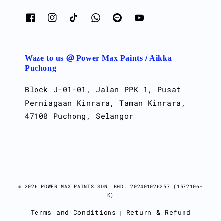
Waze to us @ Power Max Paints / Aikka
Puchong
Block J-01-01, Jalan PPK 1, Pusat
Perniagaan Kinrara, Taman Kinrara,
47100 Puchong, Selangor
© 2026 POWER MAX PAINTS SDN. BHD. 202401026257 (1572106-
K)
Terms and Conditions
Return & Refund
|