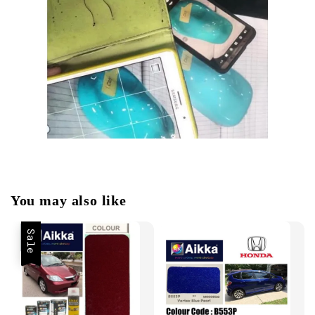
You may also like
Sale