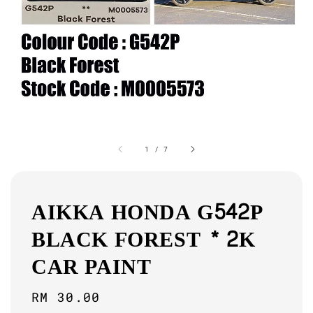
1
/
7
AIKKA HONDA G542P
BLACK FOREST * 2K
CAR PAINT
Regular
RM 30.00