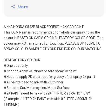
Share
AIKKA HONDA G542P BLACK FOREST * 2K CAR PAINT
This OEM Paint is recommended for whole car spraying as the 
colour is BASED ON CAR'S ORIGINAL FACTORY COLOR CODE.  The 
colour may NOT matched for touch up. PLEASE BUY 100ML TO 
SPRAY COLOUR SAMPLE AT YOUR END FOR COLOUR MATCHING.
OEM FACTORY COLOUR
✺One coat only 
✺Need to Apply 2k Primer before spray 2k paint
✺Need to apply 2K clearcoat for glossy after spray 2k paint
✺All paints need to mix with 2K thinner
✺Suitable Car, Motorcycles, Metal Surface
✺2K PAINT need to mix with 2K THINNER at RATIO 1:0.8*
( Example : 1LITER 2K PAINT mix with 0.8LITER / 800ML 2K 
THINNER )