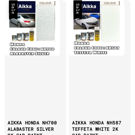
Sale
Sale
AIKKA HONDA NH700
AIKKA HONDA NH587
ALABASTER SILVER
TEFFETA WHITE 2K