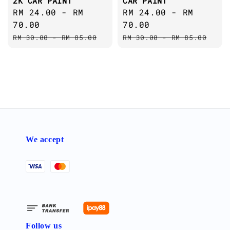
2K CAR PAINT
CAR PAINT
Sale
RM 24.00
-
RM
Sale
RM 24.00
-
RM
price
70.00
price
70.00
Regular
Regular
RM 30.00
-
RM 85.00
RM 30.00
-
RM 85.00
price
price
We accept
Follow us