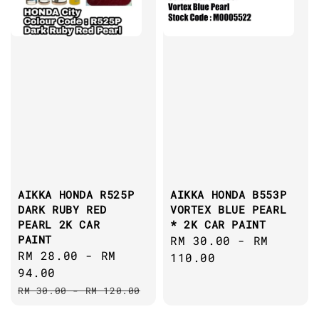
AIKKA HONDA R525P
AIKKA HONDA B553P
DARK RUBY RED
VORTEX BLUE PEARL
PEARL 2K CAR
* 2K CAR PAINT
PAINT
Regular
RM 30.00
-
RM
Sale
RM 28.00
-
RM
price
110.00
price
94.00
Regular
RM 30.00
-
RM 120.00
price