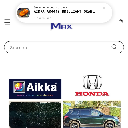
Someone
added to cart
AIKKA AK4419 BRILLIANT ORANGE CANDY SERIES 2K CAR PAINT
5 hours ago
Search