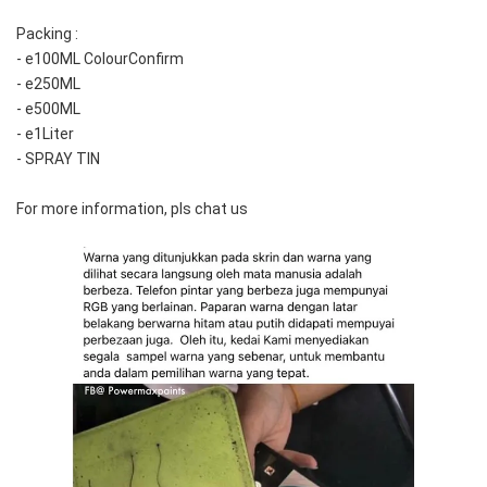
Packing :
- e100ML ColourConfirm
- e250ML
- e500ML
- e1Liter
- SPRAY TIN
For more information, pls chat us