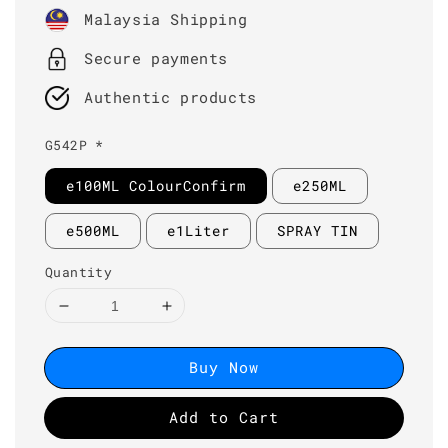
price
Malaysia Shipping
Secure payments
Authentic products
G542P *
e100ML ColourConfirm
e250ML
e500ML
e1Liter
SPRAY TIN
Quantity
Buy Now
Add to Cart