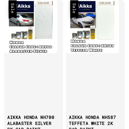
Sale
Sale
AIKKA HONDA NH700
AIKKA HONDA NH587
ALABASTER SILVER
TEFFETA WHITE 2K