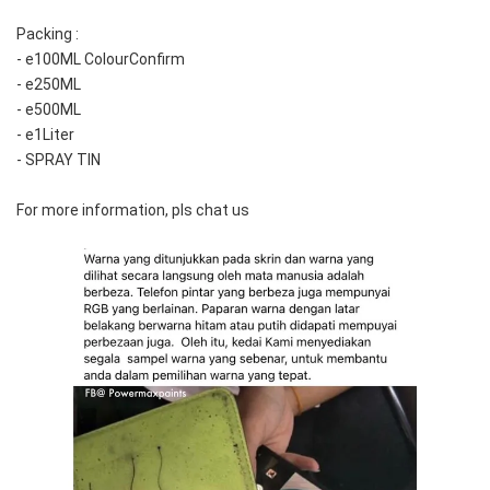
Packing :
- e100ML ColourConfirm
- e250ML
- e500ML
- e1Liter
- SPRAY TIN
For more information, pls chat us