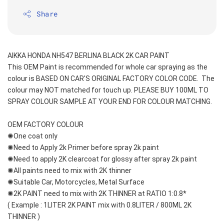
Share
AIKKA HONDA NH547 BERLINA BLACK 2K CAR PAINT
This OEM Paint is recommended for whole car spraying as the 
colour is BASED ON CAR'S ORIGINAL FACTORY COLOR CODE.  The 
colour may NOT matched for touch up. PLEASE BUY 100ML TO 
SPRAY COLOUR SAMPLE AT YOUR END FOR COLOUR MATCHING.
OEM FACTORY COLOUR
✺One coat only 
✺Need to Apply 2k Primer before spray 2k paint
✺Need to apply 2K clearcoat for glossy after spray 2k paint
✺All paints need to mix with 2K thinner
✺Suitable Car, Motorcycles, Metal Surface
✺2K PAINT need to mix with 2K THINNER at RATIO 1:0.8*
( Example : 1LITER 2K PAINT mix with 0.8LITER / 800ML 2K 
THINNER )