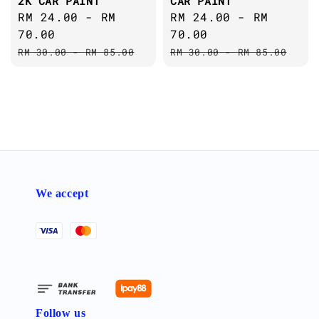
2K CAR PAINT
CAR PAINT
Sale
RM 24.00
-
RM
Sale
RM 24.00
-
RM
price
70.00
price
70.00
Regular
Regular
RM 30.00
-
RM 85.00
RM 30.00
-
RM 85.00
price
price
We accept
Follow us