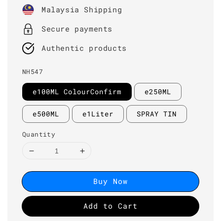
price
Malaysia Shipping
Secure payments
Authentic products
NH547
e100ML ColourConfirm
e250ML
e500ML
e1Liter
SPRAY TIN
Quantity
Buy Now
Add to Cart