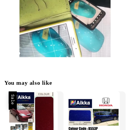
You may also like
Sale