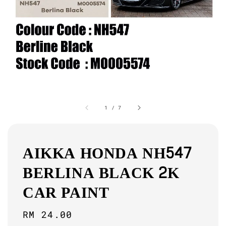
1
/
7
AIKKA HONDA NH547
BERLINA BLACK 2K
CAR PAINT
Regular
RM 24.00