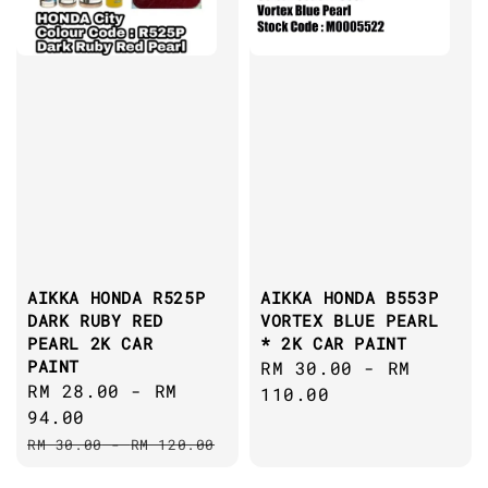
AIKKA HONDA R525P
AIKKA HONDA B553P
DARK RUBY RED
VORTEX BLUE PEARL
PEARL 2K CAR
* 2K CAR PAINT
PAINT
Regular
RM 30.00
-
RM
Sale
RM 28.00
-
RM
price
110.00
price
94.00
Regular
RM 30.00
-
RM 120.00
price