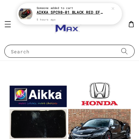
Someone
added to cart
AIKKA SPC98-01 BLACK RED EFFECT SUPREME CHAMELEON 2K PAINT
5 hours ago
Search