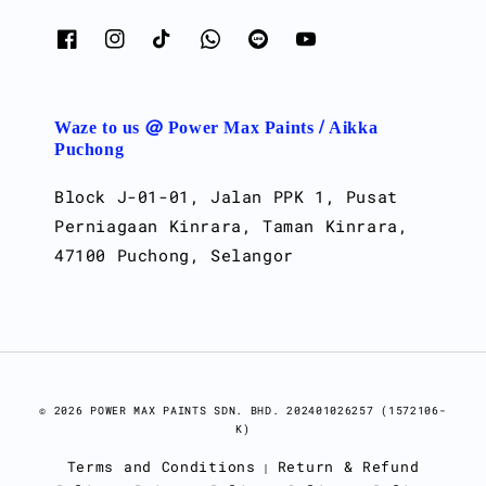
Waze to us @ Power Max Paints / Aikka
Puchong
Block J-01-01, Jalan PPK 1, Pusat
Perniagaan Kinrara, Taman Kinrara,
47100 Puchong, Selangor
© 2026 POWER MAX PAINTS SDN. BHD. 202401026257 (1572106-
K)
Terms and Conditions
Return & Refund
|