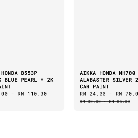
 HONDA B553P
AIKKA HONDA NH700
X BLUE PEARL * 2K
ALABASTER SILVER 
AINT
CAR PAINT
ar
.00
-
RM 110.00
Sale
RM 24.00
-
RM 70.
price
RM 30.00
-
RM 85.00