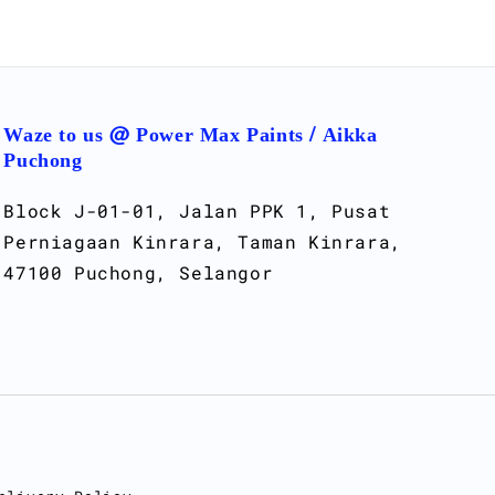
Waze to us @ Power Max Paints / Aikka
Puchong
Block J-01-01, Jalan PPK 1, Pusat
Perniagaan Kinrara, Taman Kinrara,
47100 Puchong, Selangor