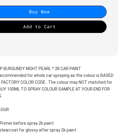
Buy Now
Add to Cart
P BURGUNDY NIGHT PEARL * 2K CAR PAINT
recommended for whole car spraying as the colour is BASED 
 FACTORY COLOR CODE.  The colour may NOT matched for 
 BUY 100ML TO SPRAY COLOUR SAMPLE AT YOUR END FOR 
.
LOUR
Primer before spray 2k paint
clearcoat for glossy after spray 2k paint