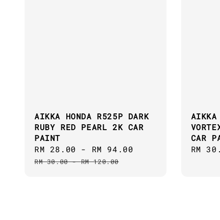
AIKKA HONDA R525P DARK
AIKKA
RUBY RED PEARL 2K CAR
VORTE
PAINT
CAR P
Sale
RM 28.00
-
RM 94.00
Regular
Regul
RM 30
price
price
price
RM 30.00
-
RM 120.00