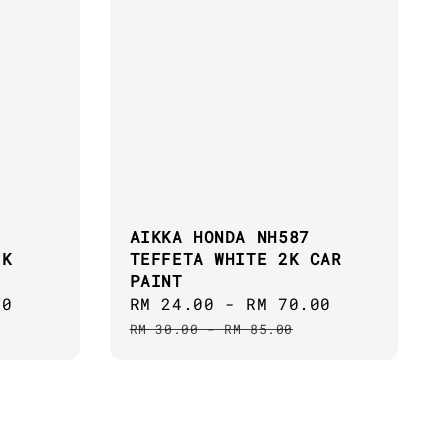
AIKKA HONDA NH587
2K
TEFFETA WHITE 2K CAR
PAINT
00
Regular
Sale
RM 24.00
-
RM 70.00
Regular
price
price
price
RM 30.00
-
RM 85.00