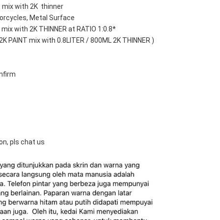
 mix with 2K  thinner
orcycles, Metal Surface
mix with 2K THINNER at RATIO 1:0.8*
 2K PAINT mix with 0.8LITER / 800ML 2K THINNER )
nfirm
on, pls chat us