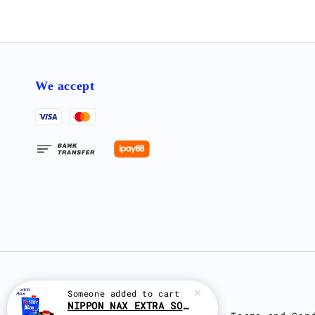
We accept