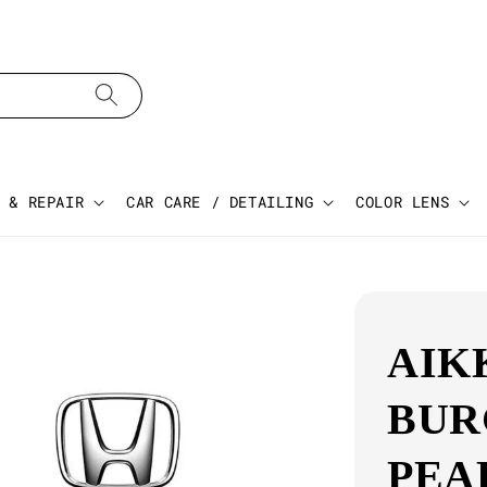
 & REPAIR
CAR CARE / DETAILING
COLOR LENS
AIK
BUR
PEA