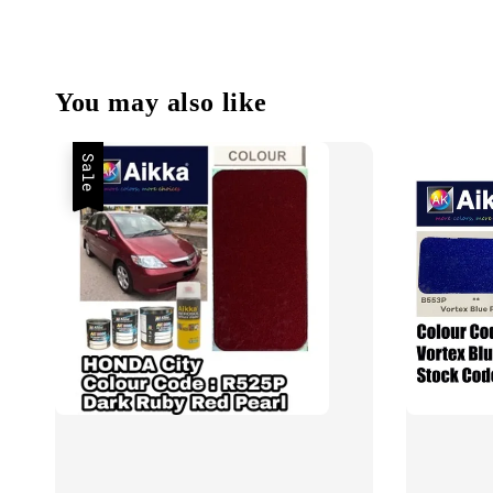
You may also like
Sale