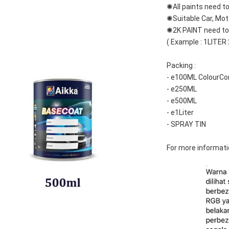
✺All paints need to
✺Suitable Car, Mot
✺2K PAINT need to 
( Example : 1LITER
Packing :
- e100ML ColourCo
- e250ML
- e500ML
- e1Liter
- SPRAY TIN
For more informati