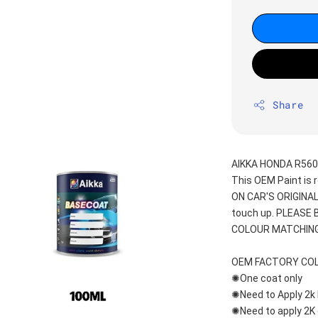
Share
AIKKA HONDA R560
This OEM Paint is 
ON CAR'S ORIGINAL
touch up. PLEASE
COLOUR MATCHING
OEM FACTORY CO
✺One coat only 
✺Need to Apply 2k 
✺Need to apply 2K 