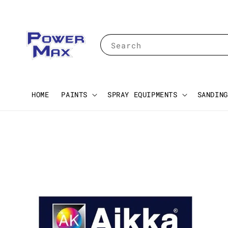
Search
HOME
PAINTS
SPRAY EQUIPMENTS
SANDING