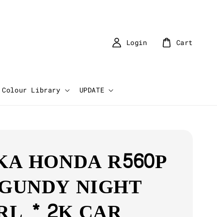
Login
Cart
Colour Library
UPDATE
KA HONDA R560P
GUNDY NIGHT
RL * 2K CAR