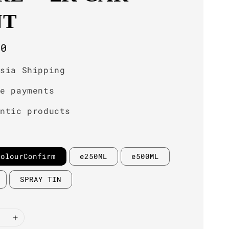
NT
r
00
ysia Shipping
re payments
entic products
ColourConfirm
e250ML
e500ML
SPRAY TIN