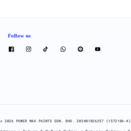
Follow us
© 2026 POWER MAX PAINTS SDN. BHD. 202401026257 (1572106-K)