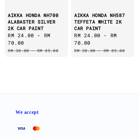
AIKKA HONDA NH700
AIKKA HONDA NH587
ALABASTER SILVER
TEFFETA WHITE 2K
2K CAR PAINT
CAR PAINT
Sale
RM 24.00
-
RM
Sale
RM 24.00
-
RM
price
70.00
price
70.00
Regular
Regular
RM 30.00
-
RM 85.00
RM 30.00
-
RM 85.00
price
price
We accept