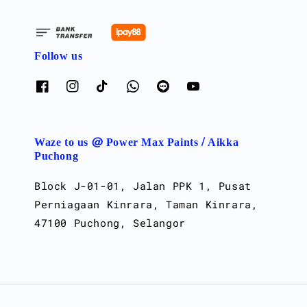
Follow us
Waze to us @ Power Max Paints / Aikka
Puchong
Block J-01-01, Jalan PPK 1, Pusat
Perniagaan Kinrara, Taman Kinrara,
47100 Puchong, Selangor