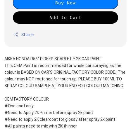
Buy Now
Add to Cart
Share
AIKKA HONDA R561P DEEP SCARLET * 2K CAR PAINT
This OEM Paint is recommended for whole car spraying as the 
colour is BASED ON CAR'S ORIGINAL FACTORY COLOR CODE.  The 
colour may NOT matched for touch up. PLEASE BUY 100ML TO 
SPRAY COLOUR SAMPLE AT YOUR END FOR COLOUR MATCHING.
OEM FACTORY COLOUR
✺One coat only 
✺Need to Apply 2k Primer before spray 2k paint
✺Need to apply 2K clearcoat for glossy after spray 2k paint
✺All paints need to mix with 2K thinner