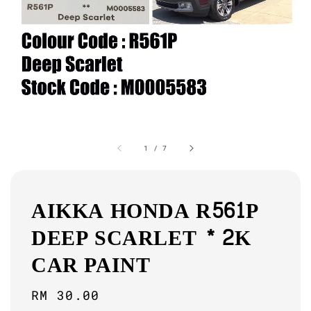
1
/
7
AIKKA HONDA R561P
DEEP SCARLET * 2K
CAR PAINT
Regular
RM 30.00