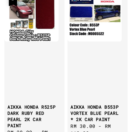
AIKKA HONDA R525P
AIKKA HONDA B553P
DARK RUBY RED
VORTEX BLUE PEARL
PEARL 2K CAR
* 2K CAR PAINT
PAINT
Regular
RM 30.00
-
RM