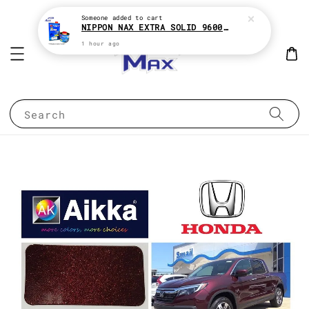
Someone
added to cart
NIPPON NAX EXTRA SOLID 9600 2:1 2K CLEAR COAT e1Liter With HARDENER e500ML
1 hour ago
Search