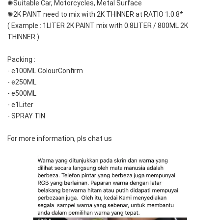
✺Suitable Car, Motorcycles, Metal Surface
✺2K PAINT need to mix with 2K THINNER at RATIO 1:0.8*
( Example : 1LITER 2K PAINT mix with 0.8LITER / 800ML 2K 
THINNER )
Packing :
- e100ML ColourConfirm
- e250ML
- e500ML
- e1Liter
- SPRAY TIN
For more information, pls chat us