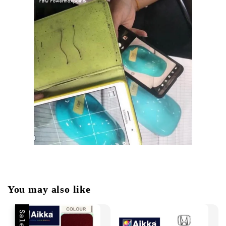
You may also like
Sale