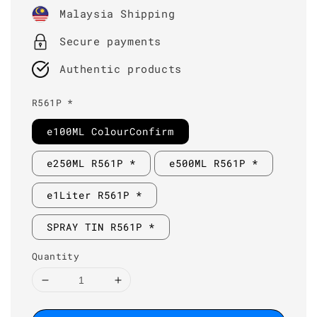
price
Malaysia Shipping
Secure payments
Authentic products
R561P *
e100ML ColourConfirm
e250ML R561P *
e500ML R561P *
e1Liter R561P *
SPRAY TIN R561P *
Quantity