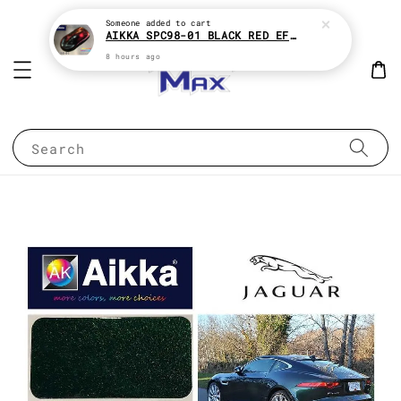
Someone
added to cart
AIKKA SPC98-01 BLACK RED EFFECT SUPREME CHAMELEON 2K PAINT
8 hours ago
Search