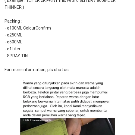
( Example : 1LITER 2K PAINT mix with 0.8LITER / 800ML 2K 
THINNER )
Packing :
- e100ML ColourConfirm
- e250ML
- e500ML
- e1Liter
- SPRAY TIN
For more information, pls chat us