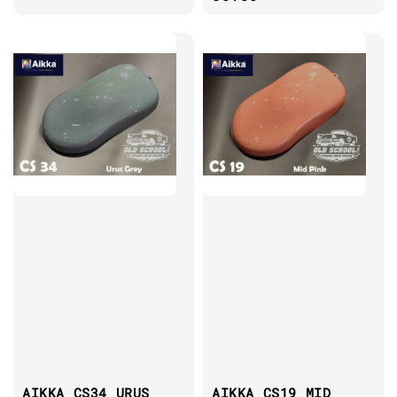
AIKKA CS34 URUS
AIKKA CS19 MID