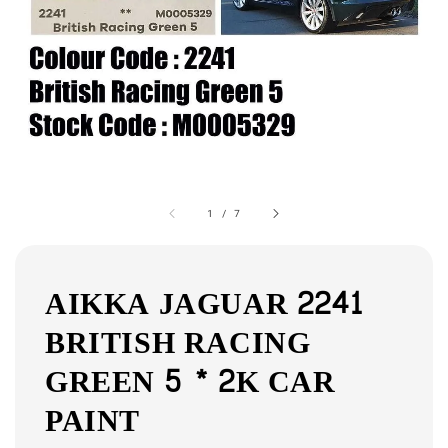
1
/
7
AIKKA JAGUAR 2241
BRITISH RACING
GREEN 5 * 2K CAR
PAINT