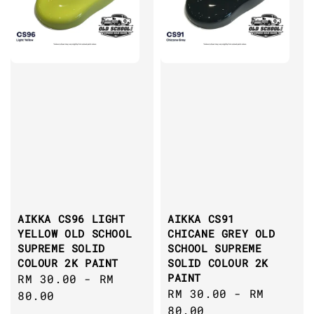
AIKKA CS96 LIGHT
AIKKA CS91
YELLOW OLD SCHOOL
CHICANE GREY OLD
SUPREME SOLID
SCHOOL SUPREME
COLOUR 2K PAINT
SOLID COLOUR 2K
PAINT
Regular
RM 30.00
-
RM
Regular
RM 30.00
-
RM
price
80.00
price
80.00