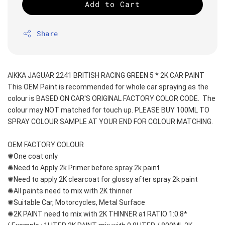
Add to Cart
Share
AIKKA JAGUAR 2241 BRITISH RACING GREEN 5 * 2K CAR PAINT
This OEM Paint is recommended for whole car spraying as the 
colour is BASED ON CAR'S ORIGINAL FACTORY COLOR CODE.  The 
colour may NOT matched for touch up. PLEASE BUY 100ML TO 
SPRAY COLOUR SAMPLE AT YOUR END FOR COLOUR MATCHING.
OEM FACTORY COLOUR
✺One coat only 
✺Need to Apply 2k Primer before spray 2k paint
✺Need to apply 2K clearcoat for glossy after spray 2k paint
✺All paints need to mix with 2K thinner
✺Suitable Car, Motorcycles, Metal Surface
✺2K PAINT need to mix with 2K THINNER at RATIO 1:0.8*