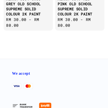
GREY OLD SCHOOL
PINK OLD SCHOOL
SUPREME SOLID
SUPREME SOLID
COLOUR 2K PAINT
COLOUR 2K PAINT
Regular
RM 30.00
-
RM
Regular
RM 30.00
-
RM
price
80.00
price
80.00
We accept