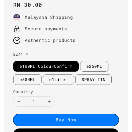
Regular
RM 30.00
price
Malaysia Shipping
Secure payments
Authentic products
2241 *
e100ML ColourConfirm
e250ML
e500ML
e1Liter
SPRAY TIN
Quantity
Buy Now