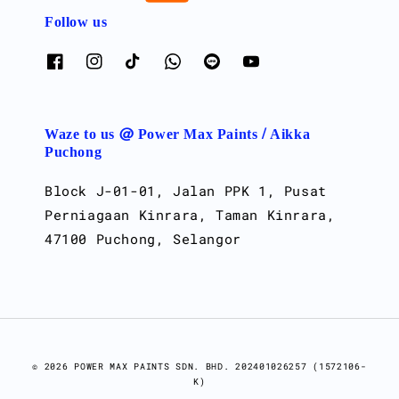
Follow us
Waze to us @ Power Max Paints / Aikka
Puchong
Block J-01-01, Jalan PPK 1, Pusat
Perniagaan Kinrara, Taman Kinrara,
47100 Puchong, Selangor
© 2026 POWER MAX PAINTS SDN. BHD. 202401026257 (1572106-
K)