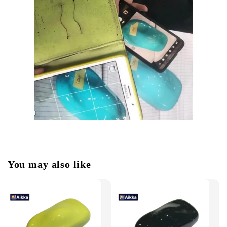
You may also like