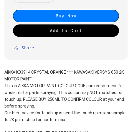
Buy Now
Add to Cart
Share
AIKKA K03914 CRYSTAL ORANGE *** KAWASAKI VERSYS 650 2K 
MOTOR PAINT
This is AIKKA MOTOR PAINT COLOUR CODE and recommend for 
whole motor parts spraying. This colour may NOT matched for 
touch up. PLEASE BUY 250ML TO CONFIRM COLOUR at your end 
before spraying. 
Our best advice for touch up is send the touch up motor sample 
to 2K paint shop for custom mix.