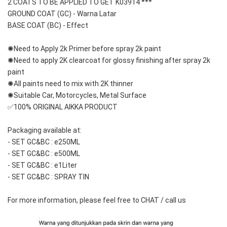
2 COATS TO BE APPLIED TO GET K03914 ***
GROUND COAT (GC) - Warna Latar 
BASE COAT (BC) - Effect
✺Need to Apply 2k Primer before spray 2k paint
✺Need to apply 2K clearcoat for glossy finishing after spray 2k 
paint
✺All paints need to mix with 2K thinner
✺Suitable Car, Motorcycles, Metal Surface
✅100% ORIGINAL AIKKA PRODUCT
Packaging available at: 
- SET GC&BC : e250ML
- SET GC&BC : e500ML
- SET GC&BC : e1Liter
- SET GC&BC : SPRAY TIN
For more information, please feel free to CHAT / call us