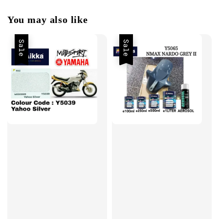
You may also like
Sale
Sale