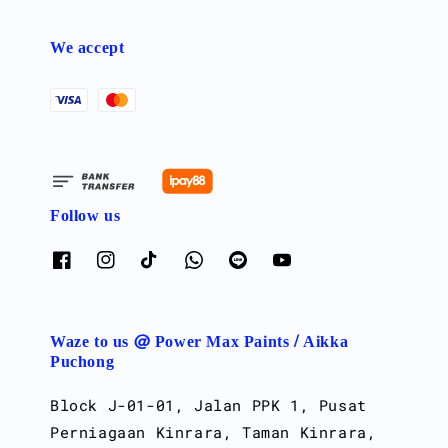
We accept
Follow us
Waze to us @ Power Max Paints / Aikka
Puchong
Block J-01-01, Jalan PPK 1, Pusat
Perniagaan Kinrara, Taman Kinrara,