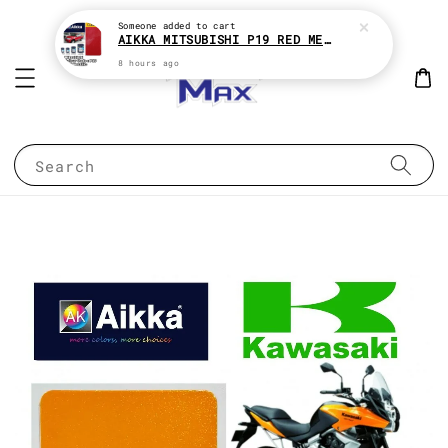
Someone
added to cart
AIKKA MITSUBISHI P19 RED METALLIC * 2K CAR PAINT
8 hours ago
Search