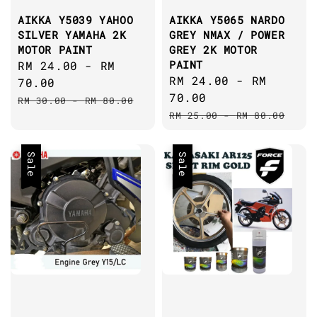
AIKKA Y5039 YAHOO
AIKKA Y5065 NARDO
SILVER YAMAHA 2K
GREY NMAX / POWER
MOTOR PAINT
GREY 2K MOTOR
PAINT
Sale
RM 24.00
-
RM
Sale
RM 24.00
-
RM
price
70.00
price
70.00
Regular
RM 30.00
-
RM 80.00
Regular
price
RM 25.00
-
RM 80.00
price
Sale
Sale