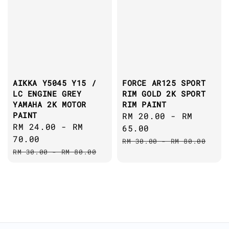
AIKKA Y5045 Y15 /
FORCE AR125 SPORT
LC ENGINE GREY
RIM GOLD 2K SPORT
YAMAHA 2K MOTOR
RIM PAINT
PAINT
Sale
RM 20.00
-
RM
Sale
RM 24.00
-
RM
price
65.00
price
70.00
Regular
RM 30.00
-
RM 80.00
Regular
RM 30.00
-
RM 80.00
price
price