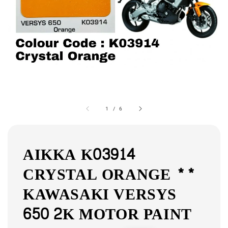
1
/
6
AIKKA K03914
CRYSTAL ORANGE **
KAWASAKI VERSYS
650 2K MOTOR PAINT