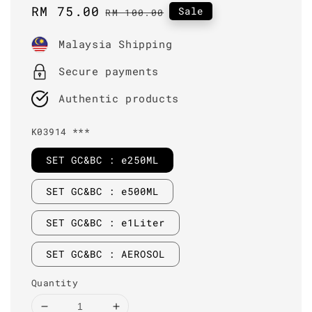
Sale
RM 75.00
Regular
Sale
RM 100.00
price
price
Malaysia Shipping
Secure payments
Authentic products
K03914 ***
SET GC&BC : e250ML
SET GC&BC : e500ML
SET GC&BC : e1Liter
SET GC&BC : AEROSOL
Quantity