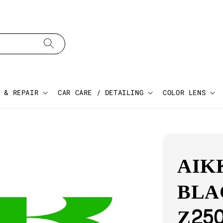
 & REPAIR
CAR CARE / DETAILING
COLOR LENS
AIK
BLA
Z25