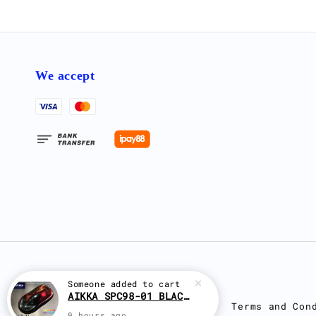
We accept
Someone
added to cart
AIKKA SPC98-01 BLACK RED EFFECT SUPREME CHAMELEON 2K PAINT
Terms and Con
9 hours ago