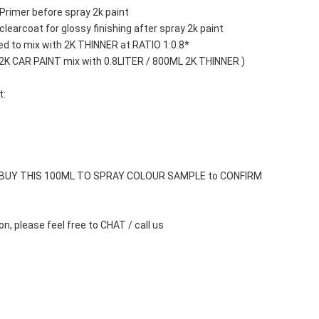
Primer before spray 2k paint
learcoat for glossy finishing after spray 2k paint
d to mix with 2K THINNER at RATIO 1:0.8*
 2K CAR PAINT mix with 0.8LITER / 800ML 2K THINNER )
t:
 BUY THIS 100ML TO SPRAY COLOUR SAMPLE to CONFIRM 
n, please feel free to CHAT / call us