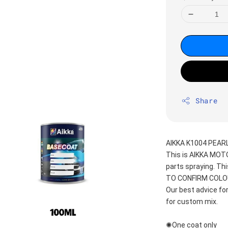
Share
AIKKA K1004 PEAR
This is AIKKA MO
parts spraying. T
TO CONFIRM COLOUR
Our best advice fo
for custom mix.
✺One coat only 