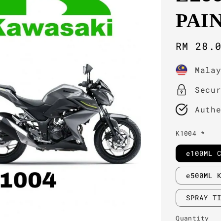
PAI
Sale
RM 28.
price
Mala
Secu
Auth
K1004 *
e100ML 
e500ML 
SPRAY T
Quantity