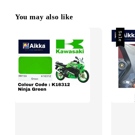
You may also like
Sale