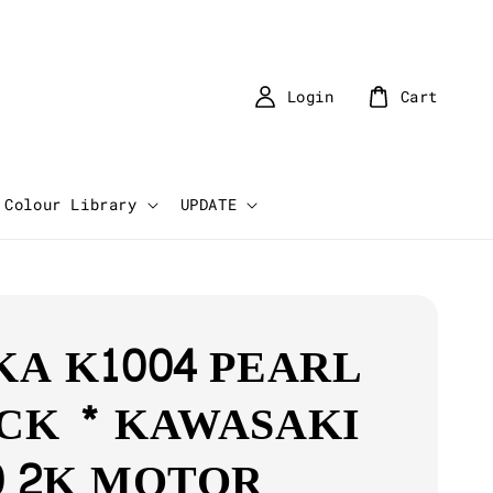
Login
Cart
Colour Library
UPDATE
KA K1004 PEARL
CK * KAWASAKI
0 2K MOTOR