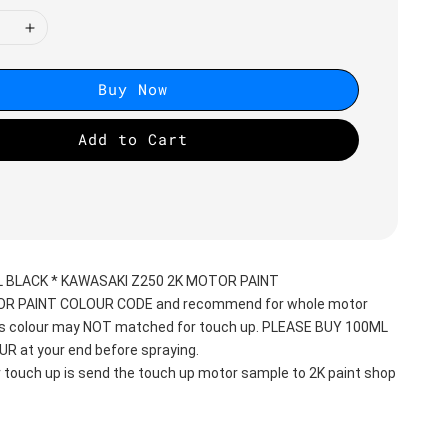
Buy Now
Add to Cart
L BLACK * KAWASAKI Z250 2K MOTOR PAINT
TOR PAINT COLOUR CODE and recommend for whole motor 
his colour may NOT matched for touch up. PLEASE BUY 100ML 
 at your end before spraying. 
r touch up is send the touch up motor sample to 2K paint shop 