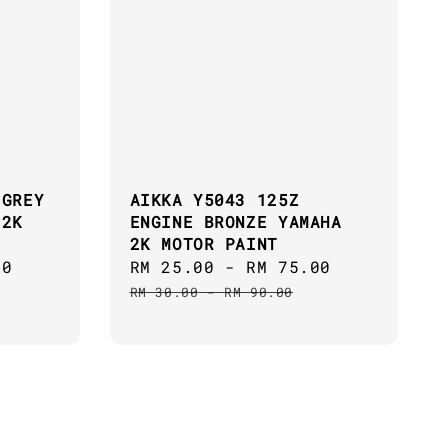
 GREY
AIKKA Y5043 125Z
 2K
ENGINE BRONZE YAMAHA
2K MOTOR PAINT
00
Regular
Sale
RM 25.00
-
RM 75.00
Regular
price
price
price
RM 30.00
-
RM 90.00