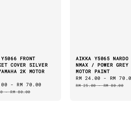
 Y5066 FRONT
AIKKA Y5065 NARDO
KET COVER SILVER
NMAX / POWER GREY
YAMAHA 2K MOTOR
MOTOR PAINT
Sale
RM 24.00
-
RM 70.
.00
-
RM 70.00
Regular
price
RM 25.00
-
RM 80.00
price
00
-
RM 80.00