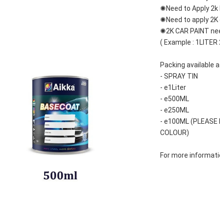
✺Need to Apply 2k 
✺Need to apply 2K c
✺2K CAR PAINT nee
( Example : 1LITER
Packing available a
- SPRAY TIN
- e1Liter
- e500ML
- e250ML 
- e100ML (PLEASE
COLOUR)
For more informatio