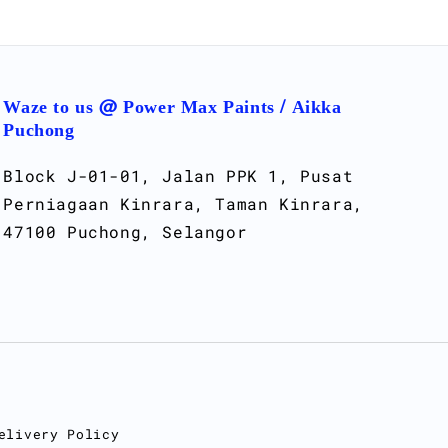
Waze to us @ Power Max Paints / Aikka
Puchong
Block J-01-01, Jalan PPK 1, Pusat
Perniagaan Kinrara, Taman Kinrara,
47100 Puchong, Selangor
elivery Policy