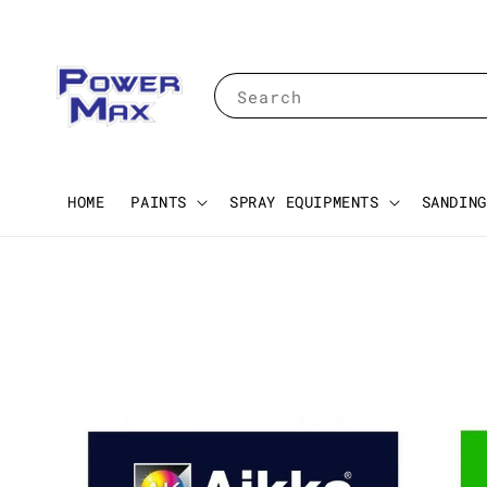
Search
HOME
PAINTS
SPRAY EQUIPMENTS
SANDING