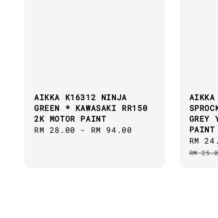
AIKKA K16312 NINJA
AIKKA
GREEN * KAWASAKI RR150
SPROC
2K MOTOR PAINT
GREY 
PAINT
Regular
RM 28.00
-
RM 94.00
Sale
RM 24
price
price
RM 25.