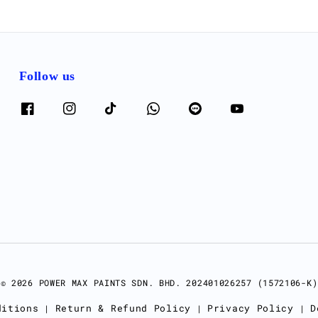
Follow us
© 2026 POWER MAX PAINTS SDN. BHD. 202401026257 (1572106-K)
ditions
Return & Refund Policy
Privacy Policy
D
|
|
|